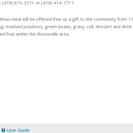
:
(479) 675-3371 or (479) 414-7717
tmas meal will be offered free as a gift to the community from 11 
g, mashed potatoes, green beans, gravy, roll, dessert and drink. 
ed free within the Booneville area.
|
User Guide