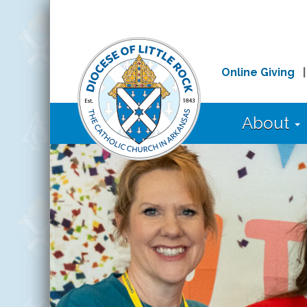
Online Giving
About