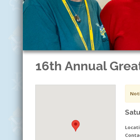
16th Annual Grea
Noti
Satu
Locati
Conta