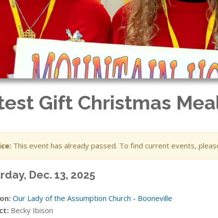
test Gift Christmas Mea
ce:
This event has already passed. To find current events, plea
rday, Dec. 13, 2025
on:
Our Lady of the Assumption Church - Booneville
ct:
Becky Ibison