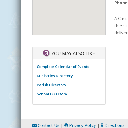
Phone
A Chris
dressin
deliver
YOU MAY ALSO LIKE
Complete Calendar of Events
Ministries Directory
Parish Directory
School Directory
Contact Us
|
Privacy Policy
|
Directions