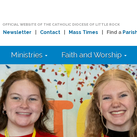
OFFICIAL WEBSITE OF THE CATHOLIC DIOCESE OF LITTLE ROCK
|
Newsletter
|
Contact
|
Mass Times
| Find a
Paris
Ministries
Faith and Worship