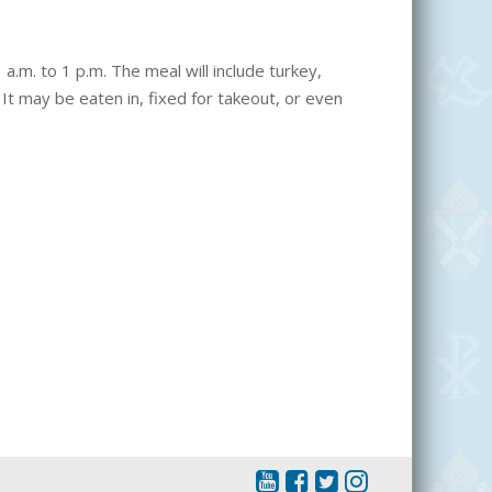
a.m. to 1 p.m. The meal will include turkey,
It may be eaten in, fixed for takeout, or even