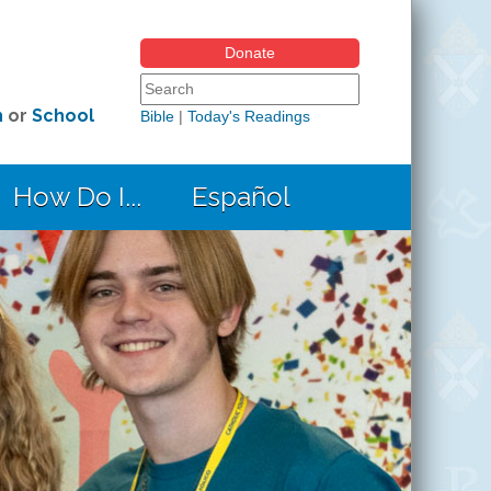
Donate
Search form
Search this site
h
or
School
Bible
|
Today's Readings
How Do I...
Español