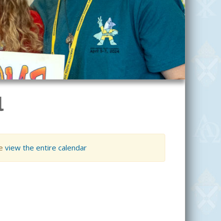
l
se
view the entire calendar