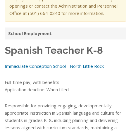
openings or contact the Administration and Personnel
Office at (501) 664-0340 for more information.
School Employment
Spanish Teacher K-8
Immaculate Conception School - North Little Rock
Full-time pay, with benefits
Application deadline: When filled
Responsible for providing engaging, developmentally
appropriate instruction in Spanish language and culture for
students in grades K–8, including planning and delivering
lessons aligned with curriculum standards, maintaining a