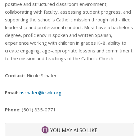
positive and structured classroom environment,
collaborating with faculty, assessing student progress, and
supporting the school’s Catholic mission through faith-filled
leadership and professional conduct. Must have a bachelor’s
degree, proficiency in spoken and written Spanish,
experience working with children in grades K–8, ability to
create engaging, age-appropriate lessons and commitment
to the mission and teachings of the Catholic Church
Contact:
Nicole Schafer
Email:
nschafer@icsnlr.org
Phone:
(501) 835-0771
YOU MAY ALSO LIKE