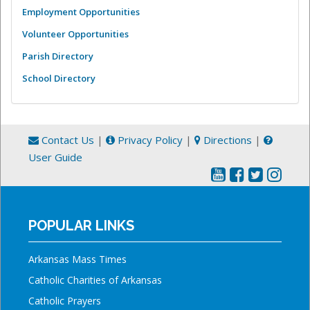
Employment Opportunities
Volunteer Opportunities
Parish Directory
School Directory
Contact Us
|
Privacy Policy
|
Directions
|
User Guide
POPULAR LINKS
Arkansas Mass Times
Catholic Charities of Arkansas
Catholic Prayers