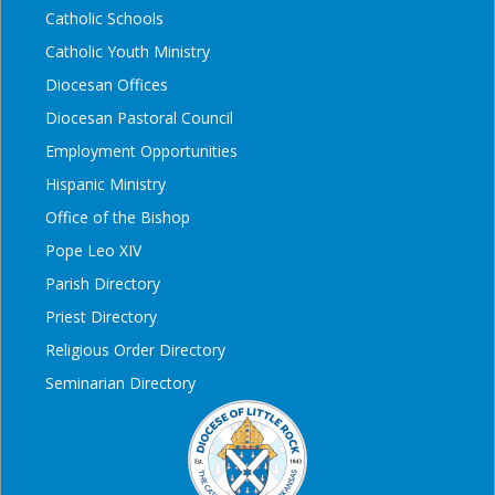
Catholic Schools
Catholic Youth Ministry
Diocesan Offices
Diocesan Pastoral Council
Employment Opportunities
Hispanic Ministry
Office of the Bishop
Pope Leo XIV
Parish Directory
Priest Directory
Religious Order Directory
Seminarian Directory