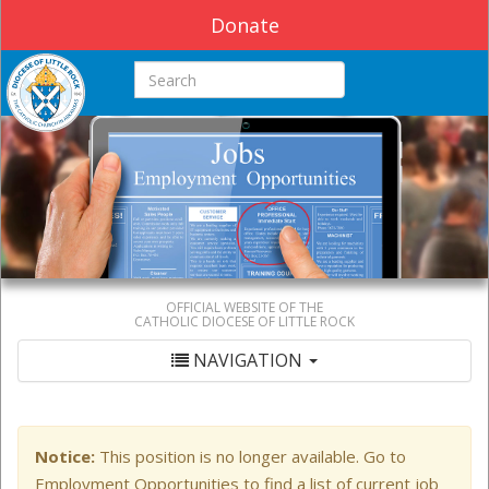
Donate
Search this site
OFFICIAL WEBSITE OF THE
CATHOLIC DIOCESE OF LITTLE ROCK
NAVIGATION
Notice:
This position is no longer available. Go to
Employment Opportunities to find a list of current job