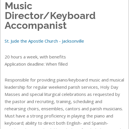
Music
Director/Keyboard
Accompanist
St. Jude the Apostle Church - Jacksonville
20 hours a week, with benefits
Application deadline: When filled
Responsible for providing piano/keyboard music and musical
leadership for regular weekend parish services, Holy Day
Masses and special liturgical celebrations as requested by
the pastor and recruiting, training, scheduling and
rehearsing choirs, ensembles, cantors and parish musicians.
Must have a strong proficiency in playing the piano and
keyboard; ability to direct both English- and Spanish-