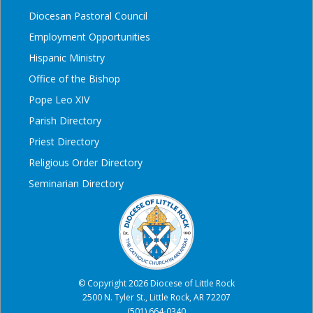
Diocesan Pastoral Council
Employment Opportunities
Hispanic Ministry
Office of the Bishop
Pope Leo XIV
Parish Directory
Priest Directory
Religious Order Directory
Seminarian Directory
© Copyright 2026 Diocese of Little Rock
2500 N. Tyler St., Little Rock, AR 72207
(501) 664-0340