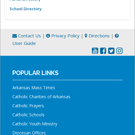
School Directory
Contact Us
|
Privacy Policy
|
Directions
|
User Guide
POPULAR LINKS
Arkansas Mass Times
Catholic Charities of Arkansas
Catholic Prayers
Catholic Schools
Catholic Youth Ministry
Diocesan Offices