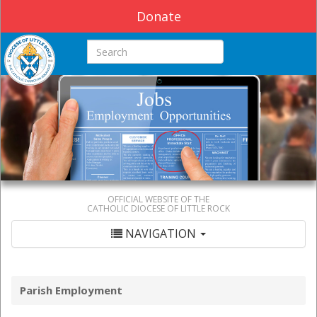
Donate
Search this site
OFFICIAL WEBSITE OF THE
CATHOLIC DIOCESE OF LITTLE ROCK
NAVIGATION
Parish Employment