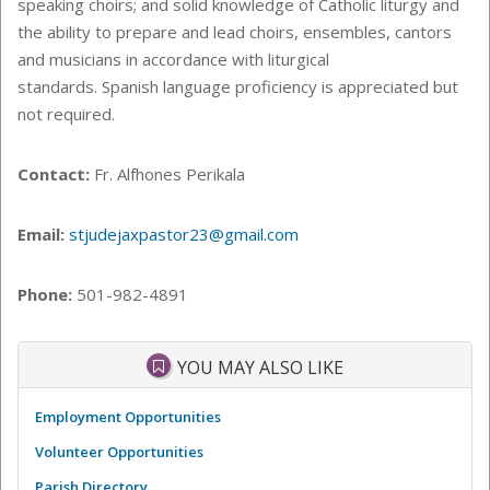
speaking choirs; and solid knowledge of Catholic liturgy and
the ability to prepare and lead choirs, ensembles, cantors
and musicians in accordance with liturgical
standards. Spanish language proficiency is appreciated but
not required.
Contact:
Fr. Alfhones Perikala
Email:
stjudejaxpastor23@gmail.com
Phone:
501-982-4891
YOU MAY ALSO LIKE
Employment Opportunities
Volunteer Opportunities
Parish Directory