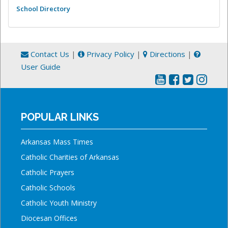
School Directory
Contact Us
|
Privacy Policy
|
Directions
|
User Guide
POPULAR LINKS
Arkansas Mass Times
Catholic Charities of Arkansas
Catholic Prayers
Catholic Schools
Catholic Youth Ministry
Diocesan Offices