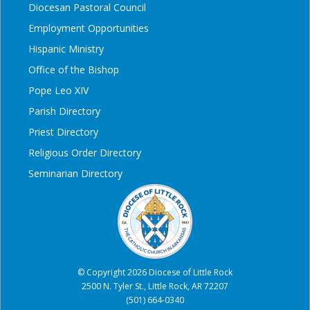
Diocesan Pastoral Council
Employment Opportunities
Hispanic Ministry
Office of the Bishop
Pope Leo XIV
Parish Directory
Priest Directory
Religious Order Directory
Seminarian Directory
© Copyright 2026 Diocese of Little Rock
2500 N. Tyler St., Little Rock, AR 72207
(501) 664-0340