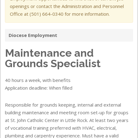
openings or contact the Administration and Personnel
Office at (501) 664-0340 for more information.
Diocese Employment
Maintenance and
Grounds Specialist
40 hours a week, with benefits
Application deadline: When filled
Responsible for grounds keeping, internal and external
building maintenance and meeting room set-up for groups
at St. John Catholic Center in Little Rock. At least two years
of vocational training preferred with HVAC, electrical,
plumbing and carpentry experience. Must have a valid