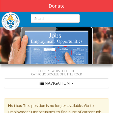
Donate
Search this site
OFFICIAL WEBSITE OF THE
CATHOLIC DIOCESE OF LITTLE ROCK
NAVIGATION
Notice:
This position is no longer available. Go to
Employment Opportunities to find a list of current job