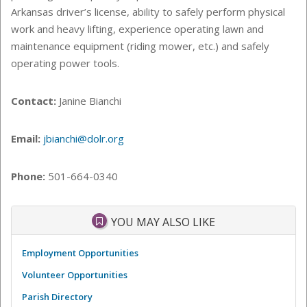
Arkansas driver’s license, ability to safely perform physical
work and heavy lifting, experience operating lawn and
maintenance equipment (riding mower, etc.) and safely
operating power tools.
Contact:
Janine Bianchi
Email:
jbianchi@dolr.org
Phone:
501-664-0340
YOU MAY ALSO LIKE
Employment Opportunities
Volunteer Opportunities
Parish Directory