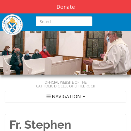
Donate
Search this site
OFFICIAL WEBSITE OF THE
CATHOLIC DIOCESE OF LITTLE ROCK
NAVIGATION
Fr. Stephen