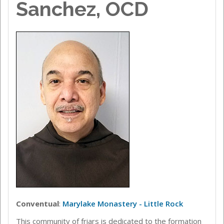
Sanchez, OCD
Conventual
:
Marylake Monastery - Little Rock
This community of friars is dedicated to the formation