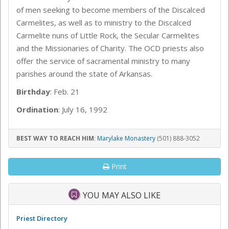
of men seeking to become members of the Discalced
Carmelites, as well as to ministry to the Discalced
Carmelite nuns of Little Rock, the Secular Carmelites
and the Missionaries of Charity. The OCD priests also
offer the service of sacramental ministry to many
parishes around the state of Arkansas.
Birthday
: Feb. 21
Ordination
: July 16, 1992
BEST WAY TO REACH HIM
:
Marylake Monastery
(501) 888-3052
Print
YOU MAY ALSO LIKE
Priest Directory