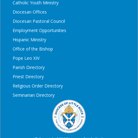
Catholic Youth Ministry
Diocesan Offices
Diocesan Pastoral Council
Employment Opportunities
Hispanic Ministry
Office of the Bishop
Pope Leo XIV
Parish Directory
Priest Directory
Religious Order Directory
Seminarian Directory