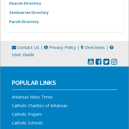
Deacon Directory
Seminarian Directory
Parish Directory
Contact Us
|
Privacy Policy
|
Directions
|
User Guide
POPULAR LINKS
Arkansas Mass Times
Catholic Charities of Arkansas
Catholic Prayers
Catholic Schools