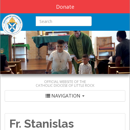
Donate
Search this site
OFFICIAL WEBSITE OF THE
CATHOLIC DIOCESE OF LITTLE ROCK
NAVIGATION
Fr. Stanislas