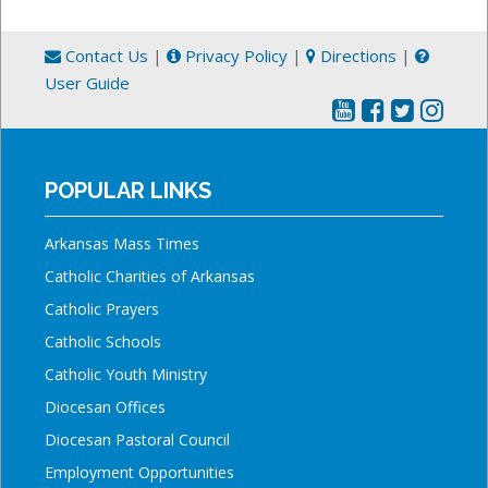
Contact Us
|
Privacy Policy
|
Directions
|
User Guide
POPULAR LINKS
Arkansas Mass Times
Catholic Charities of Arkansas
Catholic Prayers
Catholic Schools
Catholic Youth Ministry
Diocesan Offices
Diocesan Pastoral Council
Employment Opportunities