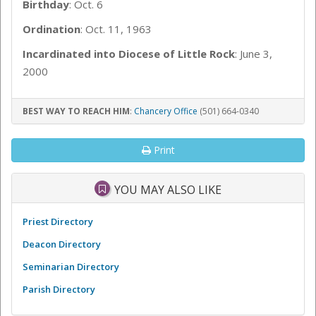
Birthday
: Oct. 6
Ordination
: Oct. 11, 1963
Incardinated into Diocese of Little Rock
: June 3,
2000
BEST WAY TO REACH HIM
:
Chancery Office
(501) 664-0340
Print
YOU MAY ALSO LIKE
Priest Directory
Deacon Directory
Seminarian Directory
Parish Directory