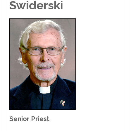
Swiderski
Senior Priest