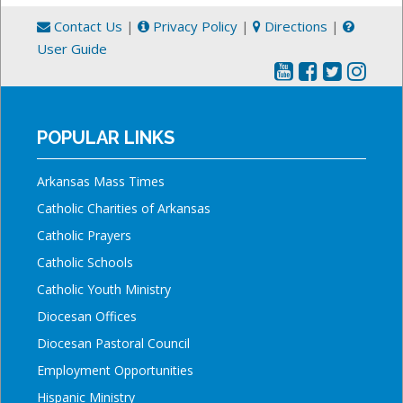
Contact Us
|
Privacy Policy
|
Directions
|
User Guide
POPULAR LINKS
Arkansas Mass Times
Catholic Charities of Arkansas
Catholic Prayers
Catholic Schools
Catholic Youth Ministry
Diocesan Offices
Diocesan Pastoral Council
Employment Opportunities
Hispanic Ministry