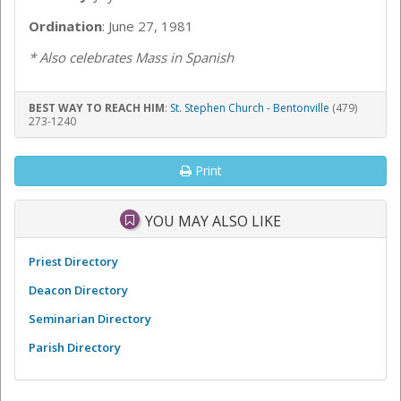
Ordination
: June 27, 1981
* Also celebrates Mass in Spanish
BEST WAY TO REACH HIM
:
St. Stephen Church - Bentonville
(479)
273-1240
Print
YOU MAY ALSO LIKE
Priest Directory
Deacon Directory
Seminarian Directory
Parish Directory