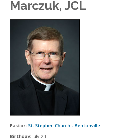
Marczuk, JCL
Pastor:
St. Stephen Church - Bentonville
Birthday
: July 24