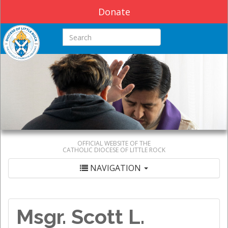
Donate
Search this site
OFFICIAL WEBSITE OF THE
CATHOLIC DIOCESE OF LITTLE ROCK
NAVIGATION
Msgr. Scott L.