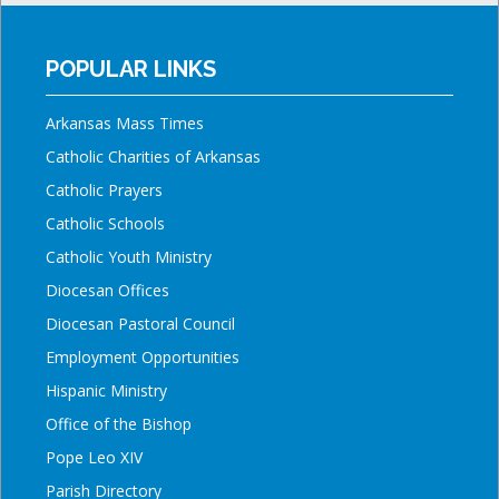
POPULAR LINKS
Arkansas Mass Times
Catholic Charities of Arkansas
Catholic Prayers
Catholic Schools
Catholic Youth Ministry
Diocesan Offices
Diocesan Pastoral Council
Employment Opportunities
Hispanic Ministry
Office of the Bishop
Pope Leo XIV
Parish Directory