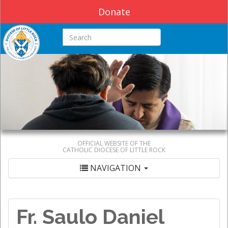
Donate
Search this site
OFFICIAL WEBSITE OF THE
CATHOLIC DIOCESE OF LITTLE ROCK
NAVIGATION
Fr. Saulo Daniel