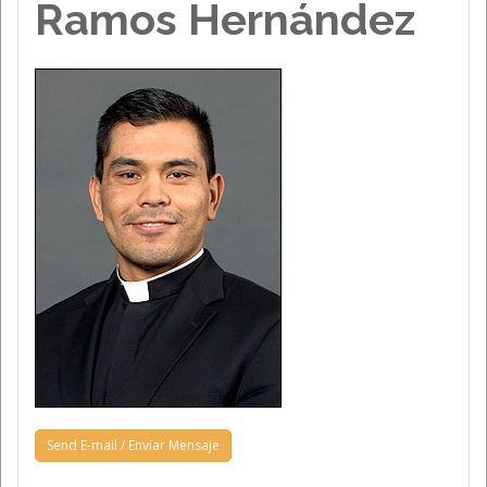
Ramos Hernández
Send E-mail / Enviar Mensaje