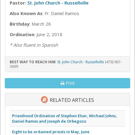
Pastor:
St. John Church - Russellville
Also Known As
: Fr. Daniel Ramos
Birthday
: March 26
Ordination
: June 2, 2018
* Also fluent in Spanish
BEST WAY TO REACH HIM
:
St. John Church - Russellville
(479) 967-
3699
Print
RELATED ARTICLES
Priesthood Ordination of Stephen Elser, Michael Johns,
Daniel Ramos and Joseph de Orbegozo
Eight to be ordained priests in May, June