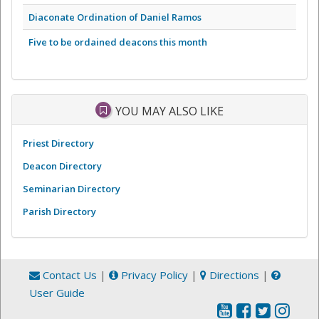
Diaconate Ordination of Daniel Ramos
Five to be ordained deacons this month
YOU MAY ALSO LIKE
Priest Directory
Deacon Directory
Seminarian Directory
Parish Directory
Contact Us
|
Privacy Policy
|
Directions
|
User Guide