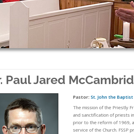
r. Paul Jared McCambri
Pastor:
St. John the Baptis
The mission of the Priestly Fr
and sanctification of priests i
prior to the reform of 1969, 
service of the Church. FSSP p