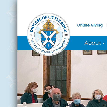
Online Giving
About