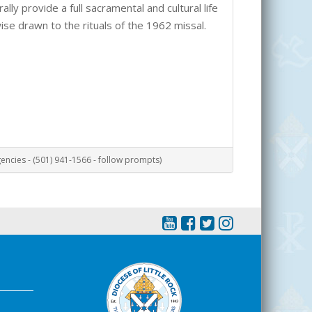
lly provide a full sacramental and cultural life
wise drawn to the rituals of the 1962 missal.
ncies - (501) 941-1566 - follow prompts)