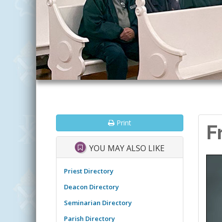
Print
F
YOU MAY ALSO LIKE
Priest Directory
Deacon Directory
Seminarian Directory
Parish Directory