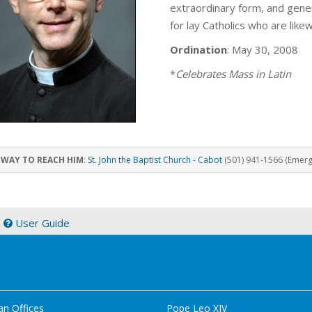
extraordinary form, and genera
for lay Catholics who are like
Ordination
: May 30, 2008
*
Celebrates Mass in Latin
 WAY TO REACH HIM
:
St. John the Baptist Church - Cabot
(501) 941-1566 (Emerge
|
User Guide
an Offices
Pope Leo XIV