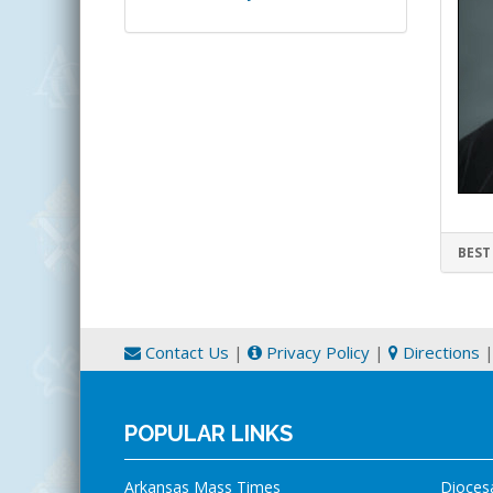
BEST
Contact Us
|
Privacy Policy
|
Directions
POPULAR LINKS
Arkansas Mass Times
Dioces