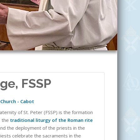
dge, FSSP
t Church - Cabot
aternity of St. Peter (FSSP) is the formation
n the
traditional liturgy of the Roman rite
and the deployment of the priests in the
riests celebrate the sacraments in the