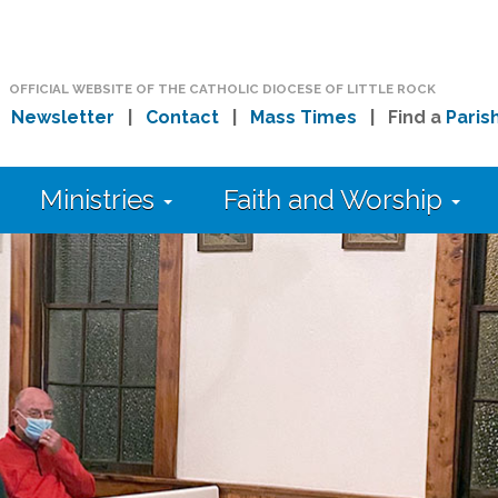
OFFICIAL WEBSITE OF THE CATHOLIC DIOCESE OF LITTLE ROCK
|
Newsletter
|
Contact
|
Mass Times
| Find a
Paris
Ministries
Faith and Worship