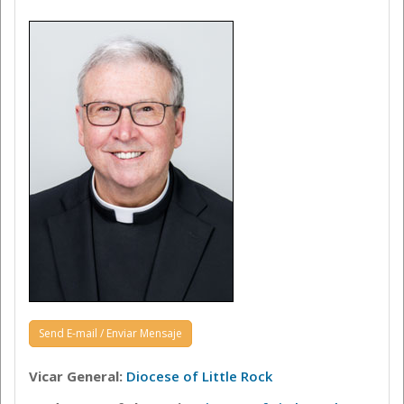
Send E-mail / Enviar Mensaje
Vicar General:
Diocese of Little Rock