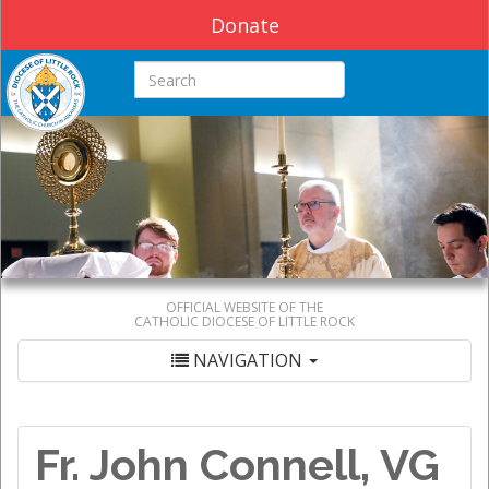
Donate
Search this site
OFFICIAL WEBSITE OF THE
CATHOLIC DIOCESE OF LITTLE ROCK
NAVIGATION
Fr. John Connell, VG