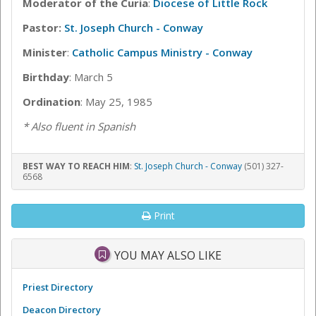
Moderator of the Curia
:
Diocese of Little Rock
Pastor:
St. Joseph Church - Conway
Minister
:
Catholic Campus Ministry - Conway
Birthday
: March 5
Ordination
: May 25, 1985
* Also fluent in Spanish
BEST WAY TO REACH HIM
:
St. Joseph Church - Conway
(501) 327-
6568
Print
YOU MAY ALSO LIKE
Priest Directory
Deacon Directory