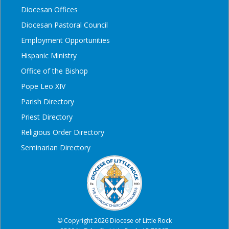
Diocesan Offices
Diocesan Pastoral Council
Employment Opportunities
Hispanic Ministry
Office of the Bishop
Pope Leo XIV
Parish Directory
Priest Directory
Religious Order Directory
Seminarian Directory
© Copyright 2026 Diocese of Little Rock