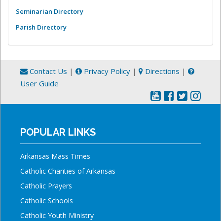
Seminarian Directory
Parish Directory
Contact Us
|
Privacy Policy
|
Directions
|
User Guide
POPULAR LINKS
Arkansas Mass Times
Catholic Charities of Arkansas
Catholic Prayers
Catholic Schools
Catholic Youth Ministry