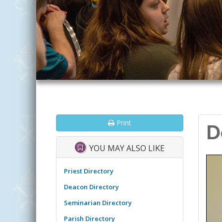
Print
D
YOU MAY ALSO LIKE
Priest Directory
Deacon Directory
Seminarian Directory
Parish Directory