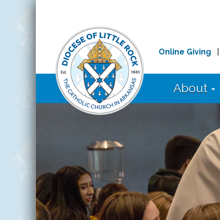
Online Giving
About