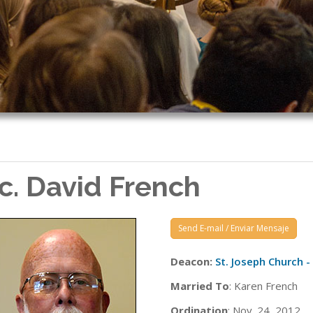
c. David French
Send E-mail / Enviar Mensaje
Deacon:
St. Joseph Church 
Married To
: Karen French
Ordination
: Nov. 24, 2012