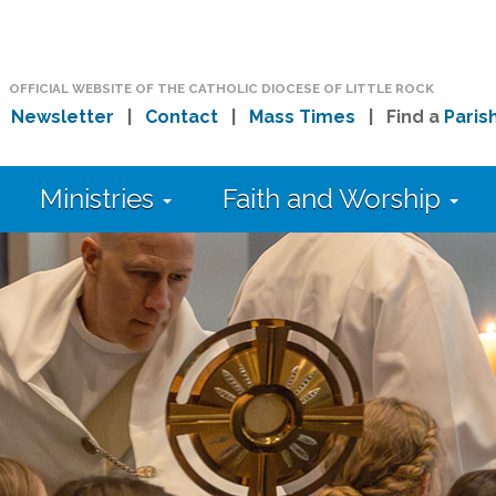
OFFICIAL WEBSITE OF THE CATHOLIC DIOCESE OF LITTLE ROCK
|
Newsletter
|
Contact
|
Mass Times
| Find a
Paris
Ministries
Faith and Worship