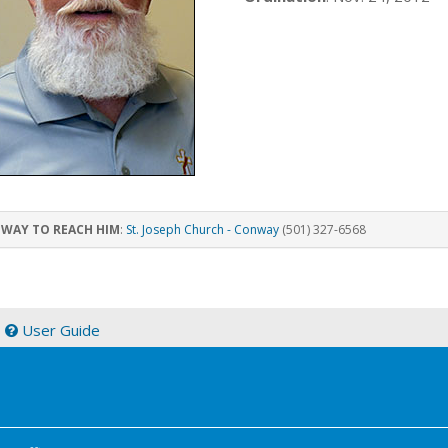
 WAY TO REACH HIM
:
St. Joseph Church - Conway
(501) 327-6568
|
User Guide