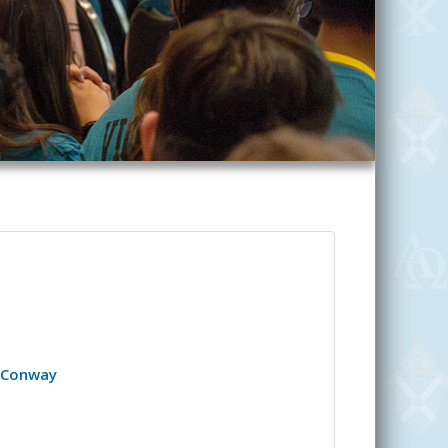
- Conway