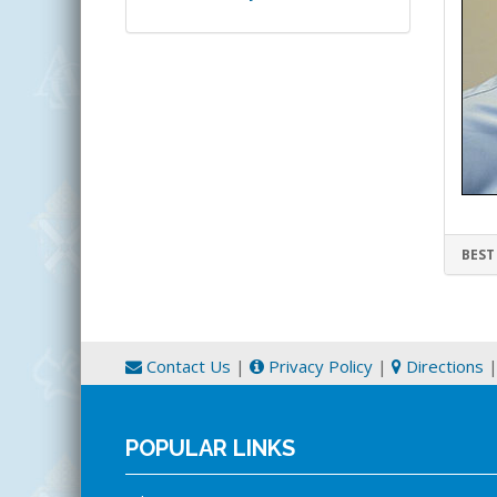
BEST
Contact Us
|
Privacy Policy
|
Directions
POPULAR LINKS