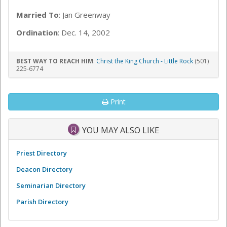
Married To
: Jan Greenway
Ordination
: Dec. 14, 2002
BEST WAY TO REACH HIM
:
Christ the King Church - Little Rock
(501)
225-6774
Print
YOU MAY ALSO LIKE
Priest Directory
Deacon Directory
Seminarian Directory
Parish Directory