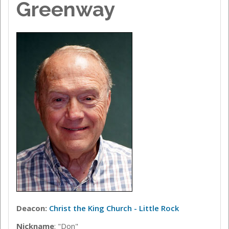
Greenway
Deacon:
Christ the King Church - Little Rock
Nickname
: "Don"