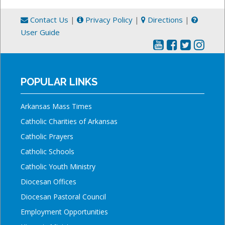
Contact Us
|
Privacy Policy
|
Directions
|
User Guide
POPULAR LINKS
Arkansas Mass Times
Catholic Charities of Arkansas
Catholic Prayers
Catholic Schools
Catholic Youth Ministry
Diocesan Offices
Diocesan Pastoral Council
Employment Opportunities