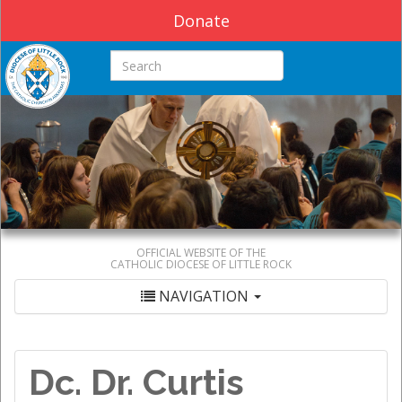
Donate
Search this site
OFFICIAL WEBSITE OF THE
CATHOLIC DIOCESE OF LITTLE ROCK
NAVIGATION
Dc. Dr. Curtis