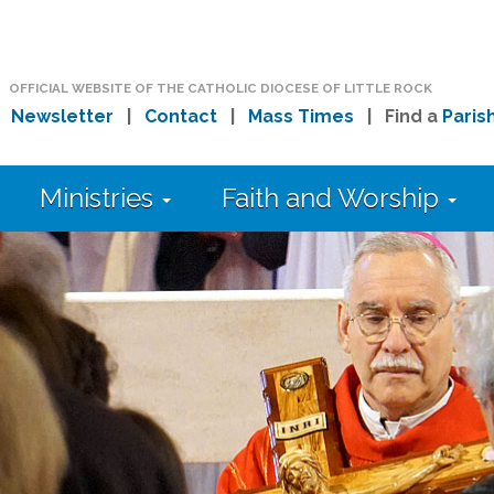
OFFICIAL WEBSITE OF THE CATHOLIC DIOCESE OF LITTLE ROCK
|
Newsletter
|
Contact
|
Mass Times
| Find a
Paris
Ministries
Faith and Worship