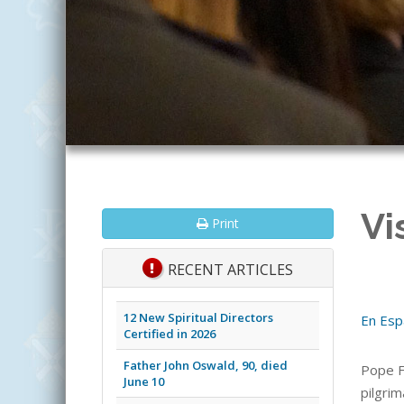
Vi
Print
RECENT ARTICLES
12 New Spiritual Directors
En Esp
Certified in 2026
Father John Oswald, 90, died
Pope F
June 10
pilgrim