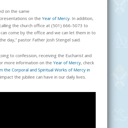
ted on the same
presentations on the
Year of Mercy
. In addition,
calling the church office at (501) 666-5073 to
can come by the office and we can let them in to
he day,” pastor Father Josh Stengel said.
ng to confession, receiving the Eucharist and
For more information on the
Year of Mercy
, check
 the Corporal and Spiritual Works of Mercy in
impact the jubilee can have in our daily lives.