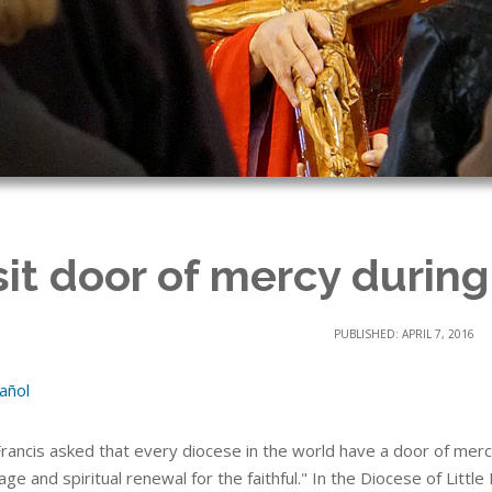
sit door of mercy during
PUBLISHED: APRIL 7, 2016
añol
rancis asked that every diocese in the world have a door of mer
age and spiritual renewal for the faithful." In the Diocese of Little