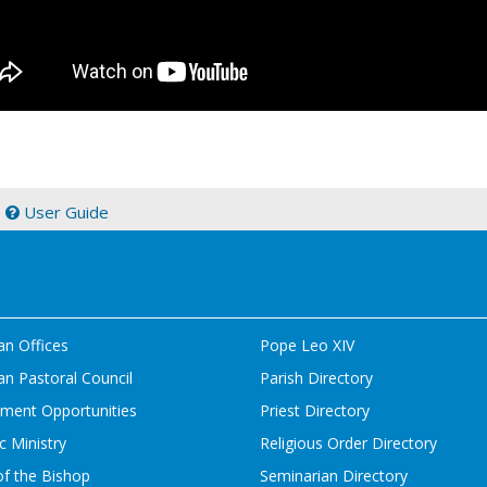
|
User Guide
an Offices
Pope Leo XIV
n Pastoral Council
Parish Directory
ment Opportunities
Priest Directory
c Ministry
Religious Order Directory
of the Bishop
Seminarian Directory