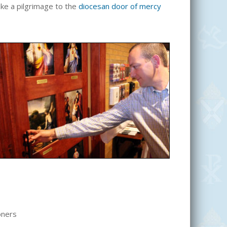
make a pilgrimage to the
diocesan door of mercy
oners