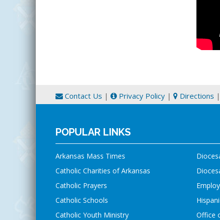
Contact Us
|
Privacy Policy
|
Directions
POPULAR LINKS
Arkansas Mass Times
Dioces
Catholic Charities of Arkansas
Diocesa
Catholic Prayers
Employ
Catholic Schools
Hispani
Catholic Youth Ministry
Office 