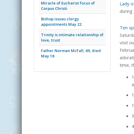
Miracle of Eucharist focus of
Lady o
Corpus Christi
during
Bishop issues clergy
appointments May 22
Ten sp
Trinity is intimate relationship of
Saturd
love, trust
visit o
Februa
Father Norman McFall, 69, died
May 18
adorat
time, t
1
a
1
1
3
4