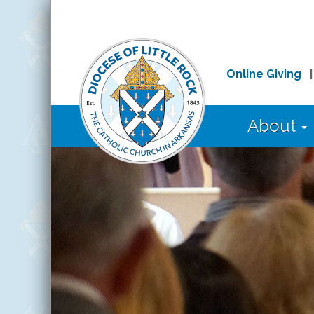
Online Giving
About