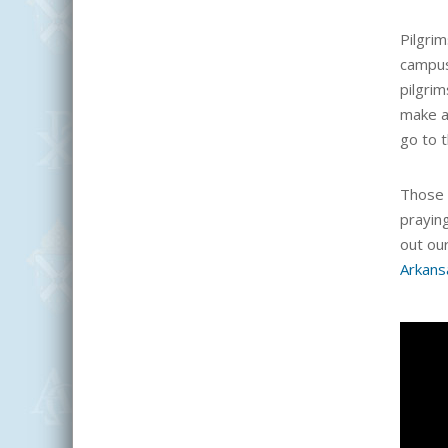
Pilgrim
campu
pilgrim
make a
go to 
Those 
prayin
out ou
Arkans