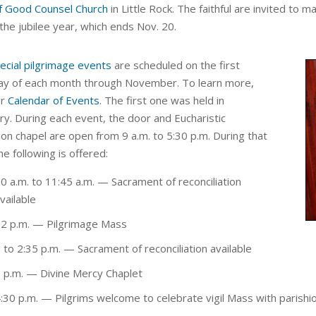
f Good Counsel Church
in Little Rock. The faithful are invited to 
 the jubilee year, which ends Nov. 20.
ecial pilgrimage events
are scheduled on the first
ay of each month through November. To learn more,
ur
Calendar of Events
. The first one was held in
ry. During each event, the door and Eucharistic
ion chapel are open from 9 a.m. to 5:30 p.m. During that
he following is offered:
0 a.m. to 11:45 a.m.
—
Sacrament of reconciliation
vailable
2 p.m.
— Pilgrimage Mass
 to 2:35 p.m.
— Sacrament of reconciliation available
 p.m.
—
Divine Mercy Chaplet
:30 p.m.
— Pilgrims welcome to celebrate vigil Mass with parishi