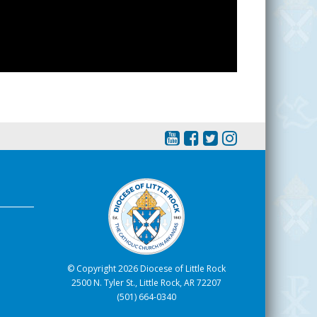
© Copyright 2026 Diocese of Little Rock
2500 N. Tyler St., Little Rock, AR 72207
(501) 664-0340