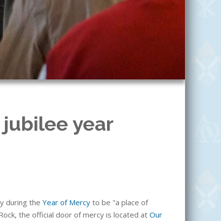
 jubilee year
cy during the
Year of Mercy
to be "a place of
 Rock, the official door of mercy is located at
Our