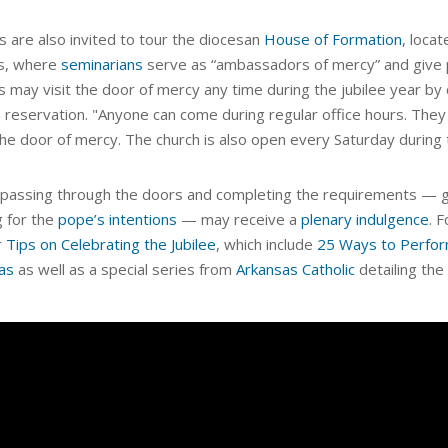
s are also invited to tour the diocesan
House of Formation
, loca
s, where
seminarians
serve as “ambassadors of mercy” and give 
s may visit the door of mercy any time during the jubilee year by 
 reservation. "Anyone can come during regular office hours. They 
the door of mercy. The church is also open every Saturday during t
passing through the doors and completing the requirements — goi
g for the
pope’s intentions
— may receive a
plenary indulgence
. 
r
Tips on Celebrating the Jubilee
, which include
25 Ways to Perform
as
as well as a special series from
Arkansas Catholic
detailing the 