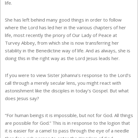
life.
She has left behind many good things in order to follow
where the Lord has led her in the various chapters of her
life, most recently the priory of Our Lady of Peace at
Turvey Abbey, from which she is now transferring her
stability in the Benedictine way of life. And as always, she is
doing this in the right way as the Lord Jesus leads her.
If you were to view Sister Johanna’s response to the Lord’s
call through a merely secular lens, you might react with
astonishment like the disciples in today’s Gospel. But what
does Jesus say?
“For human beings it is impossible, but not for God. All things
are possible for God.” This is in response to the logion that
it is easier for a camel to pass through the eye of a needle