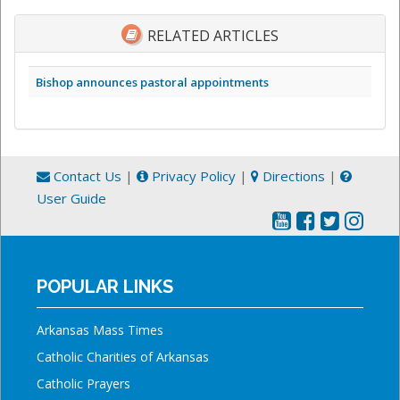
RELATED ARTICLES
Bishop announces pastoral appointments
Contact Us
|
Privacy Policy
|
Directions
|
User Guide
POPULAR LINKS
Arkansas Mass Times
Catholic Charities of Arkansas
Catholic Prayers