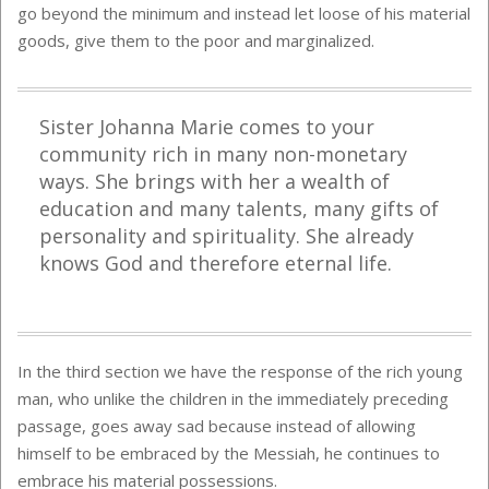
go beyond the minimum and instead let loose of his material
goods, give them to the poor and marginalized.
Sister Johanna Marie comes to your
community rich in many non-monetary
ways. She brings with her a wealth of
education and many talents, many gifts of
personality and spirituality. She already
knows God and therefore eternal life.
In the third section we have the response of the rich young
man, who unlike the children in the immediately preceding
passage, goes away sad because instead of allowing
himself to be embraced by the Messiah, he continues to
embrace his material possessions.