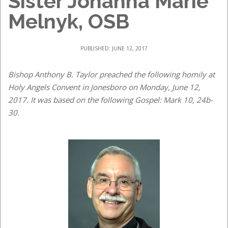
Sister Johanna Marie
Melnyk, OSB
PUBLISHED: JUNE 12, 2017
Bishop Anthony B. Taylor preached the following homily at
Holy Angels Convent in Jonesboro on Monday, June 12,
2017. It was based on the following Gospel: Mark 10, 24b-
30.