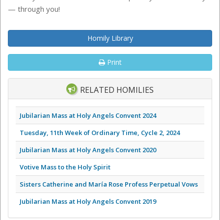
— through you!
Homily Library
Print
RELATED HOMILIES
Jubilarian Mass at Holy Angels Convent 2024
Tuesday, 11th Week of Ordinary Time, Cycle 2, 2024
Jubilarian Mass at Holy Angels Convent 2020
Votive Mass to the Holy Spirit
Sisters Catherine and María Rose Profess Perpetual Vows
Jubilarian Mass at Holy Angels Convent 2019