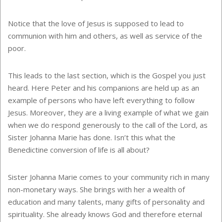
Notice that the love of Jesus is supposed to lead to
communion with him and others, as well as service of the
poor.
This leads to the last section, which is the Gospel you just
heard. Here Peter and his companions are held up as an
example of persons who have left everything to follow
Jesus. Moreover, they are a living example of what we gain
when we do respond generously to the call of the Lord, as
Sister Johanna Marie has done. Isn’t this what the
Benedictine conversion of life is all about?
Sister Johanna Marie comes to your community rich in many
non-monetary ways. She brings with her a wealth of
education and many talents, many gifts of personality and
spirituality. She already knows God and therefore eternal