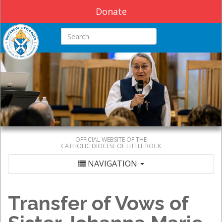
Donate
Search this site
OFFICIAL WEBSITE OF THE
CATHOLIC DIOCESE OF LITTLE ROCK
NAVIGATION
Transfer of Vows of