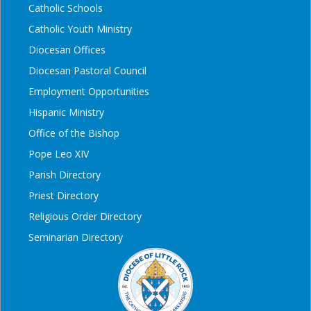
Catholic Schools
Catholic Youth Ministry
Diocesan Offices
Diocesan Pastoral Council
Employment Opportunities
Hispanic Ministry
Office of the Bishop
Pope Leo XIV
Parish Directory
Priest Directory
Religious Order Directory
Seminarian Directory