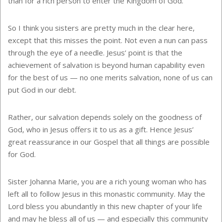
than for a rich person to enter the Kingdom of God.
So I think you sisters are pretty much in the clear here,
except that this misses the point. Not even a nun can pass
through the eye of a needle. Jesus’ point is that the
achievement of salvation is beyond human capability even
for the best of us — no one merits salvation, none of us can
put God in our debt.
Rather, our salvation depends solely on the goodness of
God, who in Jesus offers it to us as a gift. Hence Jesus’
great reassurance in our Gospel that all things are possible
for God.
Sister Johanna Marie, you are a rich young woman who has
left all to follow Jesus in this monastic community. May the
Lord bless you abundantly in this new chapter of your life
and may he bless all of us — and especially this community