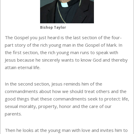
Bishop Taylor
The Gospel you just heard is the last section of the four-
part story of the rich young man in the Gospel of Mark. In
the first section, the rich young man runs to speak with
Jesus because he sincerely wants to know God and thereby
attain eternal life.
In the second section, Jesus reminds him of the
commandments about how we should treat others and the
good things that these commandments seek to protect: life,
sexual morality, property, honor and the care of our
parents.
Then he looks at the young man with love and invites him to