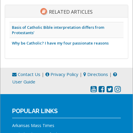
RELATED ARTICLES
Basis of Catholic Bible interpretation differs from
Protestants’
Why be Catholic? I have my four passionate reasons
Contact Us
|
Privacy Policy
|
Directions
|
User Guide
POPULAR LINKS
Arkansas Mass Times