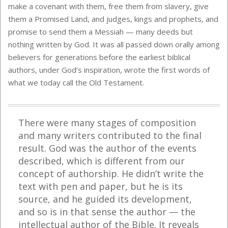
make a covenant with them, free them from slavery, give
them a Promised Land, and judges, kings and prophets, and
promise to send them a Messiah — many deeds but
nothing written by God. It was all passed down orally among
believers for generations before the earliest biblical
authors, under God’s inspiration, wrote the first words of
what we today call the Old Testament.
There were many stages of composition
and many writers contributed to the final
result. God was the author of the events
described, which is different from our
concept of authorship. He didn’t write the
text with pen and paper, but he is its
source, and he guided its development,
and so is in that sense the author — the
intellectual author of the Bible. It reveals