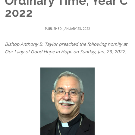
Ordinary Time, Year C
2022
PUBLISHED: JANUARY 23, 2022
Bishop Anthony B. Taylor preached the following homily at
Our Lady of Good Hope in Hope on Sunday, Jan. 23, 2022.