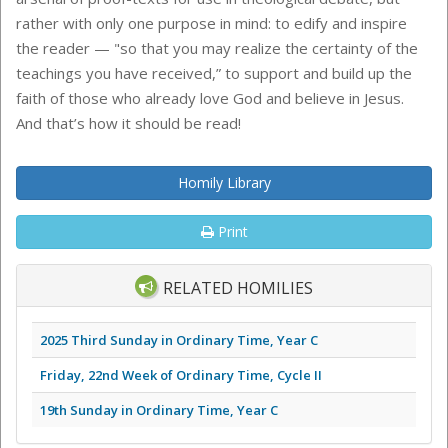
rather with only one purpose in mind: to edify and inspire
the reader — "so that you may realize the certainty of the
teachings you have received,” to support and build up the
faith of those who already love God and believe in Jesus.
And that’s how it should be read!
Homily Library
Print
RELATED HOMILIES
2025 Third Sunday in Ordinary Time, Year C
Friday, 22nd Week of Ordinary Time, Cycle II
19th Sunday in Ordinary Time, Year C