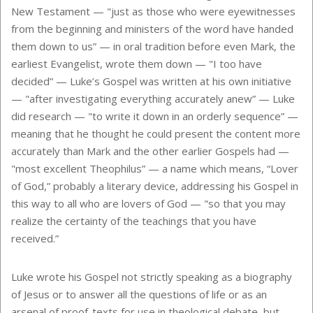
New Testament — "just as those who were eyewitnesses
from the beginning and ministers of the word have handed
them down to us” — in oral tradition before even Mark, the
earliest Evangelist, wrote them down — "I too have
decided” — Luke’s Gospel was written at his own initiative
— "after investigating everything accurately anew” — Luke
did research — "to write it down in an orderly sequence” —
meaning that he thought he could present the content more
accurately than Mark and the other earlier Gospels had —
"most excellent Theophilus” — a name which means, “Lover
of God,” probably a literary device, addressing his Gospel in
this way to all who are lovers of God — "so that you may
realize the certainty of the teachings that you have
received.”
Luke wrote his Gospel not strictly speaking as a biography
of Jesus or to answer all the questions of life or as an
arsenal of proof-texts for use in theological debate, but