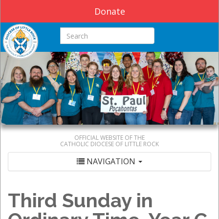
Donate
Search this site
OFFICIAL WEBSITE OF THE
CATHOLIC DIOCESE OF LITTLE ROCK
NAVIGATION
Third Sunday in