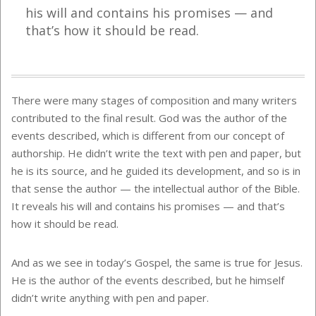
his will and contains his promises — and
that’s how it should be read.
There were many stages of composition and many writers
contributed to the final result. God was the author of the
events described, which is different from our concept of
authorship. He didn’t write the text with pen and paper, but
he is its source, and he guided its development, and so is in
that sense the author — the intellectual author of the Bible.
It reveals his will and contains his promises — and that’s
how it should be read.
And as we see in today’s Gospel, the same is true for Jesus.
He is the author of the events described, but he himself
didn’t write anything with pen and paper.