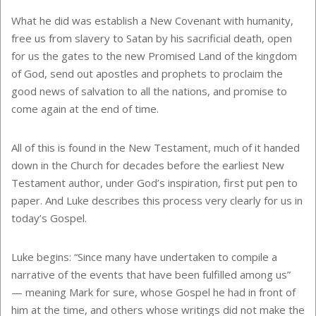
What he did was establish a New Covenant with humanity,
free us from slavery to Satan by his sacrificial death, open
for us the gates to the new Promised Land of the kingdom
of God, send out apostles and prophets to proclaim the
good news of salvation to all the nations, and promise to
come again at the end of time.
All of this is found in the New Testament, much of it handed
down in the Church for decades before the earliest New
Testament author, under God’s inspiration, first put pen to
paper. And Luke describes this process very clearly for us in
today’s Gospel.
Luke begins: “Since many have undertaken to compile a
narrative of the events that have been fulfilled among us”
— meaning Mark for sure, whose Gospel he had in front of
him at the time, and others whose writings did not make the