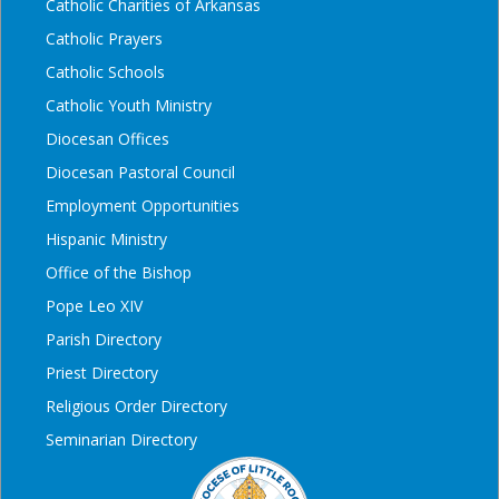
Catholic Charities of Arkansas
Catholic Prayers
Catholic Schools
Catholic Youth Ministry
Diocesan Offices
Diocesan Pastoral Council
Employment Opportunities
Hispanic Ministry
Office of the Bishop
Pope Leo XIV
Parish Directory
Priest Directory
Religious Order Directory
Seminarian Directory