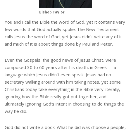
Bishop Taylor
You and I call the Bible the word of God, yet it contains very
few words that God actually spoke. The New Testament
calls Jesus the word of God, yet Jesus didn’t write any of it
and much of it is about things done by Paul and Peter.
Even the Gospels, the good news of Jesus Christ, were
composed 30 to 60 years after his death, in Greek — a
language which Jesus didn’t even speak. Jesus had no
secretary walking around with him taking notes, yet some
Christians today take everything in the Bible very literally,
ignoring how the Bible really got put together, and
ultimately ignoring God’s intent in choosing to do things the
way he did.
God did not write a book. What he did was choose a people,