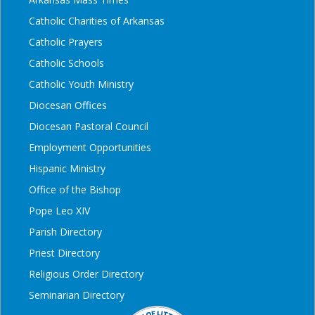
Catholic Charities of Arkansas
Catholic Prayers
Catholic Schools
Catholic Youth Ministry
Diocesan Offices
Diocesan Pastoral Council
Employment Opportunities
Hispanic Ministry
Office of the Bishop
Pope Leo XIV
Parish Directory
Priest Directory
Religious Order Directory
Seminarian Directory