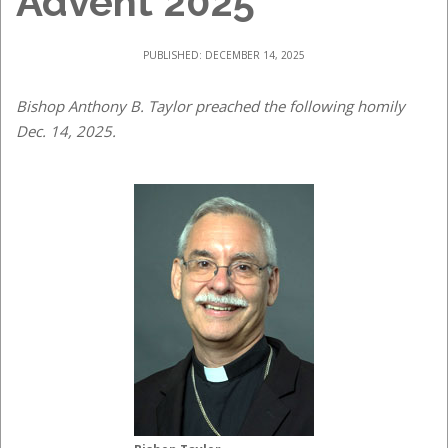
Advent 2025
PUBLISHED: DECEMBER 14, 2025
Bishop Anthony B. Taylor preached the following homily
Dec. 14, 2025.