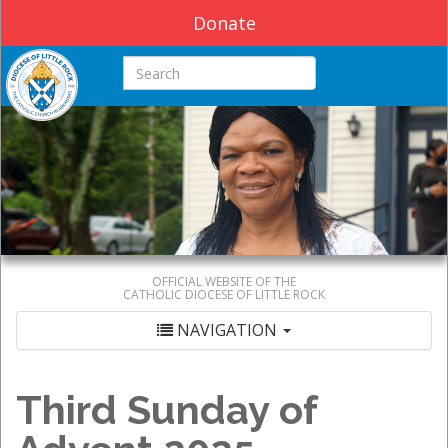
Donate
Search this site
OFFICIAL WEBSITE OF THE
CATHOLIC DIOCESE OF LITTLE ROCK
NAVIGATION
Third Sunday of