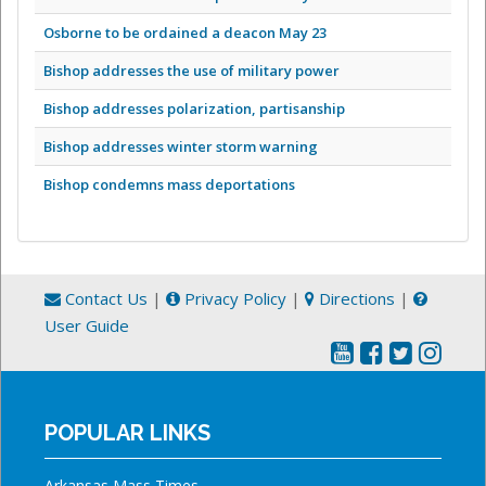
Osborne to be ordained a deacon May 23
Bishop addresses the use of military power
Bishop addresses polarization, partisanship
Bishop addresses winter storm warning
Bishop condemns mass deportations
Contact Us
|
Privacy Policy
|
Directions
|
User Guide
POPULAR LINKS
Arkansas Mass Times