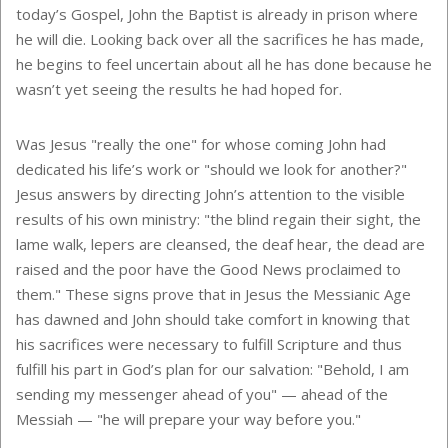
today’s Gospel, John the Baptist is already in prison where
he will die. Looking back over all the sacrifices he has made,
he begins to feel uncertain about all he has done because he
wasn’t yet seeing the results he had hoped for.
Was Jesus "really the one" for whose coming John had
dedicated his life’s work or "should we look for another?"
Jesus answers by directing John’s attention to the visible
results of his own ministry: "the blind regain their sight, the
lame walk, lepers are cleansed, the deaf hear, the dead are
raised and the poor have the Good News proclaimed to
them." These signs prove that in Jesus the Messianic Age
has dawned and John should take comfort in knowing that
his sacrifices were necessary to fulfill Scripture and thus
fulfill his part in God’s plan for our salvation: "Behold, I am
sending my messenger ahead of you" — ahead of the
Messiah — "he will prepare your way before you."