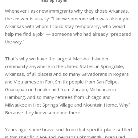
Bishop Taylor
Whenever I ask new immigrants why they chose Arkansas,
the answer is usually: "I knew someone who was already in
Arkansas with whom I could stay temporarily, who would
help me find a job" — someone who had already "prepared
the way."
That’s why we have the largest Marshall Islander
community anywhere in the United States, in Springdale,
Arkansas, of all places! And so many Salvadorans in Rogers
and Vietnamese in Fort Smith; people from San Felipe,
Guanajuato in Lonoke and from Zacapu, Michoacan in
Hamburg. And so many retirees from Chicago and
Milwaukee in Hot Springs Village and Mountain Home. Why?
Because they knew someone there.
Years ago, some brave soul from that specific place settled
in this specific place and, perhaps unknowingly, prepared