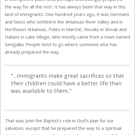
the way for all the rest. It has always been that way in this
land of immigrants. One hundred years ago, it was Germans
and Swiss who settled in the Arkansas River Valley and in
Northeast Arkansas, Poles in Marché, Slovaks in Slovak and
Italians in Lake Village, who mostly came from a town named
Senigallia. People tend to go where someone else has
already prepared the way.
"...immigrants make great sacrifices so that
their children could have a better life than
was available to them,"
That was John the Baptist’s role in God’s plan for our
salvation, except that he prepared the way to a spiritual