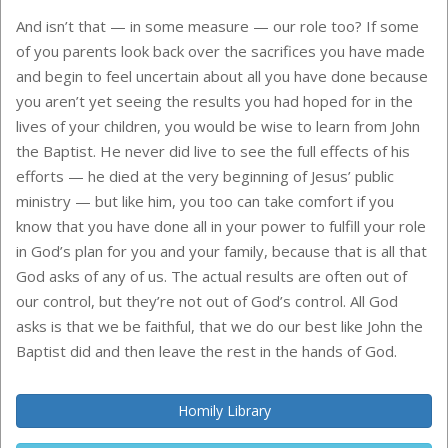
And isn’t that — in some measure — our role too? If some
of you parents look back over the sacrifices you have made
and begin to feel uncertain about all you have done because
you aren’t yet seeing the results you had hoped for in the
lives of your children, you would be wise to learn from John
the Baptist. He never did live to see the full effects of his
efforts — he died at the very beginning of Jesus’ public
ministry — but like him, you too can take comfort if you
know that you have done all in your power to fulfill your role
in God’s plan for you and your family, because that is all that
God asks of any of us. The actual results are often out of
our control, but they’re not out of God’s control. All God
asks is that we be faithful, that we do our best like John the
Baptist did and then leave the rest in the hands of God.
Homily Library