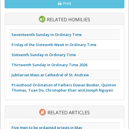
Print
RELATED HOMILIES
Seventeenth Sunday in Ordinary Time
Friday of the Sixteenth Week in Ordinary Time
Sixteenth Sunday in Ordinary Time
Thirteenth Sunday in Ordinary Time 2026
Jubilarian Mass at Cathedral of St. Andrew
Priesthood Ordination of Fathers Duwan Booker, Quinton
Thomas, Tuan Do, Christopher Elser and Joseph Nguyen
RELATED ARTICLES
Five men to be ordained priests in May