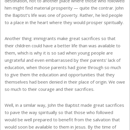
destination, not to another place where those who followed
him might find material prosperity — quite the contrar. John
the Baptist’s life was one of poverty. Rather, he led people
to a place in the heart where they would prosper spiritually.
Another thing: immigrants make great sacrifices so that
their children could have a better life than was available to
them, which is why it is so sad when young people are
ungrateful and even embarrassed by their parents’ lack of
education, when those parents had gone through so much
to give them the education and opportunities that they
themselves had been denied in their place of origin. We owe
so much to their courage and their sacrifices.
Well, in a similar way, John the Baptist made great sacrifices
to pave the way spiritually so that those who followed
would be well prepared to benefit from the salvation that
would soon be available to them in Jesus. By the time of