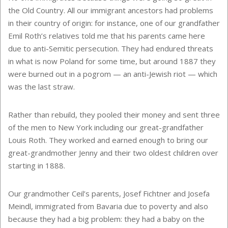
the Old Country. All our immigrant ancestors had problems
in their country of origin: for instance, one of our grandfather
Emil Roth’s relatives told me that his parents came here
due to anti-Semitic persecution. They had endured threats
in what is now Poland for some time, but around 1887 they
were burned out in a pogrom — an anti-Jewish riot — which
was the last straw.
Rather than rebuild, they pooled their money and sent three
of the men to New York including our great-grandfather
Louis Roth. They worked and earned enough to bring our
great-grandmother Jenny and their two oldest children over
starting in 1888.
Our grandmother Ceil’s parents, Josef Fichtner and Josefa
Meindl, immigrated from Bavaria due to poverty and also
because they had a big problem: they had a baby on the