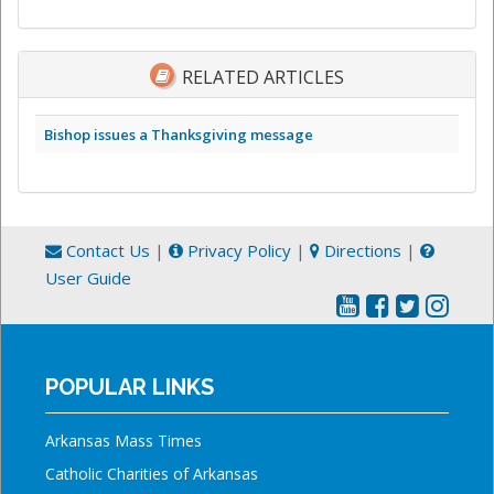
RELATED ARTICLES
Bishop issues a Thanksgiving message
Contact Us
|
Privacy Policy
|
Directions
|
User Guide
POPULAR LINKS
Arkansas Mass Times
Catholic Charities of Arkansas