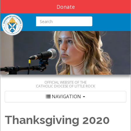
Donate
Search this site
OFFICIAL WEBSITE OF THE
CATHOLIC DIOCESE OF LITTLE ROCK
NAVIGATION
Thanksgiving 2020