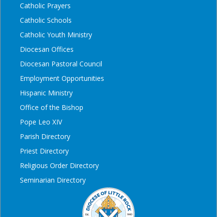
Catholic Prayers
Catholic Schools
Catholic Youth Ministry
Diocesan Offices
Diocesan Pastoral Council
Employment Opportunities
Hispanic Ministry
Office of the Bishop
Pope Leo XIV
Parish Directory
Priest Directory
Religious Order Directory
Seminarian Directory