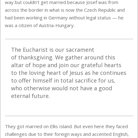
way but couldn’t get married because Josef was from
across the border in what is now the Czech Republic and
had been working in Germany without legal status — he
was a citizen of Austria-Hungary.
The Eucharist is our
s
acrament
of
t
hanksgiving. We gather around this
altar of hope and join our grateful hearts
to the loving heart of Jesus as he continues
to offer himself in total sacrifice for us,
who otherwise would not have a good
eternal future.
They got married on Ellis Island. But even here they faced
challenges due to their foreign ways and accented English,