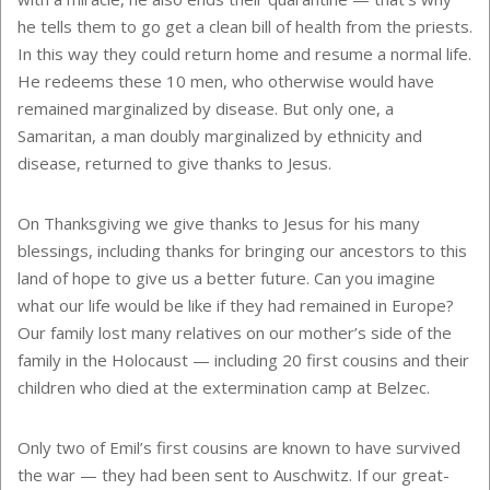
he tells them to go get a clean bill of health from the priests.
In this way they could return home and resume a normal life.
He redeems these 10 men, who otherwise would have
remained marginalized by disease. But only one, a
Samaritan, a man doubly marginalized by ethnicity and
disease, returned to give thanks to Jesus.
On Thanksgiving we give thanks to Jesus for his many
blessings, including thanks for bringing our ancestors to this
land of hope to give us a better future. Can you imagine
what our life would be like if they had remained in Europe?
Our family lost many relatives on our mother’s side of the
family in the Holocaust — including 20 first cousins and their
children who died at the extermination camp at Belzec.
Only two of Emil’s first cousins are known to have survived
the war — they had been sent to Auschwitz. If our great-