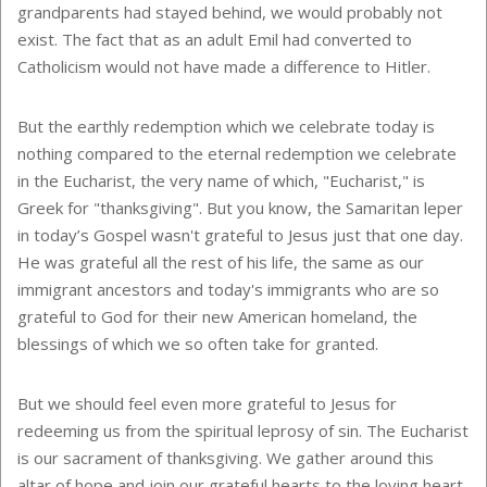
grandparents had stayed behind, we would probably not
exist. The fact that as an adult Emil had converted to
Catholicism would not have made a difference to Hitler.
But the earthly redemption which we celebrate today is
nothing compared to the eternal redemption we celebrate
in the Eucharist, the very name of which, "Eucharist," is
Greek for "thanksgiving". But you know, the Samaritan leper
in today’s Gospel wasn't grateful to Jesus just that one day.
He was grateful all the rest of his life, the same as our
immigrant ancestors and today's immigrants who are so
grateful to God for their new American homeland, the
blessings of which we so often take for granted.
But we should feel even more grateful to Jesus for
redeeming us from the spiritual leprosy of sin. The Eucharist
is our sacrament of thanksgiving. We gather around this
altar of hope and join our grateful hearts to the loving heart