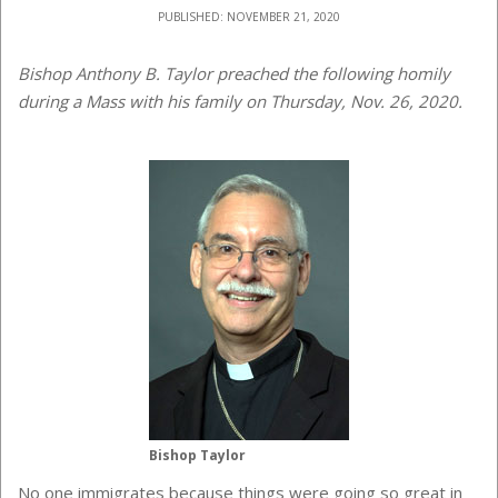
PUBLISHED: NOVEMBER 21, 2020
Bishop Anthony B. Taylor preached the following homily
during a Mass with his family on Thursday, Nov. 26, 2020.
Bishop Taylor
No one immigrates because things were going so great in