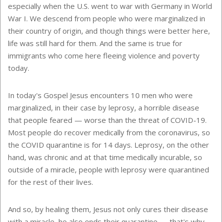
especially when the U.S. went to war with Germany in World
War I. We descend from people who were marginalized in
their country of origin, and though things were better here,
life was still hard for them. And the same is true for
immigrants who come here fleeing violence and poverty
today.
In today's Gospel Jesus encounters 10 men who were
marginalized, in their case by leprosy, a horrible disease
that people feared — worse than the threat of COVID-19.
Most people do recover medically from the coronavirus, so
the COVID quarantine is for 14 days. Leprosy, on the other
hand, was chronic and at that time medically incurable, so
outside of a miracle, people with leprosy were quarantined
for the rest of their lives.
And so, by healing them, Jesus not only cures their disease
with a miracle, he also ends their quarantine — that's why