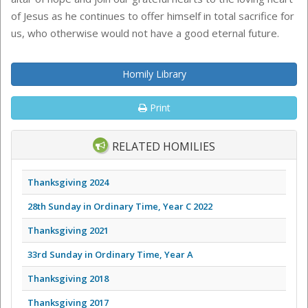
of Jesus as he continues to offer himself in total sacrifice for
us, who otherwise would not have a good eternal future.
Homily Library
Print
RELATED HOMILIES
Thanksgiving 2024
28th Sunday in Ordinary Time, Year C 2022
Thanksgiving 2021
33rd Sunday in Ordinary Time, Year A
Thanksgiving 2018
Thanksgiving 2017