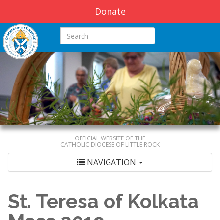
Donate
Search this site
OFFICIAL WEBSITE OF THE
CATHOLIC DIOCESE OF LITTLE ROCK
NAVIGATION
St. Teresa of Kolkata