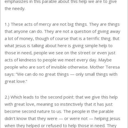
emphasizes in this parable about this help we are to give
the needy.
1.) These acts of mercy are not big things. They are things
that anyone can do. They are not a question of giving away
a lot of money, though of course that is a terrific thing. But
what Jesus is talking about here is giving simple help to
those in need, people we see on the street or even just
acts of kindness to people we meet every day. Maybe
people who are sort of invisible otherwise. Mother Teresa
says: “We can do no great things — only small things with
great love.”
2.) Which leads to the second point: that we give this help
with great love, meaning so instinctively that it has just
become second nature to us. The people in the parable
didn’t know that they were — or were not — helping Jesus
when they helped or refused to help those in need. They