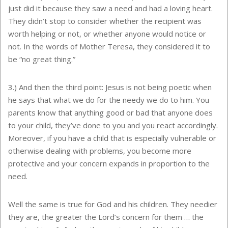
just did it because they saw a need and had a loving heart.
They didn’t stop to consider whether the recipient was
worth helping or not, or whether anyone would notice or
not. In the words of Mother Teresa, they considered it to
be “no great thing.”
3.) And then the third point: Jesus is not being poetic when
he says that what we do for the needy we do to him. You
parents know that anything good or bad that anyone does
to your child, they’ve done to you and you react accordingly.
Moreover, if you have a child that is especially vulnerable or
otherwise dealing with problems, you become more
protective and your concern expands in proportion to the
need.
Well the same is true for God and his children. They needier
they are, the greater the Lord’s concern for them … the