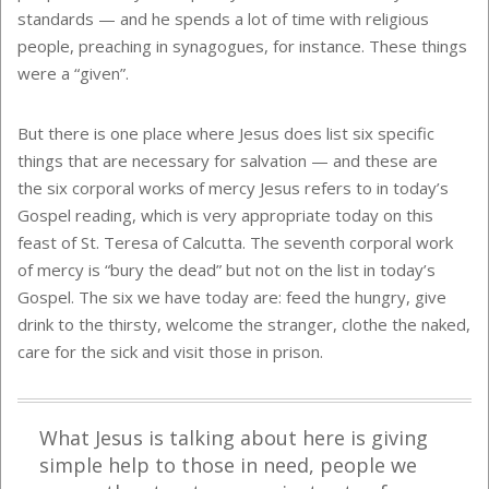
standards — and he spends a lot of time with religious
people, preaching in synagogues, for instance. These things
were a “given”.
But there is one place where Jesus does list six specific
things that are necessary for salvation — and these are
the six corporal works of mercy Jesus refers to in today’s
Gospel reading, which is very appropriate today on this
feast of St. Teresa of Calcutta. The seventh corporal work
of mercy is “bury the dead” but not on the list in today’s
Gospel. The six we have today are: feed the hungry, give
drink to the thirsty, welcome the stranger, clothe the naked,
care for the sick and visit those in prison.
What Jesus is talking about here is giving
simple help to those in need, people we