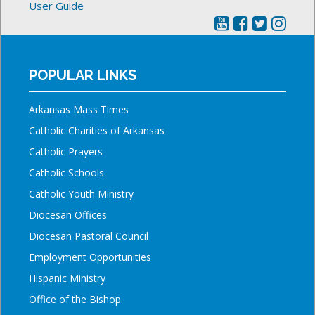
User Guide
POPULAR LINKS
Arkansas Mass Times
Catholic Charities of Arkansas
Catholic Prayers
Catholic Schools
Catholic Youth Ministry
Diocesan Offices
Diocesan Pastoral Council
Employment Opportunities
Hispanic Ministry
Office of the Bishop