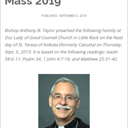
Mass 2019
PUBLISHED: SEPTEMBER 5, 2019
Bishop Anthony B. Taylor preached the following homily at
Our Lady of Good Counsel Church in Little Rock on the feast
day of St. Teresa of Kolkata (formerly Calcutta) on Thursday,
Sept. 5, 2019. It is based on the following readings: Isaiah
58:6-11; Psalm 34; 1 John 4:7-16; and Matthew 25:31-40.