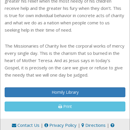
greater his relief when the most needy of his children
receive help and the greater his fury when they don’t. This
is true for own individual behavior in concrete acts of charity
and what we do as a nation when people come to us
seeking help in their time of need.
The Missionaries of Charity live the corporal works of mercy
every single day. This is the charism that so burned in the
heart of Mother Teresa. And as Jesus says in today’s
Gospel, it is precisely on the care we give or refuse to give
the needy that we will one day be judged.
Homily Library
Print
Contact Us
|
Privacy Policy
|
Directions
|