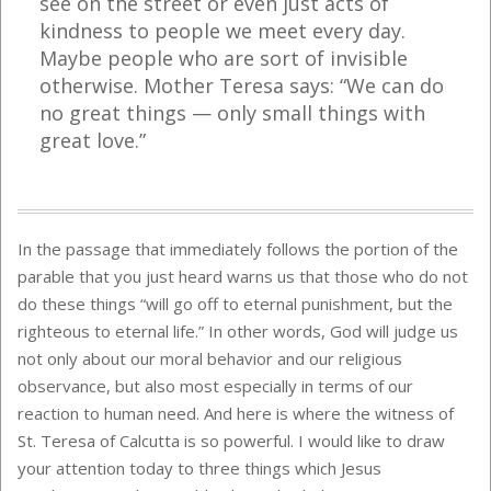
see on the street or even just acts of
kindness to people we meet every day.
Maybe people who are sort of invisible
otherwise. Mother Teresa says: “We can do
no great things — only small things with
great love.”
In the passage that immediately follows the portion of the
parable that you just heard warns us that those who do not
do these things “will go off to eternal punishment, but the
righteous to eternal life.” In other words, God will judge us
not only about our moral behavior and our religious
observance, but also most especially in terms of our
reaction to human need. And here is where the witness of
St. Teresa of Calcutta is so powerful. I would like to draw
your attention today to three things which Jesus