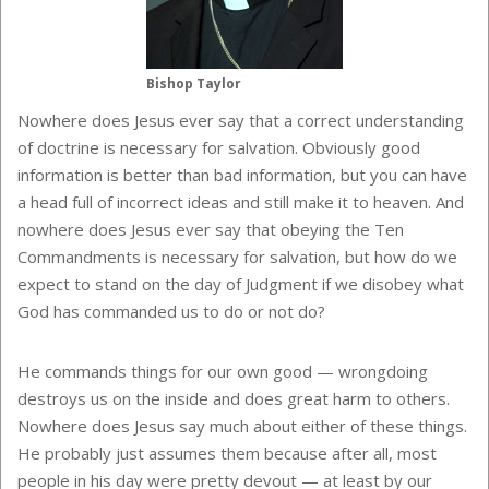
Bishop Taylor
Nowhere does Jesus ever say that a correct understanding
of doctrine is necessary for salvation. Obviously good
information is better than bad information, but you can have
a head full of incorrect ideas and still make it to heaven. And
nowhere does Jesus ever say that obeying the Ten
Commandments is necessary for salvation, but how do we
expect to stand on the day of Judgment if we disobey what
God has commanded us to do or not do?
He commands things for our own good — wrongdoing
destroys us on the inside and does great harm to others.
Nowhere does Jesus say much about either of these things.
He probably just assumes them because after all, most
people in his day were pretty devout — at least by our