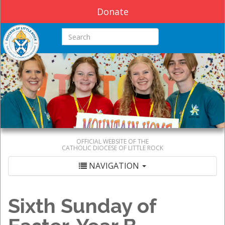
Donate
Search this site
OFFICIAL WEBSITE OF THE
CATHOLIC DIOCESE OF LITTLE ROCK
NAVIGATION
Sixth Sunday of