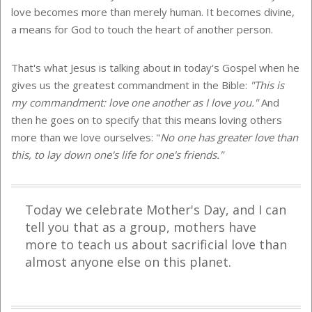
love becomes more than merely human. It becomes divine,
a means for God to touch the heart of another person.
That's what Jesus is talking about in today's Gospel when he
gives us the greatest commandment in the Bible:
"This is
my commandment: love one another as I love you."
And
then he goes on to specify that this means loving others
more than we love ourselves: "
No one has greater love than
this, to lay down one's life for one's friends."
Today we celebrate Mother's Day, and I can
tell you that as a group, mothers have
more to teach us about sacrificial love than
almost anyone else on this planet.