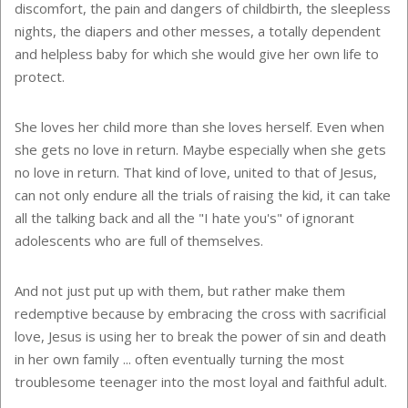
discomfort, the pain and dangers of childbirth, the sleepless
nights, the diapers and other messes, a totally dependent
and helpless baby for which she would give her own life to
protect.
She loves her child more than she loves herself. Even when
she gets no love in return. Maybe especially when she gets
no love in return. That kind of love, united to that of Jesus,
can not only endure all the trials of raising the kid, it can take
all the talking back and all the "I hate you's" of ignorant
adolescents who are full of themselves.
And not just put up with them, but rather make them
redemptive because by embracing the cross with sacrificial
love, Jesus is using her to break the power of sin and death
in her own family ... often eventually turning the most
troublesome teenager into the most loyal and faithful adult.