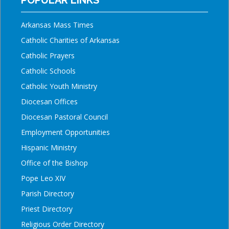
Arkansas Mass Times
Catholic Charities of Arkansas
Catholic Prayers
Catholic Schools
Catholic Youth Ministry
Diocesan Offices
Diocesan Pastoral Council
Employment Opportunities
Hispanic Ministry
Office of the Bishop
Pope Leo XIV
Parish Directory
Priest Directory
Religious Order Directory