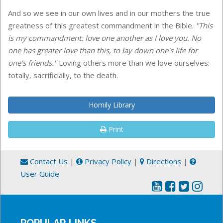
And so we see in our own lives and in our mothers the true
greatness of this greatest commandment in the Bible.
"This
is my commandment: love one another as I love you. No
one has greater love than this, to lay down one's life for
one's friends."
Loving others more than we love ourselves:
totally, sacrificially, to the death.
Homily Library
Print
Contact Us
|
Privacy Policy
|
Directions
|
User Guide
POPULAR LINKS