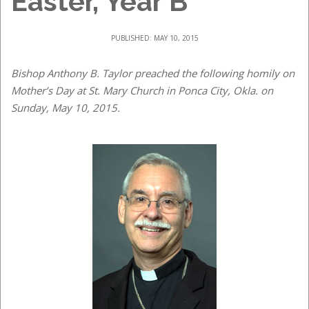
Easter, Year B
PUBLISHED: MAY 10, 2015
Bishop Anthony B. Taylor preached the following homily on
Mother’s Day at St. Mary Church in Ponca City, Okla. on
Sunday, May 10, 2015.