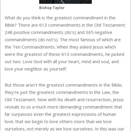
Bishop Taylor
What do you think is the greatest commandment in the
Bible? There are 613 commandments in the Old Testament:
248 positive commandments (do's) and 365 negative
commandments (do not's). The most famous of which are
the Ten Commandments. When they asked Jesus which
were the greatest of these 613 commandments, he picked
out two: Love God with all your heart, mind and soul, and
love your neighbor as yourself.
But those aren't the greatest commandments in the Bible;
they're just the greatest commandments in the Law, the
Old Testament. Now with his death and resurrection, Jesus
reveals to us a much more demanding commandment that
far surpasses even the greatest expressions of human
love: that we begin to love others more than we love
ourselves, not merely as we love ourselves. In this way our