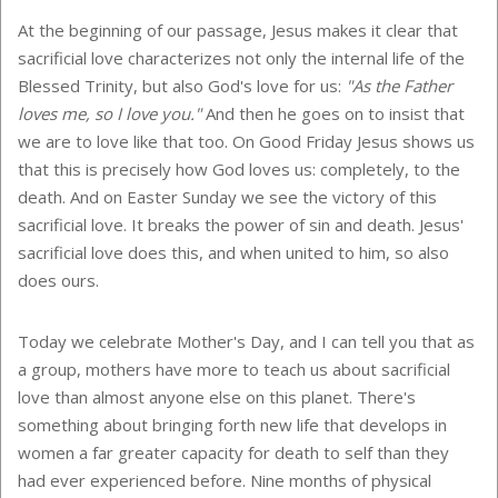
At the beginning of our passage, Jesus makes it clear that
sacrificial love characterizes not only the internal life of the
Blessed Trinity, but also God's love for us:
"As the Father
loves me, so I love you."
And then he goes on to insist that
we are to love like that too. On Good Friday Jesus shows us
that this is precisely how God loves us: completely, to the
death. And on Easter Sunday we see the victory of this
sacrificial love. It breaks the power of sin and death. Jesus'
sacrificial love does this, and when united to him, so also
does ours.
Today we celebrate Mother's Day, and I can tell you that as
a group, mothers have more to teach us about sacrificial
love than almost anyone else on this planet. There's
something about bringing forth new life that develops in
women a far greater capacity for death to self than they
had ever experienced before. Nine months of physical