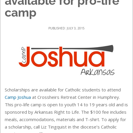
available for pro-life
camp
PUBLISHED: JULY 3, 2015
Scholarships are available for Catholic students to attend
Camp Joshua
at
Crossheirs Retreat Center
in Humphrey.
This pro-life camp is o
pen to youth 14 to 19 years old and is
sponsored by Arkansas Right to Life
. The $100 fee includes
meals, accommodations, materials and T-shirt. To apply for
a scholarship, call Liz Tingquist in the diocese’s Catholic