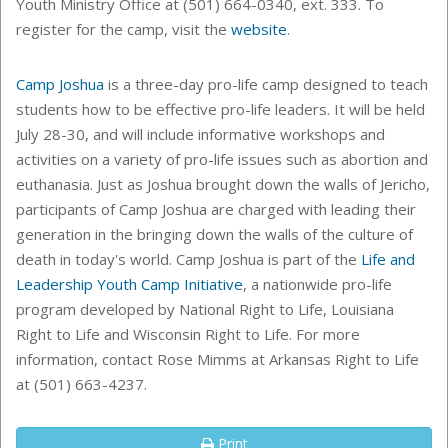
Youth Ministry Office at (501) 664-0340, ext. 333. To
register for the camp, visit the
website
.
Camp Joshua
is a three-day pro-life camp designed to teach
students how to be effective pro-life leaders. It will be held
July 28-30, and will include informative workshops and
activities on a variety of pro-life issues such as abortion and
euthanasia. Just as Joshua brought down the walls of Jericho,
participants of Camp Joshua are charged with leading their
generation in the bringing down the walls of the culture of
death in today's world. Camp Joshua is part of the
Life and
Leadership Youth Camp Initiative
, a nationwide pro-life
program developed by National Right to Life, Louisiana
Right to Life and Wisconsin Right to Life. For more
information, contact Rose Mimms at Arkansas Right to Life
at (501) 663-4237.
Print