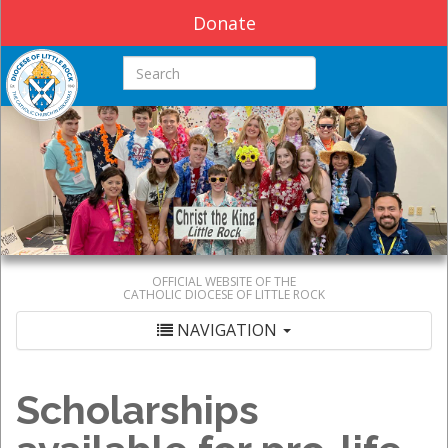
Donate
Search this site
OFFICIAL WEBSITE OF THE
CATHOLIC DIOCESE OF LITTLE ROCK
NAVIGATION
Scholarships