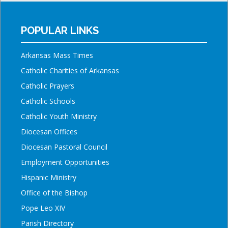
POPULAR LINKS
Arkansas Mass Times
Catholic Charities of Arkansas
Catholic Prayers
Catholic Schools
Catholic Youth Ministry
Diocesan Offices
Diocesan Pastoral Council
Employment Opportunities
Hispanic Ministry
Office of the Bishop
Pope Leo XIV
Parish Directory