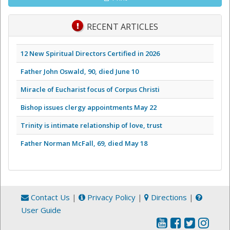
RECENT ARTICLES
12 New Spiritual Directors Certified in 2026
Father John Oswald, 90, died June 10
Miracle of Eucharist focus of Corpus Christi
Bishop issues clergy appointments May 22
Trinity is intimate relationship of love, trust
Father Norman McFall, 69, died May 18
Contact Us
|
Privacy Policy
|
Directions
|
User Guide