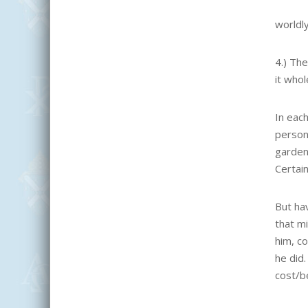
worldly
4.) Th
it who
In each
person
garden,
Certain
But ha
that mi
him, c
he did
cost/be