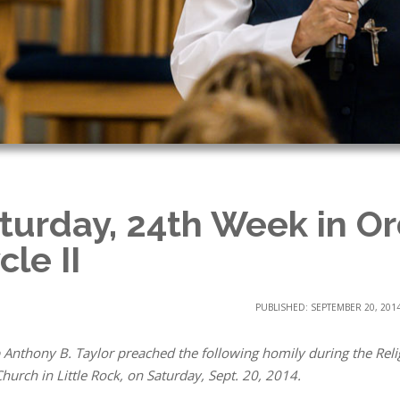
turday, 24th Week in Or
cle II
PUBLISHED: SEPTEMBER 20, 201
 Anthony B. Taylor preached the following homily during the Relig
hurch in Little Rock, on Saturday, Sept. 20, 2014.