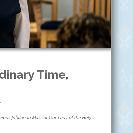
dinary Time,
4
ious Jubilarian Mass at Our Lady of the Holy