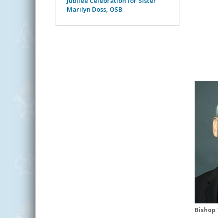
Jubilee Celebration for Sister
Marilyn Doss, OSB
Bishop 