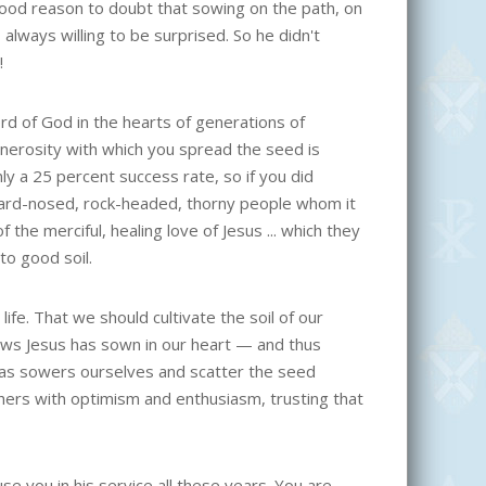
good reason to doubt that sowing on the path, on
lways willing to be surprised. So he didn't
!
ord of God in the hearts of generations of
enerosity with which you spread the seed is
ly a 25 percent success rate, so if you did
hard-nosed, rock-headed, thorny people whom it
he merciful, healing love of Jesus ... which they
to good soil.
life. That we should cultivate the soil of our
ews Jesus has sown in our heart — and thus
h as sowers ourselves and scatter the seed
thers with optimism and enthusiasm, trusting that
se you in his service all these years. You are