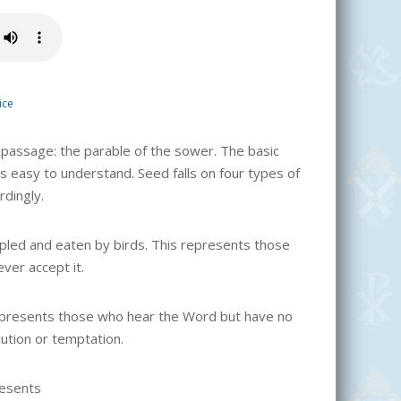
ice
 passage: the parable of the sower. The basic
s easy to understand. Seed falls on four types of
rdingly.
ampled and eaten by birds. This represents those
ver accept it.
represents those who hear the Word but have no
ution or temptation.
resents