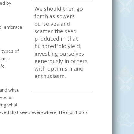
ked by
We should then go
forth as sowers
ourselves and
rd, embrace
scatter the seed
produced in that
hundredfold yield,
r types of
investing ourselves
inner
generously in others
fe.
with optimism and
enthusiasm.
 and what
ives on
oing what
wed that seed everywhere. He didn't do a