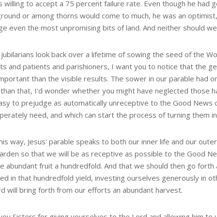
 willing to accept a 75 percent failure rate. Even though he had 
ground or among thorns would come to much, he was an optimist, a
ge even the most unpromising bits of land. And neither should we
jubilarians look back over a lifetime of sowing the seed of the W
ts and patients and parishioners, I want you to notice that the g
portant than the visible results. The sower in our parable had on
 than that, I'd wonder whether you might have neglected those 
asy to prejudge as automatically unreceptive to the Good News of t
perately need, and which can start the process of turning them in
is way, Jesus' parable speaks to both our inner life and our outer 
garden so that we will be as receptive as possible to the Good N
e abundant fruit a hundredfold. And that we should then go fort
ed in that hundredfold yield, investing ourselves generously in o
d will bring forth from our efforts an abundant harvest.
ou Sisters for giving yourselves to the Lord and allowing him to u