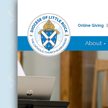
Online Giving
About