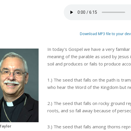
Download MP3 file to your dev
In today's Gospel we have a very familiar
meaning of the parable as used by Jesus i
soil and produces or fails to produce acco
1.) The seed that falls on the path is tr
who hear the Word of the Kingdom but ne
2.) The seed that falls on rocky ground 
roots, and so fall away because of persec
Taylor
3.) The seed that falls among thorns rep