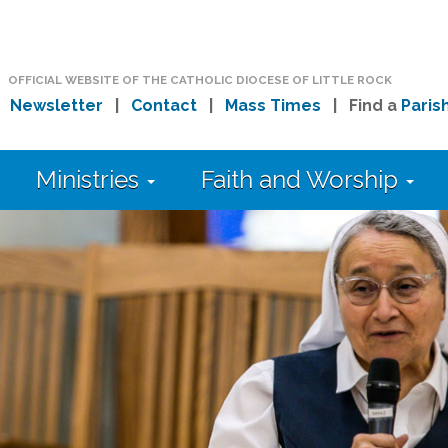
OFFICIAL WEBSITE OF THE CATHOLIC DIOCESE OF LITTLE ROCK
|
Newsletter
|
Contact
|
Mass Times
| Find a
Paris
Ministries
Faith and Worship