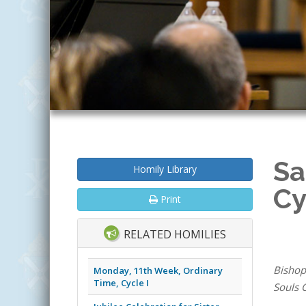
Sa
Homily Library
Cy
Print
RELATED HOMILIES
Bishop
Monday, 11th Week, Ordinary
Time, Cycle I
Souls C