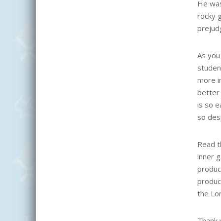
He was
rocky 
prejud
As you 
studen
more im
better
is so e
so des
Read th
inner 
produc
produc
the Lor
Thank y