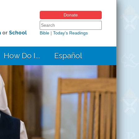
Donate
Search form
Search this site
h
or
School
Bible
|
Today's Readings
How Do I...
Español