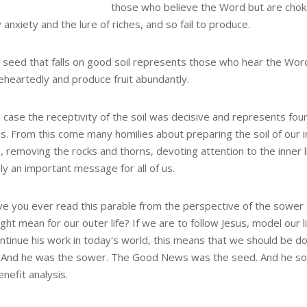
those who believe the Word but are cho
 anxiety and the lure of riches, and so fail to produce.
e seed that falls on good soil represents those who hear the Wo
leheartedly and produce fruit abundantly.
 case the receptivity of the soil was decisive and represents fou
s. From this come many homilies about preparing the soil of our 
 removing the rocks and thorns, devoting attention to the inner li
ly an important message for all of us.
ve you ever read this parable from the perspective of the sower
ght mean for our outer life? If we are to follow Jesus, model our l
ontinue his work in today's world, this means that we should be d
. And he was the sower. The Good News was the seed. And he so
nefit analysis.