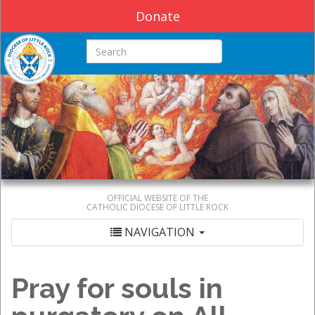
Donate
Search this site
OFFICIAL WEBSITE OF THE
CATHOLIC DIOCESE OF LITTLE ROCK
NAVIGATION
Pray for souls in