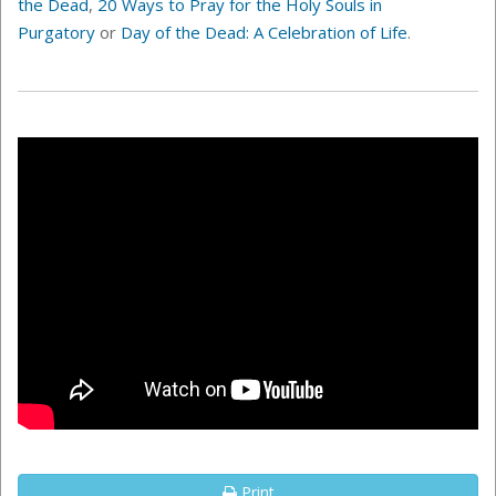
the Dead
,
20 Ways to Pray for the Holy Souls in
Purgatory
or
Day of the Dead: A Celebration of Life
.
Print