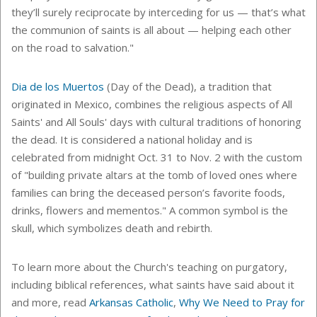
they’ll surely reciprocate by interceding for us — that’s what
the communion of saints is all about — helping each other
on the road to salvation."
Dia de los Muertos
(Day of the Dead), a tradition that
originated in Mexico,
combines the religious aspects of All
Saints' and All Souls' days with cultural traditions of honoring
the dead. It is considered a national holiday and is
celebrated from midnight Oct. 31 to Nov. 2
with the custom
of "building private altars at the tomb of loved ones where
families can bring the deceased person’s favorite foods,
drinks, flowers and mementos." A common symbol is the
skull, which symbolizes death and rebirth.
To learn more about the Church's teaching on purgatory,
including biblical references, what saints have said about it
and more, read
Arkansas Catholic
,
Why We Need to Pray for