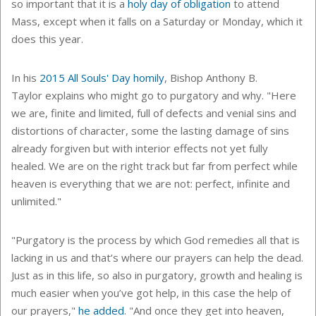
so important that it is a
holy day of obligation
to attend
Mass, except when it falls on a Saturday or Monday, which it
does this year.
In his
2015 All Souls' Day homily
, Bishop Anthony B.
Taylor explains who might go to purgatory and why. "
Here
we are, finite and limited, full of defects and venial sins and
distortions of character, some the lasting damage of sins
already forgiven but with interior effects not yet fully
healed. We are on the right track but far from perfect while
heaven is everything that we are not: perfect, infinite and
unlimited."
"Purgatory is the process by which God remedies all that is
lacking in us and that’s where our prayers can help the dead.
Just as in this life, so also in purgatory, growth and healing is
much easier when you’ve got help, in this case the help of
our prayers,"
he added
. "And once they get into heaven,