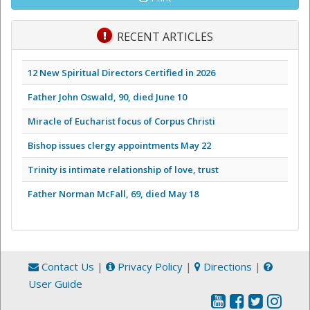
RECENT ARTICLES
12 New Spiritual Directors Certified in 2026
Father John Oswald, 90, died June 10
Miracle of Eucharist focus of Corpus Christi
Bishop issues clergy appointments May 22
Trinity is intimate relationship of love, trust
Father Norman McFall, 69, died May 18
Contact Us
|
Privacy Policy
|
Directions
|
User Guide