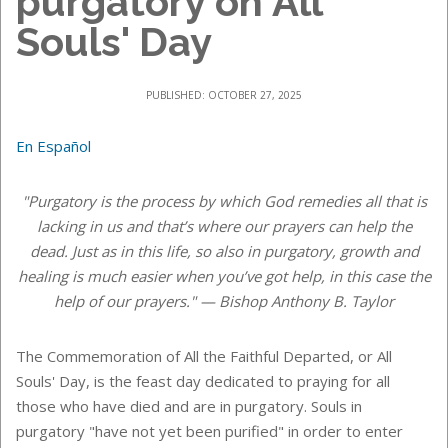
purgatory on All
Souls' Day
PUBLISHED: OCTOBER 27, 2025
En Español
"Purgatory is the process by which God remedies all that is
lacking in us and that’s where our prayers can help the
dead. Just as in this life, so also in purgatory, growth and
healing is much easier when you’ve got help, in this case the
help of our prayers." — Bishop Anthony B. Taylor
The Commemoration of All the Faithful Departed, or All
Souls' Day, is the feast day dedicated to praying for all
those who have died and are in purgatory. Souls in
purgatory "have not yet been purified" in order to enter