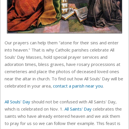
Our prayers can help them "atone for their sins and enter
into heaven." That is why Catholic parishes celebrate All
Souls' Day Masses, hold special prayer services and
adoration times, bless graves, have rosary processions at
cemeteries and place the photos of deceased loved ones
near the altar in church. To find out how All Souls' Day will be
celebrated in your area,
contact a parish near you
.
All Souls' Day
should not be confused with All Saints' Day,
which is celebrated on Nov. 1.
All Saints' Day
celebrates the
saints who have already entered heaven and we ask them
to pray for us so we can follow their example. This feast is