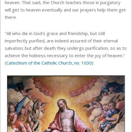
heaven. That said, the Church teaches those in purgatory
will get to heaven eventually and our prayers help them get
there.
"All who die in God's grace and friendship, but still
imperfectly purified, are indeed assured of their eternal
salvation; but after death they undergo purification, so as to
achieve the holiness necessary to enter the joy of heaven."
(
Catechism of the Catholic Church, no. 1030
)