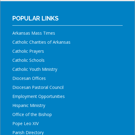
POPULAR LINKS
Arkansas Mass Times
Catholic Charities of Arkansas
Catholic Prayers
Catholic Schools
Catholic Youth Ministry
Diocesan Offices
Diocesan Pastoral Council
Employment Opportunities
Hispanic Ministry
Office of the Bishop
Pope Leo XIV
Parish Directory