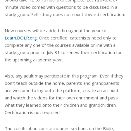
minute video comes with questions to be discussed in a
study group. Self-study does not count toward certification.
New courses will be added throughout the year to
Learn.DOLR.org
. Once certified, catechists need only to
c
omplete
any one
of the courses available online with a
study group prior to July 31 to renew their certification for
the upcoming academic year.
Also, any adult may participate in this program. Even if they
don't teach outside the home, parents and grandparents
are welcome to log onto the platform, create an account
and watch the videos for their own enrichment and pass
what they learned onto their children and grandchildren.
Certification is not required.
The certification course includes sections on the Bible,