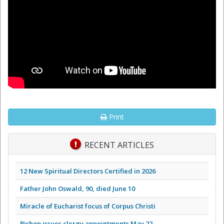
Print
RECENT ARTICLES
12 New Spiritual Directors Certified in 2026
Father John Oswald, 90, died June 10
Miracle of Eucharist focus of Corpus Christi
Bishop issues clergy appointments May 22