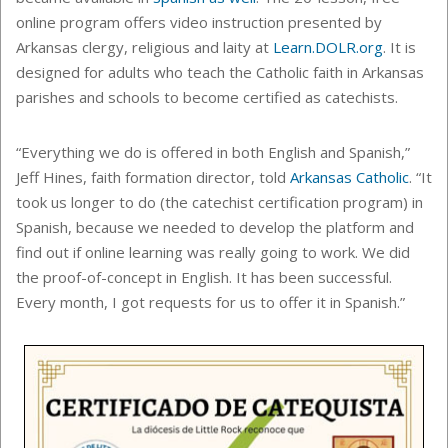
online program offers video instruction presented by
Arkansas clergy, religious and laity at
Learn.DOLR.org
.
It is
designed for adults who teach the Catholic faith in Arkansas
parishes and schools to become certified as catechists.
“Everything we do is offered in both English and Spanish,”
Jeff Hines, faith formation director, told
Arkansas Catholic
. “It
took us longer to do (the catechist certification program) in
Spanish, because we needed to develop the platform and
find out if online learning was really going to work. We did
the proof-of-concept in English. It has been successful.
Every month, I got requests for us to offer it in Spanish.”