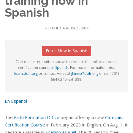
training now in
Spanish
PUBLISHED: AUGUST 20, 2024
Enroll Now in Spanish
Click on the red button above to enroll in the online catechist
certification course
in Spanish
.
For more information, visit
learn.dolr.org
or contact Hines at
jhines@dolr.org
or call (501)
664-0340, ext. 388
.
En Español
The
Faith Formation Office
began offering a new
Catechist
Certification Course
in February 2023 in English. On Aug. 1, it
became available in
Spanish as well
. The 20-lesson, free