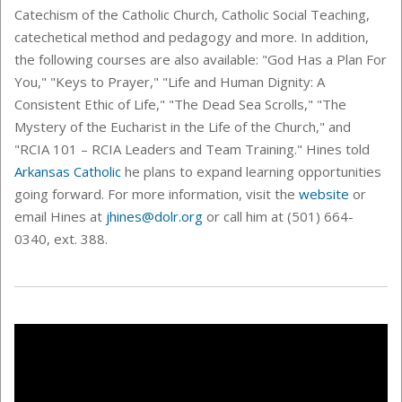
Catechism of the Catholic Church, Catholic Social Teaching,
catechetical method and pedagogy and more. In addition,
the following courses are also available: "
God Has a Plan For
You," "Keys to Prayer," "Life and Human Dignity: A
Consistent Ethic of Life," "The Dead Sea Scrolls," "The
Mystery of the Eucharist in the Life of the Church," and
"RCIA 101 – RCIA Leaders and Team Training." Hines told
Arkansas Catholic
he plans to expand learning opportunities
going forward.
For more information, visit the
website
or
email Hines at
jhines@dolr.org
or call him at (501) 664-
0340, ext. 388.