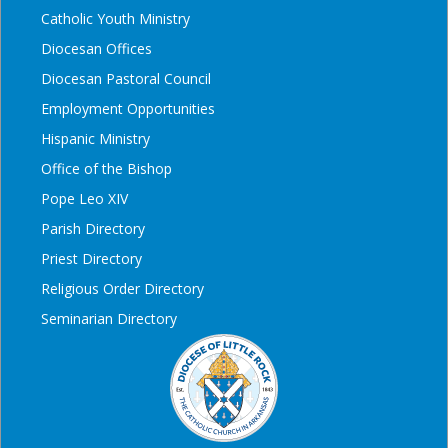
Catholic Youth Ministry
Diocesan Offices
Diocesan Pastoral Council
Employment Opportunities
Hispanic Ministry
Office of the Bishop
Pope Leo XIV
Parish Directory
Priest Directory
Religious Order Directory
Seminarian Directory