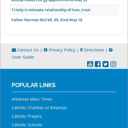
Trinity is intimate relationship of love, trust
Father Norman McFall, 69, died May 18
Contact Us
|
Privacy Policy
|
Directions
|
User Guide
POPULAR LINKS
Arkansas Mass Times
Catholic Charities of Arkansas
Catholic Prayers
Catholic Schools