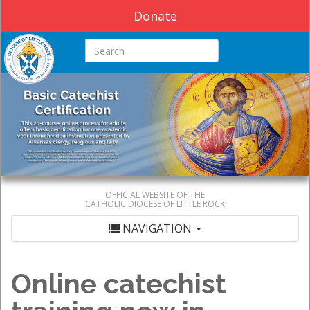
Donate
Search this site
OFFICIAL WEBSITE OF THE
CATHOLIC DIOCESE OF LITTLE ROCK
NAVIGATION
Online catechist