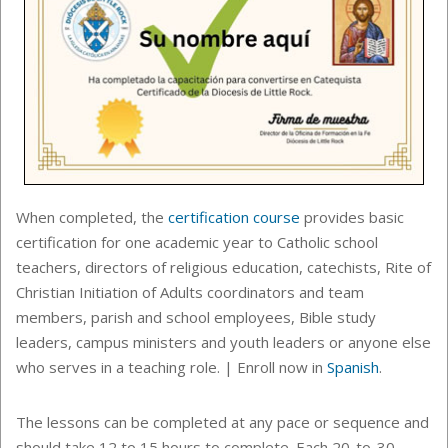
When completed, the
certification course
provides basic
certification for one academic year to
Catholic school
teachers, directors of religious education, catechists, Rite of
Christian Initiation of Adults coordinators and team
members, parish and school employees, Bible study
leaders, campus ministers and youth leaders or anyone else
who serves in a teaching role. | Enroll now in
Spanish
.
The lessons can be completed at any pace or sequence
and
should take 12 to 15 hours to complete. Each
20-to-30-