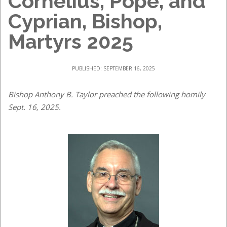
Cornelius, Pope, and
Cyprian, Bishop,
Martyrs 2025
PUBLISHED: SEPTEMBER 16, 2025
Bishop Anthony B. Taylor preached the following homily
Sept. 16, 2025.