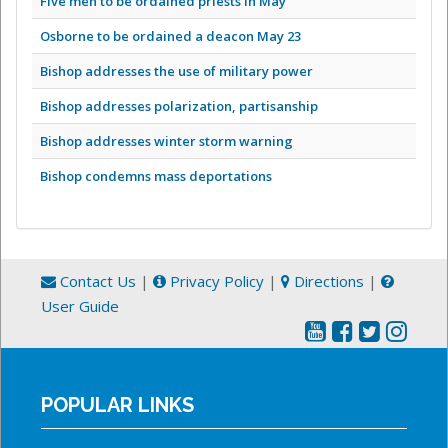
Five men to be ordained priests in May
Osborne to be ordained a deacon May 23
Bishop addresses the use of military power
Bishop addresses polarization, partisanship
Bishop addresses winter storm warning
Bishop condemns mass deportations
Contact Us
|
Privacy Policy
|
Directions
|
User Guide
POPULAR LINKS