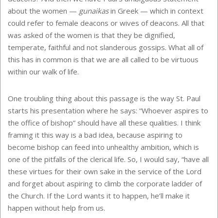
about the women —
gunaikas
in Greek — which in context
could refer to female deacons or wives of deacons. All that
was asked of the women is that they be dignified,
temperate, faithful and not slanderous gossips. What all of
this has in common is that we are all called to be virtuous
within our walk of life.
One troubling thing about this passage is the way St. Paul
starts his presentation where he says: “Whoever aspires to
the office of bishop” should have all these qualities. I think
framing it this way is a bad idea, because aspiring to
become bishop can feed into unhealthy ambition, which is
one of the pitfalls of the clerical life. So, I would say, “have all
these virtues for their own sake in the service of the Lord
and forget about aspiring to climb the corporate ladder of
the Church. If the Lord wants it to happen, he’ll make it
happen without help from us.