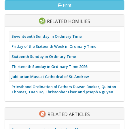
Print
RELATED HOMILIES
Seventeenth Sunday in Ordinary Time
Friday of the Sixteenth Week in Ordinary Time
Sixteenth Sunday in Ordinary Time
Thirteenth Sunday in Ordinary Time 2026
Jubilarian Mass at Cathedral of St. Andrew
Priesthood Ordination of Fathers Duwan Booker, Quinton
Thomas, Tuan Do, Christopher Elser and Joseph Nguyen
RELATED ARTICLES