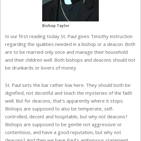
Bishop Taylor
In our first reading today St. Paul gives Timothy instruction
regarding the qualities needed in a bishop or a deacon. Both
are to be married only once and manage their household
and their children well. Both bishops and deacons should not
be drunkards or lovers of money.
St. Paul sets the bar rather low here. They should both be
dignified, not deceitful and teach the mysteries of the faith
well. But for deacons, that’s apparently where it stops.
Bishops are supposed to also be temperate, self-
controlled, decent and hospitable, but why not deacons?
Bishops are supposed to be gentle not aggressive or
contentious, and have a good reputation, but why not
deacons? And then we have Paul’s ambiguous statement