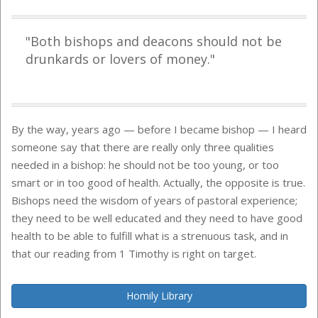
"Both bishops and deacons should not be
drunkards or lovers of money."
By the way, years ago — before I became bishop — I heard
someone say that there are really only three qualities
needed in a bishop: he should not be too young, or too
smart or in too good of health. Actually, the opposite is true.
Bishops need the wisdom of years of pastoral experience;
they need to be well educated and they need to have good
health to be able to fulfill what is a strenuous task, and in
that our reading from 1 Timothy is right on target.
Homily Library