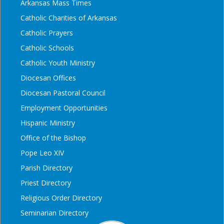
Arkansas Mass Times
Catholic Charities of Arkansas
Catholic Prayers
Catholic Schools
Catholic Youth Ministry
Diocesan Offices
Diocesan Pastoral Council
Employment Opportunities
Hispanic Ministry
Office of the Bishop
Pope Leo XIV
Parish Directory
Priest Directory
Religious Order Directory
Seminarian Directory