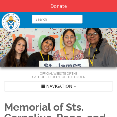
Donate
Search this site
OFFICIAL WEBSITE OF THE
CATHOLIC DIOCESE OF LITTLE ROCK
NAVIGATION
Memorial of Sts.