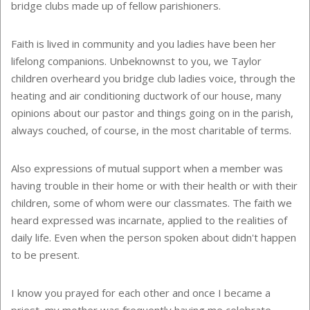
bridge clubs made up of fellow parishioners.
Faith is lived in community and you ladies have been her
lifelong companions. Unbeknownst to you, we
Taylor
children overheard you bridge club ladies voice, through the
heating and air conditioning ductwork of our house, many
opinions about our pastor and things going on in the parish,
always couched, of course, in the most charitable of terms.
Also expressions of mutual support when a member was
having trouble in their home or with their health or with their
children, some of whom were our classmates. The faith we
heard expressed was incarnate, applied to the realities of
daily life. Even when the person spoken about didn't happen
to be present.
I know you prayed for each other and once I became a
priest, my mother was frequently having me celebrate