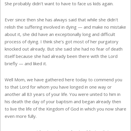
She probably didn’t want to have to face us kids again.
Ever since then she has always said that while she didn't
relish the suffering involved in dying — and make no mistake
about it, she did have an exceptionally long and difficult
process of dying. I think she’s got most of her purgatory
knocked out already. But she said she had no fear of death
itself because she had already been there with the Lord
briefly — and liked it.
Well Mom, we have gathered here today to commend you
to that Lord for whom you have longed in one way or
another all 83 years of your life. You were united to him in
his death the day of your baptism and began already then
to live the life of the
Kingdom
of
God
in which you now share
even more fully.