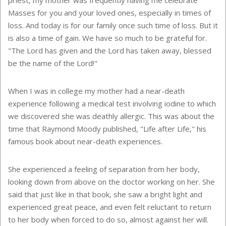
Masses for you and your loved ones, especially in times of
loss. And today is for our family once such time of loss. But it
is also a time of gain. We have so much to be grateful for.
"The Lord has given and the Lord has taken away, blessed
be the name of the Lord!"
When I was in college my mother had a near-death
experience following a medical test involving iodine to which
we discovered she was deathly allergic. This was about the
time that Raymond Moody published, "Life after Life," his
famous book about near-death experiences.
She experienced a feeling of separation from her body,
looking down from above on the doctor working on her. She
said that just like in that book, she saw a bright light and
experienced great peace, and even felt reluctant to return
to her body when forced to do so, almost against her will.