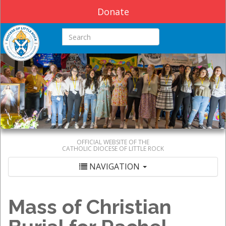
Donate
Search this site
OFFICIAL WEBSITE OF THE
CATHOLIC DIOCESE OF LITTLE ROCK
NAVIGATION
Mass of Christian