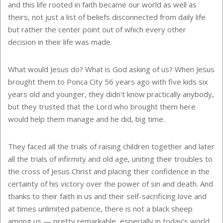
and this life rooted in faith became our world as well as
theirs, not just a list of beliefs disconnected from daily life
but rather the center point out of which every other
decision in their life was made.
What would Jesus do? What is God asking of us? When Jesus
brought them to
Ponca City
56 years ago with five kids six
years old and younger, they didn't know practically anybody,
but they trusted that the Lord who brought them here
would help them manage and he did, big time.
They faced all the trials of raising children together and later
all the trials of infirmity and old age, uniting their troubles to
the cross of Jesus Christ and placing their confidence in the
certainty of his victory over the power of sin and death. And
thanks to their faith in us and their self-sacrificing love and
at times unlimited patience, there is not a black sheep
among us — pretty remarkable, especially in today’s world,