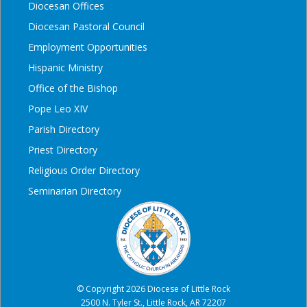
Diocesan Offices
Diocesan Pastoral Council
Employment Opportunities
Hispanic Ministry
Office of the Bishop
Pope Leo XIV
Parish Directory
Priest Directory
Religious Order Directory
Seminarian Directory
© Copyright 2026 Diocese of Little Rock
2500 N. Tyler St., Little Rock, AR 72207