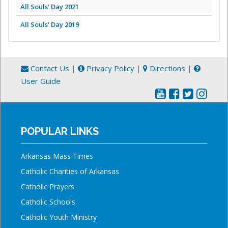
All Souls' Day 2021
All Souls' Day 2019
Contact Us
|
Privacy Policy
|
Directions
|
User Guide
POPULAR LINKS
Arkansas Mass Times
Catholic Charities of Arkansas
Catholic Prayers
Catholic Schools
Catholic Youth Ministry