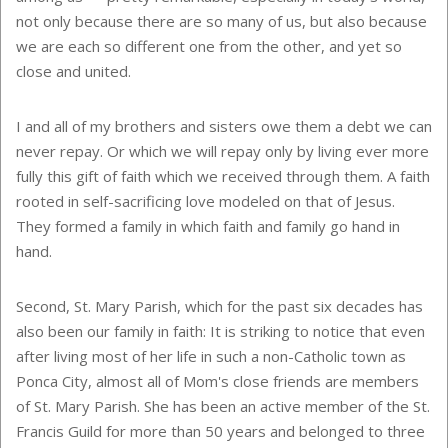
not only because there are so many of us, but also because
we are each so different one from the other, and yet so
close and united.
I and all of my brothers and sisters owe them a debt we can
never repay. Or which we will repay only by living ever more
fully this gift of faith which we received through them. A faith
rooted in self-sacrificing love modeled on that of Jesus.
They formed a family in which faith and family go hand in
hand.
Second, St. Mary Parish, which for the past six decades has
also been our family in faith: It is striking to notice that even
after living most of her life in such a non-Catholic town as
Ponca City
, almost all of Mom's close friends are members
of St. Mary Parish. She has been an active member of the St.
Francis Guild for more than 50 years and belonged to three