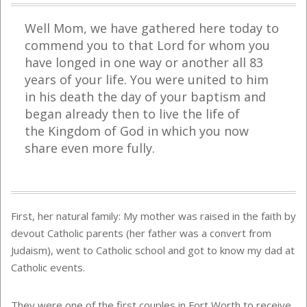
Well Mom, we have gathered here today to
commend you to that Lord for whom you
have longed in one way or another all 83
years of your life. You were united to him
in his death the day of your baptism and
began already then to live the life of
the
Kingdom
of
God
in which you now
share even more fully.
First, her natural family: My mother was raised in the faith by
devout Catholic parents (her father was a convert from
Judaism), went to Catholic school and got to know my dad at
Catholic events.
They were one of the first couples in Fort Worth to receive