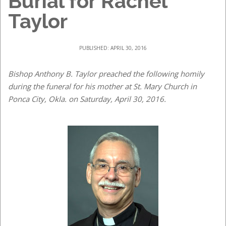
Burial for Rachel
Taylor
PUBLISHED: APRIL 30, 2016
Bishop Anthony B. Taylor preached the following homily
during the funeral for his mother at St. Mary Church in
Ponca City, Okla. on Saturday, April 30, 2016.