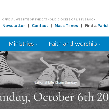
OFFICIAL WEBSITE OF THE CATHOLIC DIOCESE OF LITTLE ROCK
|
Newsletter
|
Contact
|
Mass Times
| Find a
Paris
Ministries
Faith and Worship