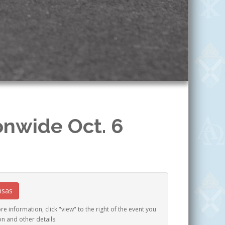
onwide Oct. 6
nsas
e information, click "view" to the right of the event you
on and other details.