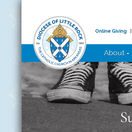
Online Giving
About