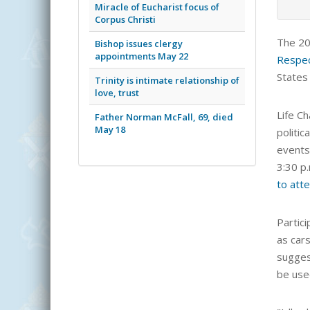
Miracle of Eucharist focus of
Corpus Christi
The 2
Bishop issues clergy
appointments May 22
Respec
States
Trinity is intimate relationship of
love, trust
Life Ch
Father Norman McFall, 69, died
May 18
politic
events 
3:30 p
to att
Partic
as cars
sugges
be use