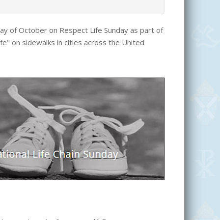
unday of October on Respect Life Sunday as part of
ife" on sidewalks in cities across the United