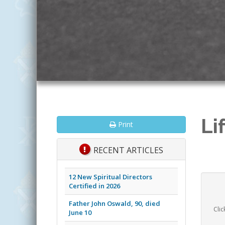
Li
Print
RECENT ARTICLES
12 New Spiritual Directors
Certified in 2026
Father John Oswald, 90, died
Clic
June 10