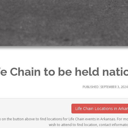
fe Chain to be held nati
PUBLISHED: SEPTEMBER 3, 2024
Life Chain Locations in Arka
k on the button above to find locations for Life Chain events in Arkansas. For mor
wish to attend to find location, contact informati