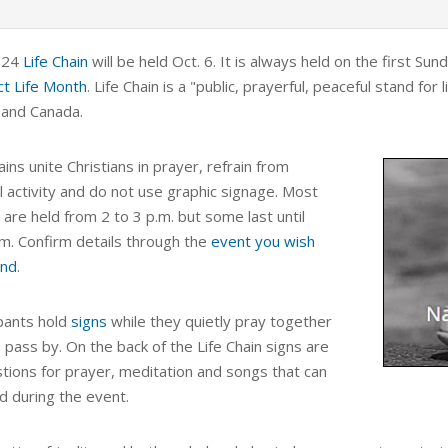
024
Life Chain
will be held Oct. 6. It is always held on the first S
t Life Month
. Life Chain is a
"public, prayerful, peaceful stand for l
 and Canada.
ains unite Christians in prayer, refrain from
al activity and do not use graphic signage. Most
are held from 2 to 3 p.m. but some last until
.m. Confirm details through the
event you wish
end
.
ipants hold
signs
while they quietly pray together
 pass by. On the back of the Life Chain signs are
tions for prayer, meditation and songs that can
d during the event.