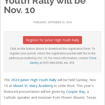
Youth Rally will be
Nov. 10
PUBLISHED: SEPTEMBER 16, 2024
Register for Junior High Youth Rally
Click on the button above to download the registration form. To
register your parish, return the registration packet with fee to the
address provided by Oct. 10. For more information, contact
Tricia
Gentry
at (501) 664-0340, ext. 418.
The
2024 Junior High Youth Rally
will be held Sunday, Nov.
10 at
Mount St. Mary Academy
in Little Rock. This year's
featured presentation will be given by
Cooper Ray
, a
Catholic speaker and musician from Flower Mound, Texas.