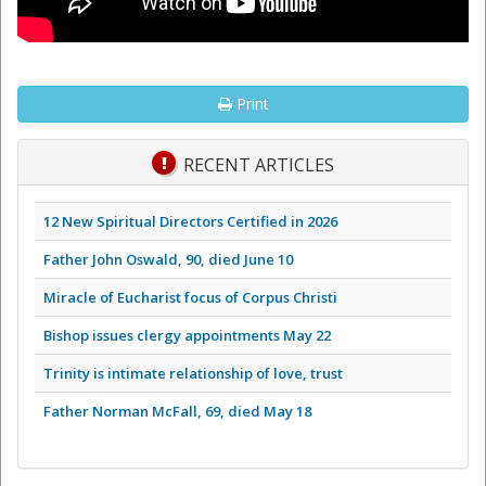
Print
RECENT ARTICLES
12 New Spiritual Directors Certified in 2026
Father John Oswald, 90, died June 10
Miracle of Eucharist focus of Corpus Christi
Bishop issues clergy appointments May 22
Trinity is intimate relationship of love, trust
Father Norman McFall, 69, died May 18