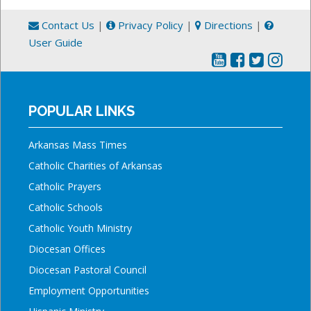
Contact Us
|
Privacy Policy
|
Directions
|
User Guide
POPULAR LINKS
Arkansas Mass Times
Catholic Charities of Arkansas
Catholic Prayers
Catholic Schools
Catholic Youth Ministry
Diocesan Offices
Diocesan Pastoral Council
Employment Opportunities