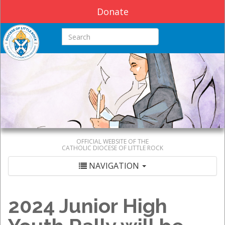
Donate
Search this site
OFFICIAL WEBSITE OF THE
CATHOLIC DIOCESE OF LITTLE ROCK
NAVIGATION
2024 Junior High