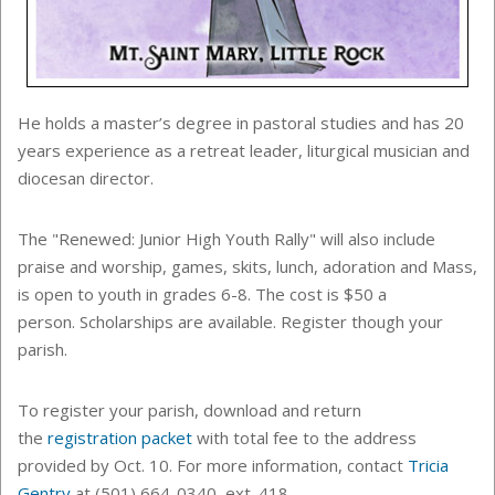
He holds a master’s degree in pastoral studies and has 20
years experience as a retreat leader, liturgical musician and
diocesan director.
The "Renewed: Junior High Youth Rally" will also include
praise and worship, games, skits, lunch, adoration and Mass,
is open to
youth in grades 6-8
. The cost is $50 a
person. Scholarships are available. Register though your
parish.
To register your parish, download and return
the
registration packet
with total fee to the address
provided by Oct. 10. For more information, contact
Tricia
Gentry
at (501) 664-0340, ext. 418.