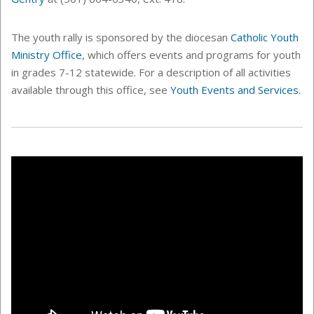
The youth rally is sponsored by the diocesan
Catholic Youth
Ministry Office
, which offers events and programs for youth
in grades 7-12 statewide. For a description of all activities
available through this office, see
Youth Events and Services
.