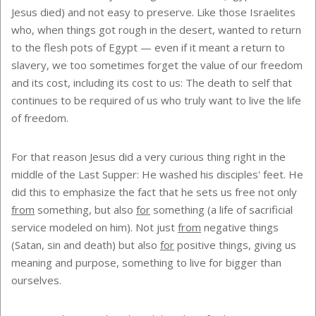
Jesus died) and not easy to preserve. Like those Israelites
who, when things got rough in the desert, wanted to return
to the flesh pots of Egypt — even if it meant a return to
slavery, we too sometimes forget the value of our freedom
and its cost, including its cost to us: The death to self that
continues to be required of us who truly want to live the life
of freedom.
For that reason Jesus did a very curious thing right in the
middle of the Last Supper: He washed his disciples' feet. He
did this to emphasize the fact that he sets us free not only
from
something, but also
for
something (a life of sacrificial
service modeled on him). Not just
from
negative things
(Satan, sin and death) but also
for
positive things, giving us
meaning and purpose, something to live for bigger than
ourselves.