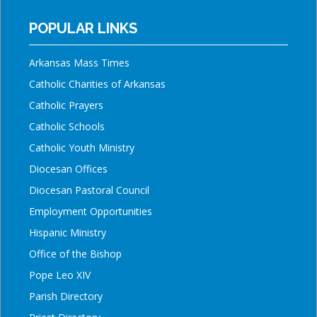
POPULAR LINKS
Arkansas Mass Times
Catholic Charities of Arkansas
Catholic Prayers
Catholic Schools
Catholic Youth Ministry
Diocesan Offices
Diocesan Pastoral Council
Employment Opportunities
Hispanic Ministry
Office of the Bishop
Pope Leo XIV
Parish Directory