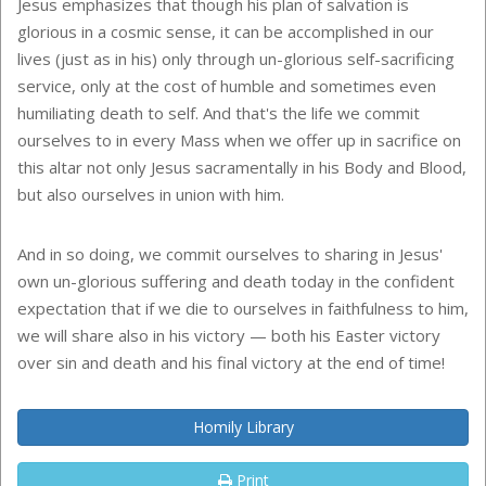
Jesus emphasizes that though his plan of salvation is
glorious in a cosmic sense, it can be accomplished in our
lives (just as in his) only through un-glorious self-sacrificing
service, only at the cost of humble and sometimes even
humiliating death to self. And that's the life we commit
ourselves to in every Mass when we offer up in sacrifice on
this altar not only Jesus sacramentally in his Body and Blood,
but also ourselves in union with him.
And in so doing, we commit ourselves to sharing in Jesus'
own un-glorious suffering and death today in the confident
expectation that if we die to ourselves in faithfulness to him,
we will share also in his victory — both his Easter victory
over sin and death and his final victory at the end of time!
Homily Library
Print