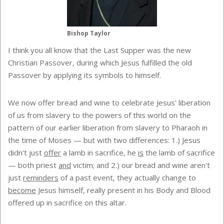
Bishop Taylor
I think you all know that the Last Supper was the new
Christian Passover, during which Jesus fulfilled the old
Passover by applying its symbols to himself.
We now offer bread and wine to celebrate Jesus' liberation
of us from slavery to the powers of this world on the
pattern of our earlier liberation from slavery to Pharaoh in
the time of Moses — but with two differences: 1.) Jesus
didn't just
offer
a lamb in sacrifice, he
is
the lamb of sacrifice
— both priest
and
victim; and 2.) our bread and wine aren't
just
reminders
of a past event, they actually change to
become
Jesus himself, really present in his Body and Blood
offered up in sacrifice on this altar.