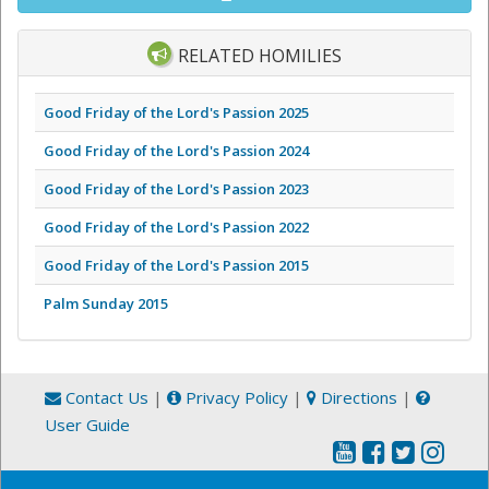
RELATED HOMILIES
Good Friday of the Lord's Passion 2025
Good Friday of the Lord's Passion 2024
Good Friday of the Lord's Passion 2023
Good Friday of the Lord's Passion 2022
Good Friday of the Lord's Passion 2015
Palm Sunday 2015
Contact Us
|
Privacy Policy
|
Directions
|
User Guide