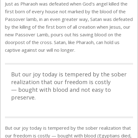
Just as Pharaoh was defeated when God's angel killed the
first born of every house not marked by the blood of the
Passover lamb, in an even greater way, Satan was defeated
by the killing of the first born of all creation when Jesus, our
new Passover Lamb, pours out his saving blood on the
doorpost of the cross. Satan, like Pharaoh, can hold us
captive against our will no longer.
But our joy today is tempered by the sober
realization that our freedom is costly
— bought with blood and not easy to
preserve.
But our joy today is tempered by the sober realization that
our freedom is costly — bought with blood (Egyptians died,