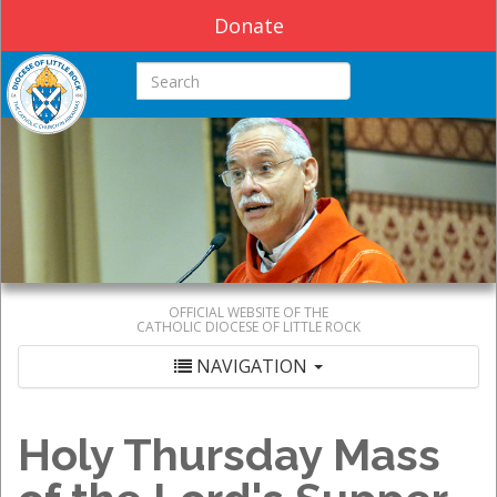
Donate
Search this site
OFFICIAL WEBSITE OF THE
CATHOLIC DIOCESE OF LITTLE ROCK
NAVIGATION
Holy Thursday Mass