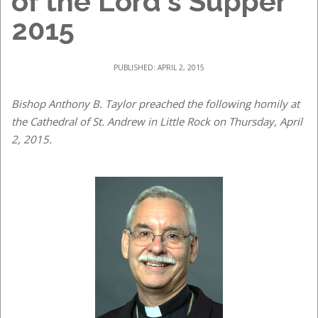
of the Lord's Supper
2015
PUBLISHED: APRIL 2, 2015
Bishop Anthony B. Taylor preached the following homily at
the Cathedral of St. Andrew in Little Rock on Thursday, April
2, 2015.