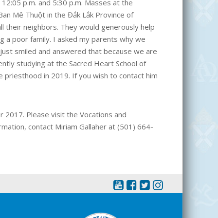
e 12:05 p.m. and 5:30 p.m. Masses at the
 Ban Mê Thuột in the Đắk Lắk Province of
all their neighbors. They would generously help
g a poor family. I asked my parents why we
 just smiled and answered that because we are
rently studying at the Sacred Heart School of
e priesthood in 2019. If you wish to contact him
r 2017. Please visit the Vocations and
rmation, contact Miriam Gallaher at (501) 664-