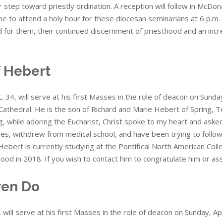
 step toward priestly ordination. A reception will follow in McDona
 to attend a holy hour for these diocesan seminarians at 6 p.m. Fr
d for them, their continued discernment of priesthood and an incr
f Hebert
t
, 34, will serve at his first Masses in the role of deacon on Sund
Cathedral. He is the son of Richard and Marie Hebert of Spring, T
, while adoring the Eucharist, Christ spoke to my heart and asked
 yes, withdrew from medical school, and have been trying to follow
Hebert is currently studying at the Pontifical North American Coll
ood in 2018. If you wish to contact him to congratulate him or as
en Do
, will serve at his first Masses in the role of deacon on Sunday, Ap