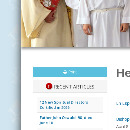
He
Print
RECENT ARTICLES
12 New Spiritual Directors
En Esp
Certified in 2026
Father John Oswald, 90, died
Bishop
June 10
April 8