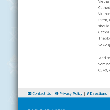
Vietn
Cathed
Vietna
them, 
should
Catholi
Theolog
to con
Additi
Semina
0340, 
Contact Us
|
Privacy Policy
|
Directions