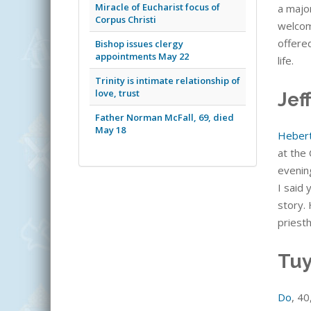
Miracle of Eucharist focus of
a major
Corpus Christi
welcome
offere
Bishop issues clergy
appointments May 22
life.
Trinity is intimate relationship of
love, trust
Jef
Father Norman McFall, 69, died
May 18
Heber
at the 
evening
I said
story. 
priesth
Tuy
Do
, 40