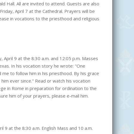
ld Hall. All are invited to attend. Guests are also
iday, April 7 at the Cathedral. Prayers will be
ease in vocations to the priesthood and religious
ay, April 9 at the 8:30 a.m. and 12:05 p.m. Masses
exas. In his vocation story he wrote: "One
 me to follow him in his priesthood. By his grace
 him ever since." Read or watch his vocation
ege in Rome in preparation for ordination to the
sure him of your prayers, please e-mail him.
ril 9 at the 8:30 a.m. English Mass and 10 a.m.