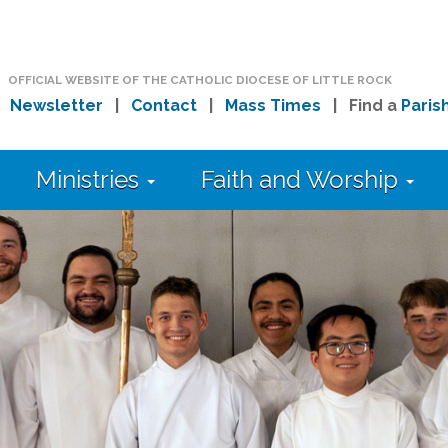
OFFICIAL WEBSITE OF THE CATHOLIC DIOCESE OF LITTLE ROCK
|
Newsletter
|
Contact
|
Mass Times
| Find a
Paris
Ministries
Faith and Worship