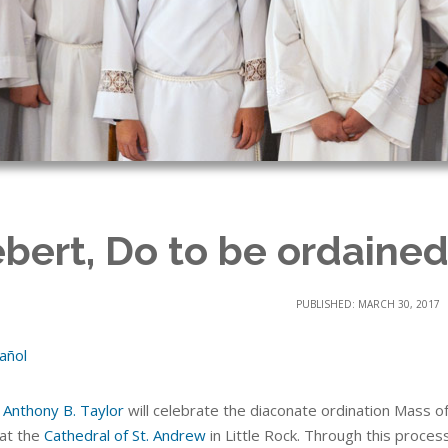
bert, Do to be ordained
PUBLISHED: MARCH 30, 2017
añol
 Anthony B. Taylor
will celebrate the diaconate ordination Mass o
 at the
Cathedral of St. Andrew
in Little Rock. Through this proces