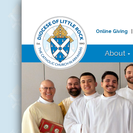
Online Giving
About