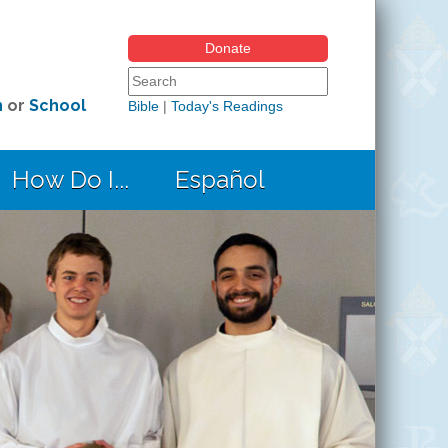
Donate
Search form
Search this site
h
or
School
Bible
|
Today's Readings
How Do I...
Español