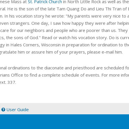
amese Mass at
St. Patrick Church
in North Little Rock as well as th
ral. He is the son of the late Tam Quang Do and Lieu Thi Tran of
m. In his vocation story he wrote: "My parents were very nice to 
even strangers. One day, I saw how happy they were after helpin
 care for our neighbors and people who are poorer than us. They
cs, the sons of God." Read or watch his vocation story. Do is cur
y in Hales Corners, Wisconsin in preparation for ordination to th
gratulate him or assure him of your prayers, please e-mail him.
onal ordinations to the diaconate and priesthood are scheduled fo
rians Office to find a complete schedule of events. For more info
ext. 337.
|
User Guide