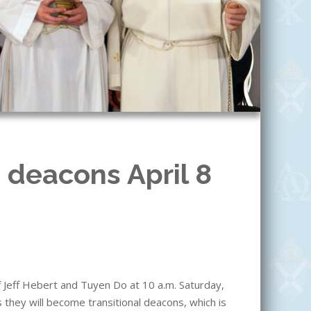
 deacons April 8
f Jeff Hebert and Tuyen Do at 10 a.m. Saturday,
s they will become transitional deacons, which is