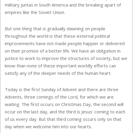
military juntas in South America and the breaking apart of
empires like the Soviet Union.
But one thing that is gradually dawning on people
throughout the world is that these external political
improvements have not made people happier or delivered
on their promise of a better life. We have an obligation in
justice to work to improve the structures of society, but we
know than none of these important worldly efforts can
satisfy any of the deeper needs of the human heart.
Today is the first Sunday of Advent and there are three
Advents, three comings of the Lord, for which we are
waiting. The first occurs on Christmas Day, the second will
occur on the last day, and the third is Jesus' coming to each
of us every day. But that third coming occurs only on that
day when we welcome him into our hearts.