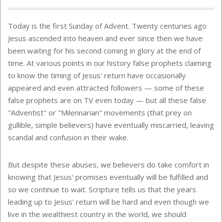
Today is the first Sunday of Advent. Twenty centuries ago
Jesus ascended into heaven and ever since then we have
been waiting for his second coming in glory at the end of
time. At various points in our history false prophets claiming
to know the timing of Jesus' return have occasionally
appeared and even attracted followers — some of these
false prophets are on TV even today — but all these false
"Adventist" or "Milennarian" movements (that prey on
gullible, simple believers) have eventually miscarried, leaving
scandal and confusion in their wake.
But despite these abuses, we believers do take comfort in
knowing that Jesus' promises eventually will be fulfilled and
so we continue to wait. Scripture tells us that the years
leading up to Jesus' return will be hard and even though we
live in the wealthiest country in the world, we should