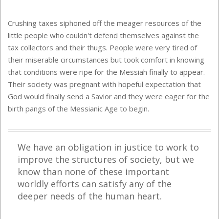
Crushing taxes siphoned off the meager resources of the
little people who couldn't defend themselves against the
tax collectors and their thugs. People were very tired of
their miserable circumstances but took comfort in knowing
that conditions were ripe for the Messiah finally to appear.
Their society was pregnant with hopeful expectation that
God would finally send a Savior and they were eager for the
birth pangs of the Messianic Age to begin.
We have an obligation in justice to work to
improve the structures of society, but we
know than none of these important
worldly efforts can satisfy any of the
deeper needs of the human heart.