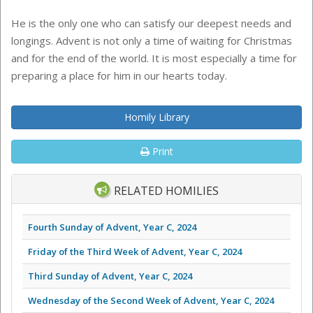
He is the only one who can satisfy our deepest needs and
longings. Advent is not only a time of waiting for Christmas
and for the end of the world. It is most especially a time for
preparing a place for him in our hearts today.
Homily Library
Print
RELATED HOMILIES
Fourth Sunday of Advent, Year C, 2024
Friday of the Third Week of Advent, Year C, 2024
Third Sunday of Advent, Year C, 2024
Wednesday of the Second Week of Advent, Year C, 2024