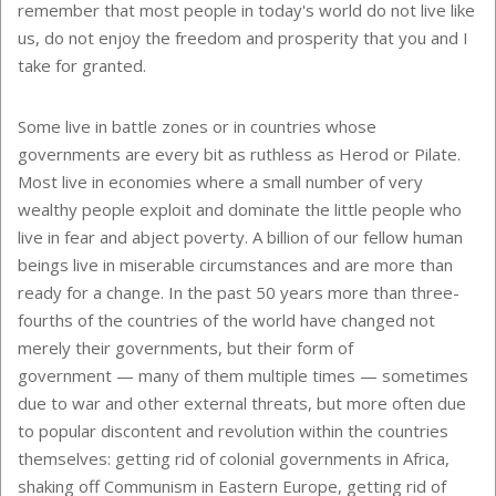
remember that most people in today's world do not live like
us, do not enjoy the freedom and prosperity that you and I
take for granted.
Some live in battle zones or in countries whose
governments are every bit as ruthless as Herod or Pilate.
Most live in economies where a small number of very
wealthy people exploit and dominate the little people who
live in fear and abject poverty. A billion of our fellow human
beings live in miserable circumstances and are more than
ready for a change. In the past 50 years more than three-
fourths of the countries of the world have changed not
merely their governments, but their form of
government — many of them multiple times — sometimes
due to war and other external threats, but more often due
to popular discontent and revolution within the countries
themselves: getting rid of colonial governments in Africa,
shaking off Communism in Eastern Europe, getting rid of