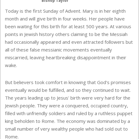
Bishop Taylor
Today is the first Sunday of Advent.
Mary is in her eighth
month and will give birth in four weeks. Her people have
been waiting for this birth for at least 500 years. At various
points in Jewish history others claiming to be the Messiah
had occasionally appeared and even attracted followers but
all of these false messianic movements eventually
miscarried, leaving heartbreaking disappointment in their
wake.
But believers took comfort in knowing that God's promises
eventually would be fulfilled, and so they continued to wait.
The years leading up to Jesus' birth were very hard for the
Jewish people. They were a conquered, occupied country,
filled with unfriendly soldiers and ruled by a ruthless puppet
king beholden to Rome. The economy was dominated by a
small number of very wealthy people who had sold out to
Rome.