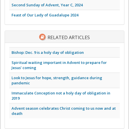
Second Sunday of Advent, Year C, 2024
Feast of Our Lady of Guadalupe 2024
RELATED ARTICLES
Bishop: Dec. 9 is a holy day of obligation
Spiritual waiting important in Advent to prepare for
Jesus’ coming
Look to Jesus for hope, strength, guidance during
pandemic
Immaculate Conception not a holy day of obligation in
2019
Advent season celebrates Christ coming to us now and at
death