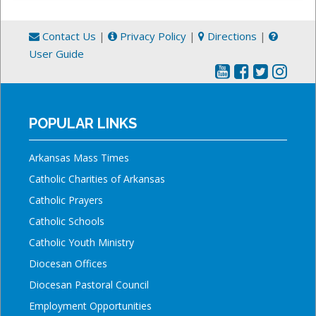
Contact Us
|
Privacy Policy
|
Directions
|
User Guide
POPULAR LINKS
Arkansas Mass Times
Catholic Charities of Arkansas
Catholic Prayers
Catholic Schools
Catholic Youth Ministry
Diocesan Offices
Diocesan Pastoral Council
Employment Opportunities