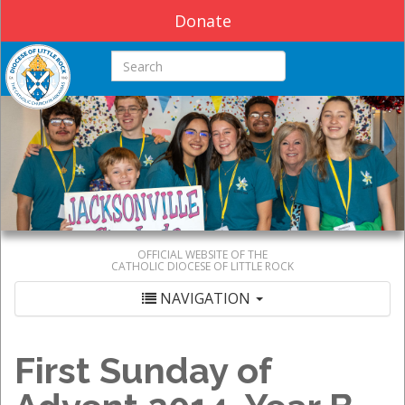
Donate
Search this site
OFFICIAL WEBSITE OF THE
CATHOLIC DIOCESE OF LITTLE ROCK
NAVIGATION
First Sunday of