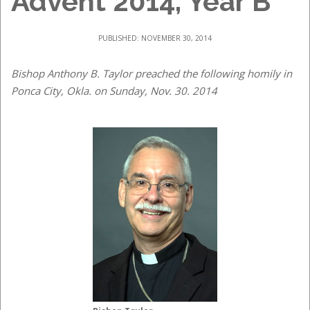
Advent 2014, Year B
PUBLISHED: NOVEMBER 30, 2014
Bishop Anthony B. Taylor preached the following homily in
Ponca City, Okla. on Sunday, Nov. 30. 2014