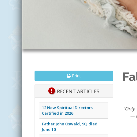
Fa
Print
RECENT ARTICLES
12 New Spiritual Directors
"Only 
Certified in 2026
— w
Father John Oswald, 90, died
June 10