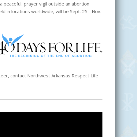
a peaceful, prayer vigil outside an abortion
eld in locations worldwide, will be Sept. 25 - Nov.
unteer, contact Northwest Arkansas Respect Life