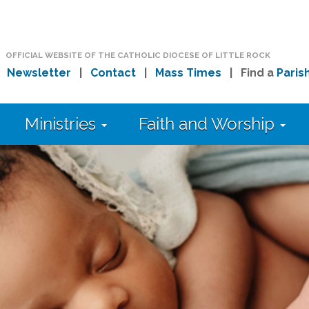
OFFICIAL WEBSITE OF THE CATHOLIC DIOCESE OF LITTLE ROCK
|
Newsletter
|
Contact
|
Mass Times
| Find a
Paris
Ministries
Faith and Worship