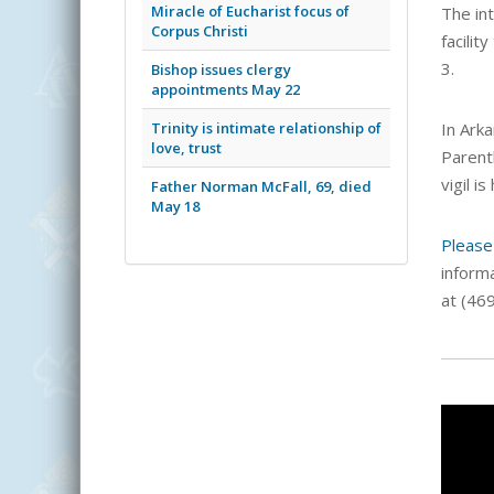
Miracle of Eucharist focus of
The in
Corpus Christi
facilit
3.
Bishop issues clergy
appointments May 22
Trinity is intimate relationship of
In Arka
love, trust
Parent
vigil i
Father Norman McFall, 69, died
May 18
Please
inform
at (46