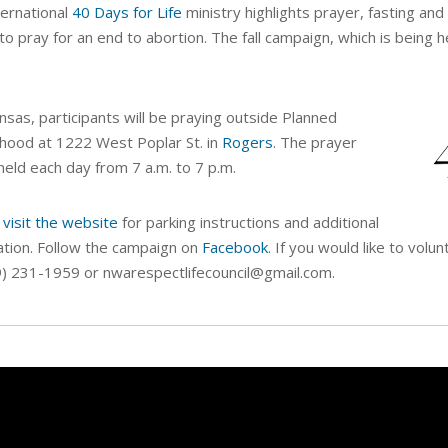
ternational
40 Days for Life
ministry highlights prayer, fasting and 
y to pray for an end to abortion. The fall campaign, which is being h
nsas, participants will be praying outside Planned
hood at 1222 West Poplar St. in
Rogers
. The prayer
s held each day from 7 a.m. to 7 p.m.
 visit the website
for parking instructions and additional
ation. Follow the campaign on
Facebook
. If you would like to vol
9) 231-1959 or nwarespectlifecouncil@gmail.com.