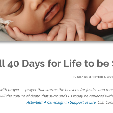
ll 40 Days for Life to be
PUBLISHED: SEPTEMBER 3, 2024
with prayer — prayer that storms the heavens for justice and merc
ill the culture of death that surrounds us today be replaced with 
Activities: A Campaign in Support of Life
, U.S. Con