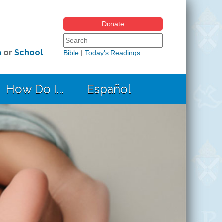
Donate
Search form
Search this site
h
or
School
Bible
|
Today's Readings
How Do I...
Español