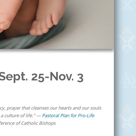
 Sept. 25-Nov. 3
y, prayer that cleanses our hearts and our souls
a culture of life." —
Pastoral Plan for Pro-Life
ference of Catholic Bishops