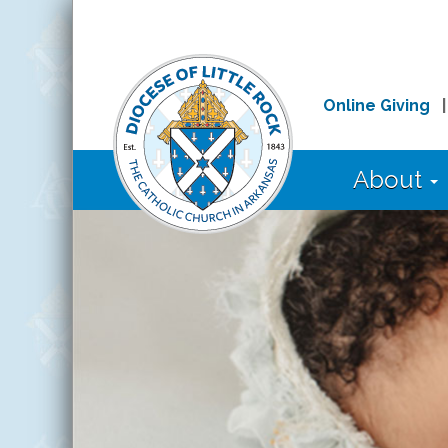
Online Giving
About