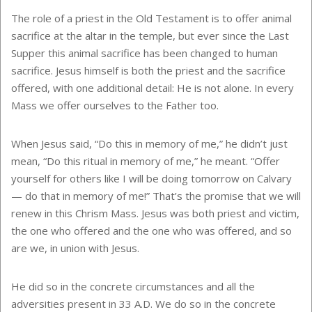
The role of a priest in the Old Testament is to offer animal
sacrifice at the altar in the temple, but ever since the Last
Supper this animal sacrifice has been changed to human
sacrifice. Jesus himself is both the priest and the sacrifice
offered, with one additional detail: He is not alone. In every
Mass we offer ourselves to the Father too.
When Jesus said, “Do this in memory of me,” he didn’t just
mean, “Do this ritual in memory of me,” he meant. “Offer
yourself for others like I will be doing tomorrow on Calvary
— do that in memory of me!” That’s the promise that we will
renew in this Chrism Mass. Jesus was both priest and victim,
the one who offered and the one who was offered, and so
are we, in union with Jesus.
He did so in the concrete circumstances and all the
adversities present in 33 A.D. We do so in the concrete