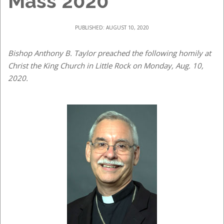
Mass 2020
PUBLISHED: AUGUST 10, 2020
Bishop Anthony B. Taylor preached the following homily at
Christ the King Church in Little Rock on Monday, Aug. 10,
2020.