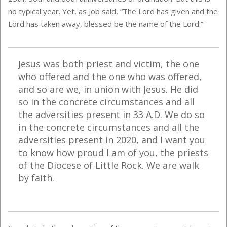
no typical year. Yet, as Job said, “The Lord has given and the
Lord has taken away, blessed be the name of the Lord.”
Jesus was both priest and victim, the one
who offered and the one who was offered,
and so are we, in union with Jesus. He did
so in the concrete circumstances and all
the adversities present in 33 A.D. We do so
in the concrete circumstances and all the
adversities present in 2020, and I want you
to know how proud I am of you, the priests
of the Diocese of Little Rock. We are walk
by faith.