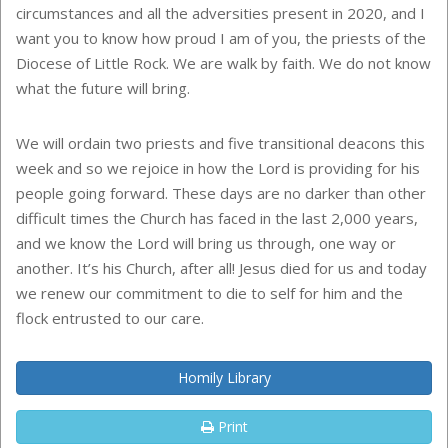
circumstances and all the adversities present in 2020, and I
want you to know how proud I am of you, the priests of the
Diocese of Little Rock. We are walk by faith. We do not know
what the future will bring.
We will ordain two priests and five transitional deacons this
week and so we rejoice in how the Lord is providing for his
people going forward. These days are no darker than other
difficult times the Church has faced in the last 2,000 years,
and we know the Lord will bring us through, one way or
another. It’s his Church, after all! Jesus died for us and today
we renew our commitment to die to self for him and the
flock entrusted to our care.
Homily Library
Print