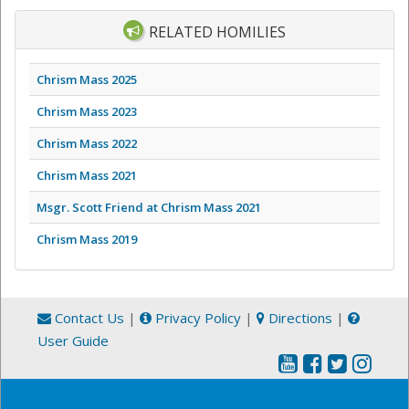
RELATED HOMILIES
Chrism Mass 2025
Chrism Mass 2023
Chrism Mass 2022
Chrism Mass 2021
Msgr. Scott Friend at Chrism Mass 2021
Chrism Mass 2019
Contact Us
|
Privacy Policy
|
Directions
|
User Guide