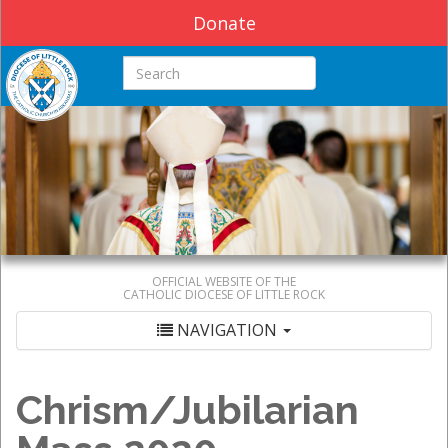
Donate
Search this site
OFFICIAL WEBSITE OF THE
CATHOLIC DIOCESE OF LITTLE ROCK
NAVIGATION
Chrism/Jubilarian