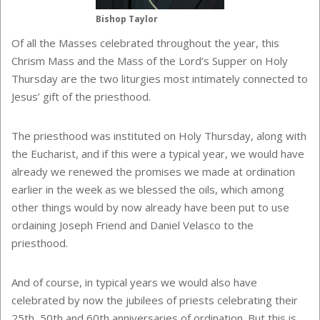
Bishop Taylor
Of all the Masses celebrated throughout the year, this
Chrism Mass and the Mass of the Lord’s Supper on Holy
Thursday are the two liturgies most intimately connected to
Jesus’ gift of the priesthood.
The priesthood was instituted on Holy Thursday, along with
the Eucharist, and if this were a typical year, we would have
already we renewed the promises we made at ordination
earlier in the week as we blessed the oils, which among
other things would by now already have been put to use
ordaining Joseph Friend and Daniel Velasco to the
priesthood.
And of course, in typical years we would also have
celebrated by now the jubilees of priests celebrating their
25th, 50th and 60th anniversaries of ordination. But this is