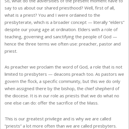
So, what do the adversities of the present moment have to
say to us about our shared priesthood? Well, first of all,
what is a priest? You and I were ordained to the
presbyterate, which is a broader concept — literally “elders”
despite our young age at ordination. Elders with a role of
teaching, governing and sanctifying the people of God —
hence the three terms we often use: preacher, pastor and
priest.
As preacher we proclaim the word of God, a role that is not
limited to presbyters — deacons preach too. As pastors we
govern the flock, a specific community, but this we do only
when assigned there by the bishop, the chief shepherd of
the diocese. It is in our role as priests that we do what no
one else can do: offer the sacrifice of the Mass.
This is our greatest privilege and is why we are called
“priests” a lot more often than we are called presbyters.