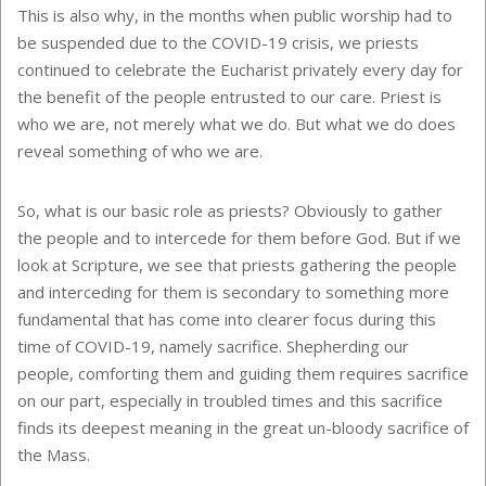
This is also why, in the months when public worship had to
be suspended due to the COVID-19 crisis, we priests
continued to celebrate the Eucharist privately every day for
the benefit of the people entrusted to our care. Priest is
who we are, not merely what we do. But what we do does
reveal something of who we are.
So, what is our basic role as priests? Obviously to gather
the people and to intercede for them before God. But if we
look at Scripture, we see that priests gathering the people
and interceding for them is secondary to something more
fundamental that has come into clearer focus during this
time of COVID-19, namely sacrifice. Shepherding our
people, comforting them and guiding them requires sacrifice
on our part, especially in troubled times and this sacrifice
finds its deepest meaning in the great un-bloody sacrifice of
the Mass.