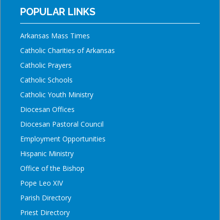
POPULAR LINKS
Arkansas Mass Times
Catholic Charities of Arkansas
Catholic Prayers
Catholic Schools
Catholic Youth Ministry
Diocesan Offices
Diocesan Pastoral Council
Employment Opportunities
Hispanic Ministry
Office of the Bishop
Pope Leo XIV
Parish Directory
Priest Directory