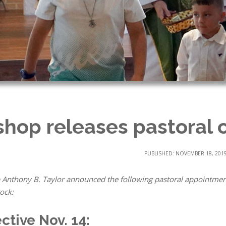
shop releases pastoral 
PUBLISHED: NOVEMBER 18, 201
 Anthony B. Taylor announced the following pastoral appointmen
Rock:
ective Nov. 14: