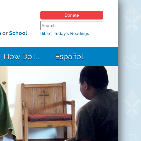
Donate
Search form
Search this site
h
or
School
Bible
|
Today's Readings
How Do I...
Español