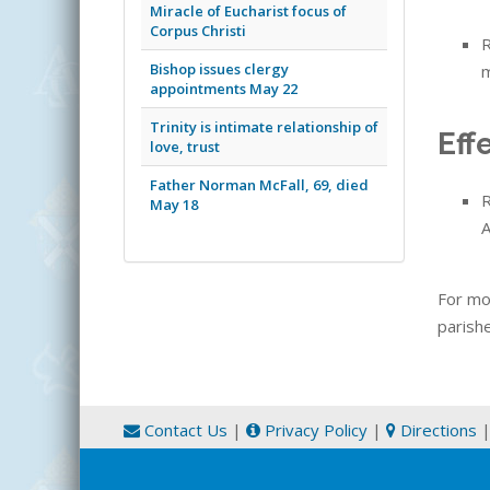
Miracle of Eucharist focus of
Corpus Christi
R
Bishop issues clergy
m
appointments May 22
Trinity is intimate relationship of
Eff
love, trust
Father Norman McFall, 69, died
R
May 18
A
For mo
parishe
Contact Us
|
Privacy Policy
|
Directions