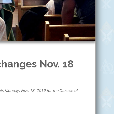
changes Nov. 18
9
ts Monday, Nov. 18, 2019 for the Diocese of