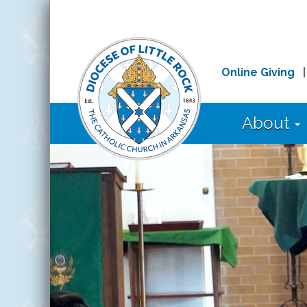
Online Giving
About