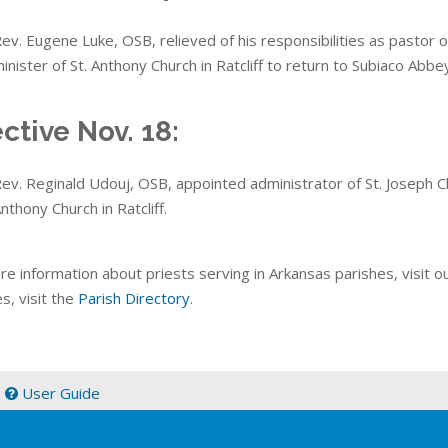
ev. Eugene Luke, OSB, relieved of his responsibilities as pastor o
inister of St. Anthony Church in Ratcliff to return to Subiaco Abbe
ective Nov. 18:
ev. Reginald Udouj, OSB, appointed administrator of St. Joseph Ch
nthony Church in Ratcliff.
re information about priests serving in Arkansas parishes, visit o
s, visit the
Parish Directory
.
|
User Guide