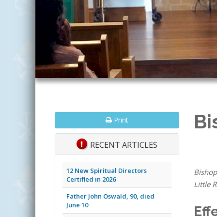
Bi
Print
RECENT ARTICLES
12 New Spiritual Directors
Bishop
Certified in 2026
Little 
Father John Oswald, 90, died
June 10
Eff