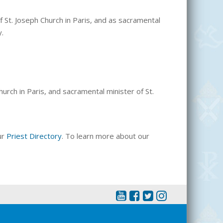
f St. Joseph Church in Paris, and as sacramental
y.
urch in Paris, and sacramental minister of St.
ur
Priest Directory
. To learn more about our