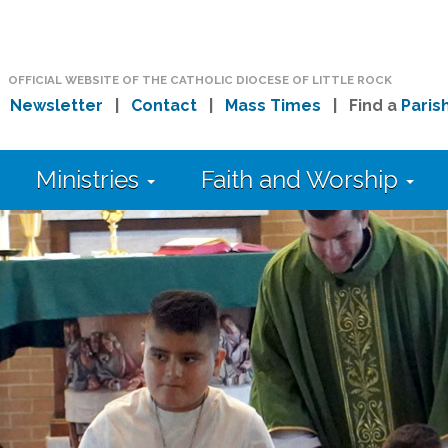
OFFICIAL WEBSITE OF THE CATHOLIC DIOCESE OF LITTLE ROCK
|
Newsletter
|
Contact
|
Mass Times
| Find a
Paris
Ministries
Faith and Worship