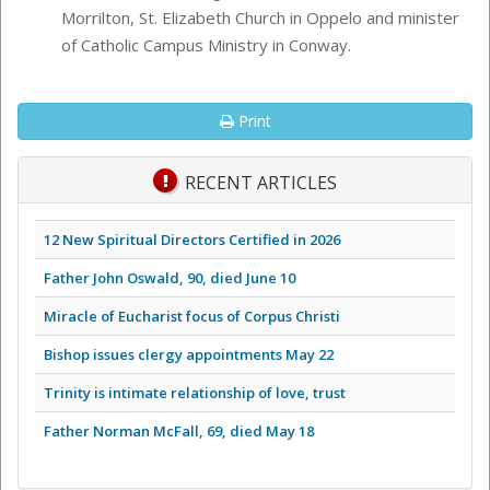
Morrilton, St. Elizabeth Church in Oppelo and minister
of Catholic Campus Ministry in Conway.
Print
RECENT ARTICLES
12 New Spiritual Directors Certified in 2026
Father John Oswald, 90, died June 10
Miracle of Eucharist focus of Corpus Christi
Bishop issues clergy appointments May 22
Trinity is intimate relationship of love, trust
Father Norman McFall, 69, died May 18