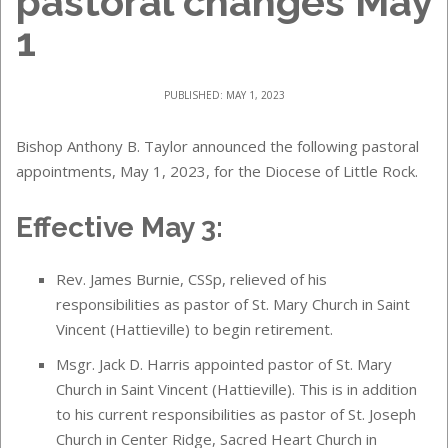
pastoral changes May
1
PUBLISHED: MAY 1, 2023
Bishop Anthony B. Taylor announced the following pastoral
appointments, May 1, 2023, for the Diocese of Little Rock.
Effective May 3:
Rev. James Burnie, CSSp, relieved of his
responsibilities as pastor of St. Mary Church in Saint
Vincent (Hattieville) to begin retirement.
Msgr. Jack D. Harris appointed pastor of St. Mary
Church in Saint Vincent (Hattieville). This is in addition
to his current responsibilities as pastor of St. Joseph
Church in Center Ridge, Sacred Heart Church in