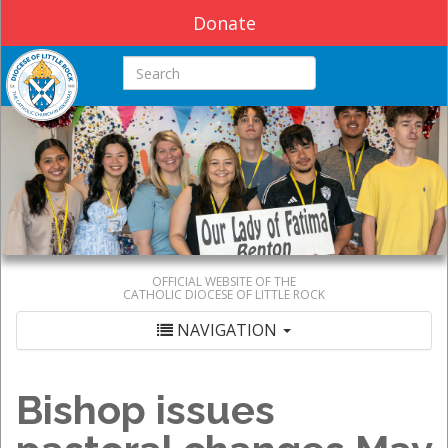
Donate
Search this site
OFFICIAL WEBSITE OF THE
CATHOLIC DIOCESE OF LITTLE ROCK
NAVIGATION
Bishop issues