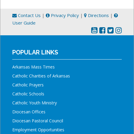
Contact Us
|
Privacy Policy
|
Directions
|
User Guide
POPULAR LINKS
Arkansas Mass Times
Catholic Charities of Arkansas
Catholic Prayers
Catholic Schools
Catholic Youth Ministry
Diocesan Offices
Diocesan Pastoral Council
Employment Opportunities