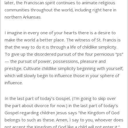
later, the Franciscan spirit continues to animate religious
communities throughout the world, including right here in
northern Arkansas.
I imagine in every one of your hearts there is a desire to
make the world a better place. The witness of St. Francis is
that the way to do it is through a life of childlike simplicity.
To give up the disordered pursuit of the four pernicious “ps”
— the pursuit of power, possessions, pleasure and
prestige. Cultivate childlike simplicity beginning with yourself,
which will slowly begin to influence those in your sphere of
influence.
In the last part of today’s Gospel, (I’m going to skip over
the part about divorce for now.) in the last part of today’s
Gospel regarding children Jesus says “the Kingdom of God
belongs to such as these. Amen, I say to you, whoever does
not accept the Kingdom of God like a child will not enter it.”