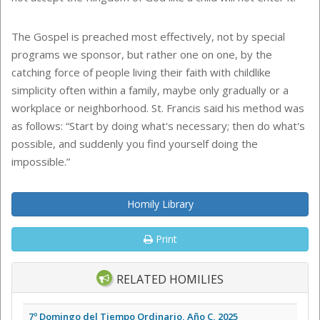
The Gospel is preached most effectively, not by special
programs we sponsor, but rather one on one, by the
catching force of people living their faith with childlike
simplicity often within a family, maybe only gradually or a
workplace or neighborhood. St. Francis said his method was
as follows: “Start by doing what's necessary; then do what's
possible, and suddenly you find yourself doing the
impossible.”
Homily Library
Print
RELATED HOMILIES
7º Domingo del Tiempo Ordinario, Año C, 2025