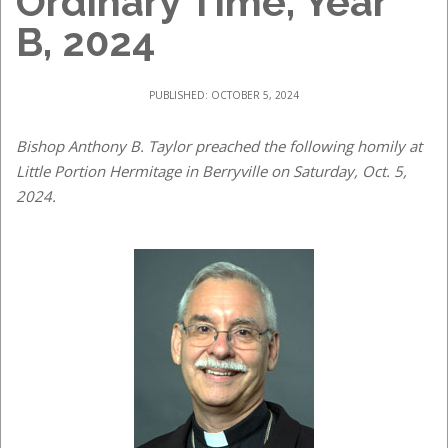
Ordinary Time, Year
B, 2024
PUBLISHED: OCTOBER 5, 2024
Bishop Anthony B. Taylor preached the following homily at
Little Portion Hermitage in Berryville on Saturday, Oct. 5,
2024.