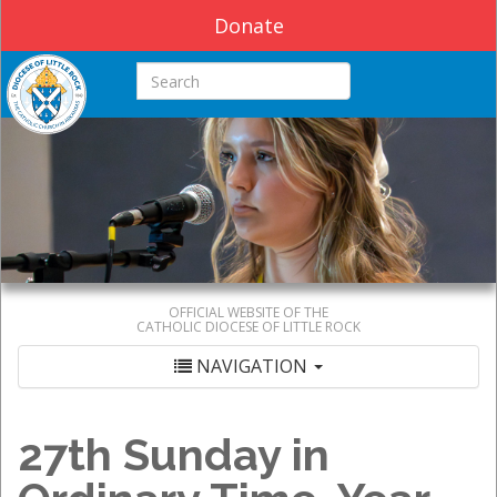
Donate
Search this site
OFFICIAL WEBSITE OF THE
CATHOLIC DIOCESE OF LITTLE ROCK
NAVIGATION
27th Sunday in