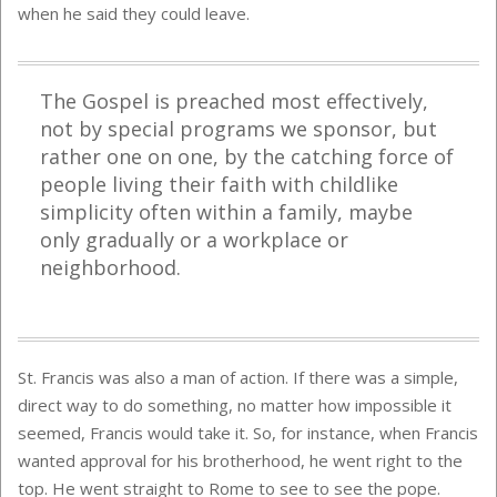
when he said they could leave.
The Gospel is preached most effectively,
not by special programs we sponsor, but
rather one on one, by the catching force of
people living their faith with childlike
simplicity often within a family, maybe
only gradually or a workplace or
neighborhood.
St. Francis was also a man of action. If there was a simple,
direct way to do something, no matter how impossible it
seemed, Francis would take it. So, for instance, when Francis
wanted approval for his brotherhood, he went right to the
top. He went straight to Rome to see to see the pope.