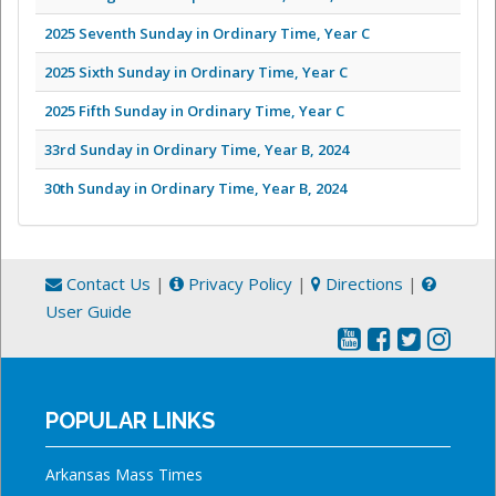
2025 Seventh Sunday in Ordinary Time, Year C
2025 Sixth Sunday in Ordinary Time, Year C
2025 Fifth Sunday in Ordinary Time, Year C
33rd Sunday in Ordinary Time, Year B, 2024
30th Sunday in Ordinary Time, Year B, 2024
Contact Us
|
Privacy Policy
|
Directions
|
User Guide
POPULAR LINKS
Arkansas Mass Times