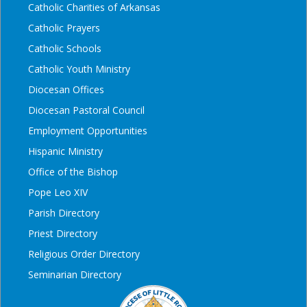
Catholic Charities of Arkansas
Catholic Prayers
Catholic Schools
Catholic Youth Ministry
Diocesan Offices
Diocesan Pastoral Council
Employment Opportunities
Hispanic Ministry
Office of the Bishop
Pope Leo XIV
Parish Directory
Priest Directory
Religious Order Directory
Seminarian Directory