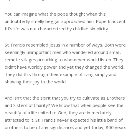
You can imagine what the pope thought when this
undoubtedly smelly beggar approached him. Pope Innocent
III’s life was not characterized by childlike simplicity.
St. Francis resembled Jesus in a number of ways. Both were
seemingly unimportant men who wandered around small,
remote villages preaching to whomever would listen. They
didn’t have worldly power and yet they changed the world.
They did this through their example of living simply and
showing their joy to the world.
And isn’t that the spirit that you try to cultivate as Brothers
and Sisters of Charity? We know that when people see the
beautify of a life united to God, they are immediately
attracted to it. St. Francis never expected his little band of
brothers to be of any significance, and yet today, 800 years