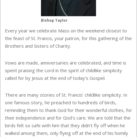
Bishop Taylor
Every year we celebrate Mass on the weekend closest to
the feast of St. Francis, your patron, for this gathering of the
Brothers and Sisters of Charity.
Vows are made, anniversaries are celebrated, and time is
spent praising the Lord in the spirit of childlike simplicity
called for by Jesus at the end of today’s Gospel.
There are many stories of St. Francis’ childlike simplicity. In
one famous story, he preached to hundreds of birds,
reminding them to thank God for their wonderful clothes, for
their independence and for God's care. We are told that the
birds felt so safe with him that they didn’t fly off when he
walked among them, only flying off at the end of his homily