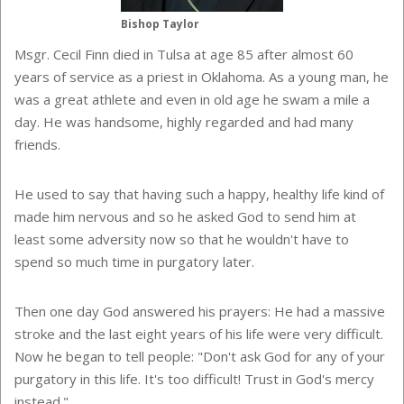
Bishop Taylor
Msgr. Cecil Finn died in Tulsa at age 85 after almost 60
years of service as a priest in Oklahoma. As a young man, he
was a great athlete and even in old age he swam a mile a
day. He was handsome, highly regarded and had many
friends.
He used to say that having such a happy, healthy life kind of
made him nervous and so he asked God to send him at
least some adversity now so that he wouldn't have to
spend so much time in purgatory later.
Then one day God answered his prayers: He had a massive
stroke and the last eight years of his life were very difficult.
Now he began to tell people: "Don't ask God for any of your
purgatory in this life. It's too difficult! Trust in God's mercy
instead."