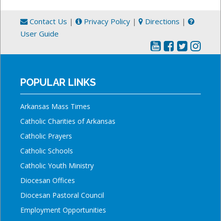
Contact Us
|
Privacy Policy
|
Directions
|
User Guide
POPULAR LINKS
Arkansas Mass Times
Catholic Charities of Arkansas
Catholic Prayers
Catholic Schools
Catholic Youth Ministry
Diocesan Offices
Diocesan Pastoral Council
Employment Opportunities