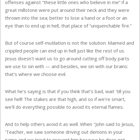
offenses against “these little ones who believe in me” if a
great millstone were put around their neck and they were
thrown into the sea; better to lose a hand or a foot or an
eye than to end up in hell, that place of “unquenchable fire.”
But of course self-mutilation is not the solution: Maimed and
crippled people can end up in hell just like the rest of us.
Jesus doesn't want us to go around cutting off body parts
we use to sin with — and besides, we sin with our brains:
that's where we choose evil.
What he's saying is that if you think that's bad, wait 'till you
see hell! The stakes are that high, and so if we're smart,
we'll do everything possible to avoid its eternal flames.
And to help others avoid it as well. When "John said to Jesus,
'Teacher, we saw someone driving out demons in your
name and we tried to prevent him because he does not