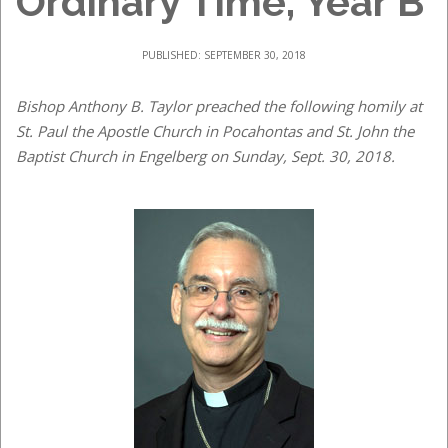
Ordinary Time, Year B
PUBLISHED: SEPTEMBER 30, 2018
Bishop Anthony B. Taylor preached the following homily at
St. Paul the Apostle Church in Pocahontas and St. John the
Baptist Church in Engelberg on Sunday, Sept. 30, 2018.