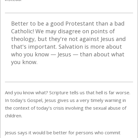
Better to be a good Protestant than a bad
Catholic! We may disagree on points of
theology, but they're not against Jesus and
that's important. Salvation is more about
who you know — Jesus — than about what
you know.
And you know what? Scripture tells us that hell is far worse.
In today's Gospel, Jesus gives us a very timely warning in
the context of today’s crisis involving the sexual abuse of
children.
Jesus says it would be better for persons who commit