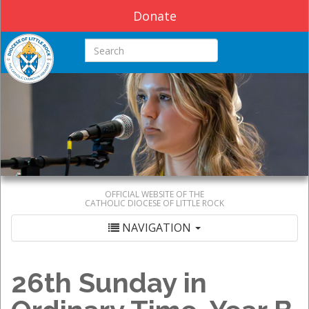
Donate
Search this site
OFFICIAL WEBSITE OF THE
CATHOLIC DIOCESE OF LITTLE ROCK
NAVIGATION
26th Sunday in