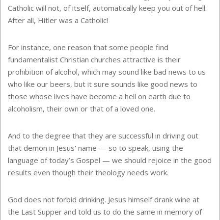
Catholic will not, of itself, automatically keep you out of hell.
After all, Hitler was a Catholic!
For instance, one reason that some people find
fundamentalist Christian churches attractive is their
prohibition of alcohol, which may sound like bad news to us
who like our beers, but it sure sounds like good news to
those whose lives have become a hell on earth due to
alcoholism, their own or that of a loved one.
And to the degree that they are successful in driving out
that demon in Jesus' name — so to speak, using the
language of today’s Gospel — we should rejoice in the good
results even though their theology needs work.
God does not forbid drinking. Jesus himself drank wine at
the Last Supper and told us to do the same in memory of