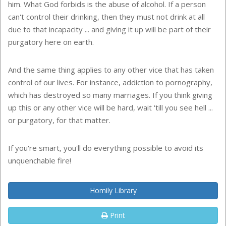
him. What God forbids is the abuse of alcohol. If a person
can't control their drinking, then they must not drink at all
due to that incapacity ... and giving it up will be part of their
purgatory here on earth.
And the same thing applies to any other vice that has taken
control of our lives. For instance, addiction to pornography,
which has destroyed so many marriages. If you think giving
up this or any other vice will be hard, wait 'till you see hell ...
or purgatory, for that matter.
If you're smart, you'll do everything possible to avoid its
unquenchable fire!
Homily Library
Print