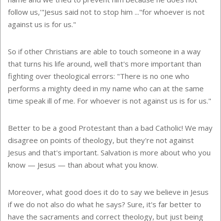
follow us,'"Jesus said not to stop him ..."for whoever is not
against us is for us."
So if other Christians are able to touch someone in a way
that turns his life around, well that's more important than
fighting over theological errors: "There is no one who
performs a mighty deed in my name who can at the same
time speak ill of me. For whoever is not against us is for us."
Better to be a good Protestant than a bad Catholic! We may
disagree on points of theology, but they're not against
Jesus and that's important. Salvation is more about who you
know — Jesus — than about what you know.
Moreover, what good does it do to say we believe in Jesus
if we do not also do what he says? Sure, it's far better to
have the sacraments and correct theology, but just being