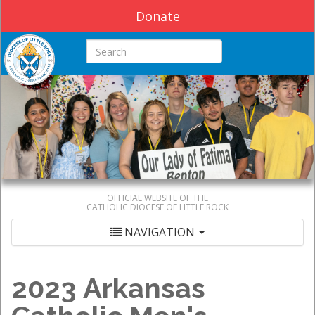
Donate
Search this site
OFFICIAL WEBSITE OF THE
CATHOLIC DIOCESE OF LITTLE ROCK
NAVIGATION
2023 Arkansas