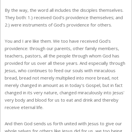
By the way, the word all includes the disciples themselves.
They both: 1.) received God's providence themselves; and
2.) were instruments of God’s providence for others.
You and I are like them. We too have received God's
providence: through our parents, other family members,
teachers, pastors, all the people through whom God has
provided for us over all these years. And especially through
Jesus, who continues to feed our souls with miraculous
bread, bread not merely multiplied into more bread, not
merely changed in amount as in today's Gospel, but in fact
changed in its very nature, changed miraculously into Jesus'
very body and blood for us to eat and drink and thereby
receive eternal life.
And then God sends us forth united with Jesus to give our
whole selves for others like Jesus did for us, we too being