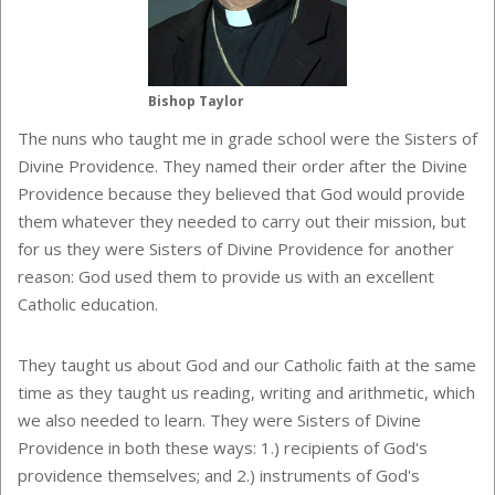
Bishop Taylor
The nuns who taught me in grade school were the Sisters of
Divine Providence. They named their order after the Divine
Providence because they believed that God would provide
them whatever they needed to carry out their mission, but
for us they were Sisters of Divine Providence for another
reason: God used them to provide us with an excellent
Catholic education.
They taught us about God and our Catholic faith at the same
time as they taught us reading, writing and arithmetic, which
we also needed to learn. They were Sisters of Divine
Providence in both these ways: 1.) recipients of God's
providence themselves; and 2.) instruments of God's