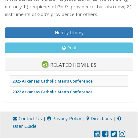
not only 1.) recipients of God's providence, but also now; 2.)
instruments of God's providence for others.
Homily Library
Print
RELATED HOMILIES
2025 Arkansas Catholic Men's Conference
2022 Arkansas Catholic Men's Conference
Contact Us
|
Privacy Policy
|
Directions
|
User Guide