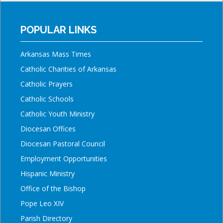
POPULAR LINKS
Arkansas Mass Times
Catholic Charities of Arkansas
Catholic Prayers
Catholic Schools
Catholic Youth Ministry
Diocesan Offices
Diocesan Pastoral Council
Employment Opportunities
Hispanic Ministry
Office of the Bishop
Pope Leo XIV
Parish Directory