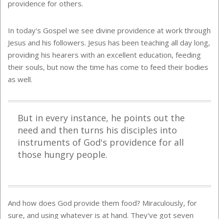
providence for others.
In today's Gospel we see divine providence at work through
Jesus and his followers. Jesus has been teaching all day long,
providing his hearers with an excellent education, feeding
their souls, but now the time has come to feed their bodies
as well.
But in every instance, he points out the
need and then turns his disciples into
instruments of God's providence for all
those hungry people.
And how does God provide them food? Miraculously, for
sure, and using whatever is at hand. They've got seven