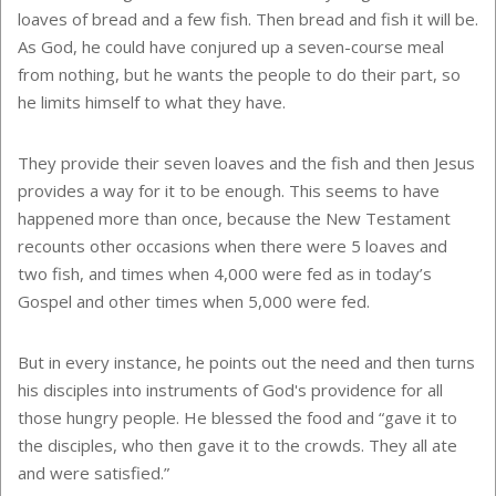
loaves of bread and a few fish. Then bread and fish it will be.
As God, he could have conjured up a seven-course meal
from nothing, but he wants the people to do their part, so
he limits himself to what they have.
They provide their seven loaves and the fish and then Jesus
provides a way for it to be enough. This seems to have
happened more than once, because the New Testament
recounts other occasions when there were 5 loaves and
two fish, and times when 4,000 were fed as in today’s
Gospel and other times when 5,000 were fed.
But in every instance, he points out the need and then turns
his disciples into instruments of God's providence for all
those hungry people. He blessed the food and “gave it to
the disciples, who then gave it to the crowds. They all ate
and were satisfied.”