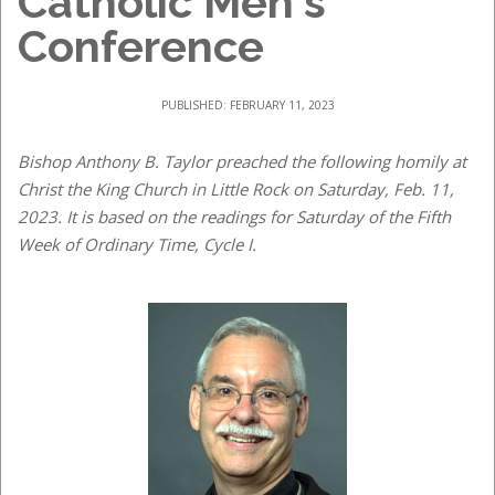
Catholic Men's
Conference
PUBLISHED: FEBRUARY 11, 2023
Bishop Anthony B. Taylor preached the following homily at
Christ the King Church in Little Rock on Saturday, Feb. 11,
2023. It is based on the readings for Saturday of the Fifth
Week of Ordinary Time, Cycle I.