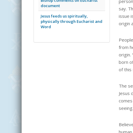
Bishop comments on Eucharist
person 
document
say. T
issue i
Jesus feeds us spiritually,
physically through Eucharist and
origin 
Word
People
from h
origin.
born of
of this
The se
Jesus d
comes 
seeing
Believ
human c