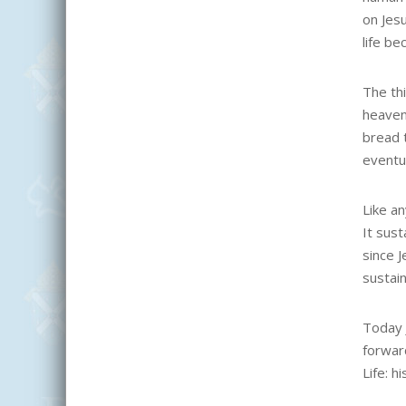
on Jes
life be
The th
heavenl
bread t
eventua
Like a
It sust
since J
sustain
Today 
forward
Life: h