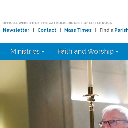
OFFICIAL WEBSITE OF THE CATHOLIC DIOCESE OF LITTLE ROCK
|
Newsletter
|
Contact
|
Mass Times
| Find a
Paris
Ministries
Faith and Worship