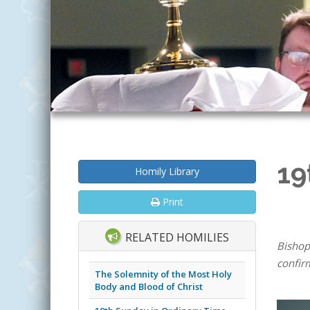
19
Homily Library
Print
RELATED HOMILIES
Bishop
confir
The Solemnity of the Most Holy
Body and Blood of Christ