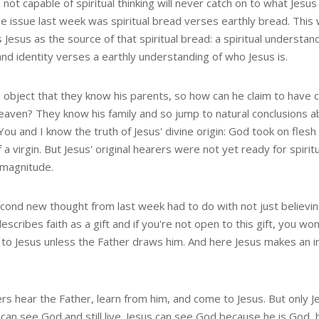
not capable of spiritual thinking will never catch on to what Jesus 
he issue last week was spiritual bread verses earthly bread. This
s Jesus as the source of that spiritual bread: a spiritual understand
and identity verses a earthly understanding of who Jesus is.
 object that they know his parents, so how can he claim to hav
eaven? They know his family and so jump to natural conclusions a
 You and I know the truth of Jesus' divine origin: God took on fles
 a virgin. But Jesus' original hearers were not yet ready for spirit
 magnitude.
cond new thought from last week had to do with not just believing 
escribes faith as a gift and if you're not open to this gift, you w
to Jesus unless the Father draws him. And here Jesus makes an i
.
ers hear the Father, learn from him, and come to Jesus. But only J
an see God and still live. Jesus can see God because he is God, b