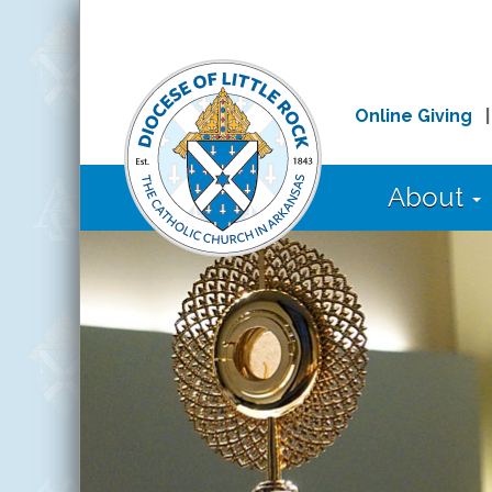
Online Giving
About