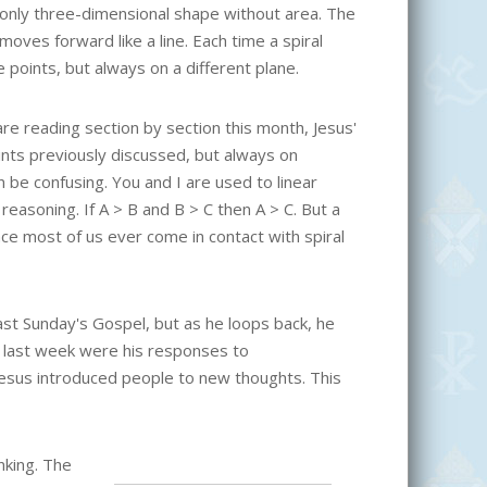
 only three-dimensional shape without area. The
t moves forward like a line. Each time a spiral
 points, but always on a different plane.
are reading section by section this month, Jesus'
ints previously discussed, but always on
 be confusing. You and I are used to linear
reasoning. If A > B and B > C then A > C. But a
lace most of us ever come in contact with spiral
last Sunday's Gospel, but as he loops back, he
 last week were his responses to
esus introduced people to new thoughts. This
nking. The