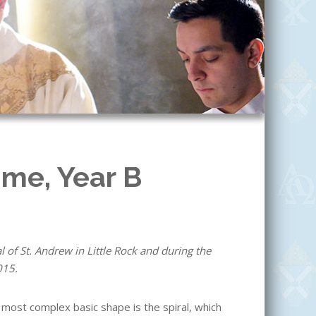
ime, Year B
 of St. Andrew in Little Rock and during the
015.
most complex basic shape is the spiral, which