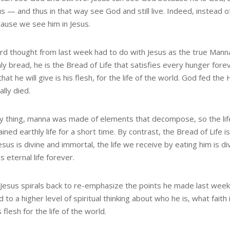
us — and thus in that way see God and still live. Indeed, instead
cause we see him in Jesus.
ird thought from last week had to do with Jesus as the true Mann
y bread, he is the Bread of Life that satisfies every hunger forev
hat he will give is his flesh, for the life of the world. God fed th
lly died.
ny thing, manna was made of elements that decompose, so the life
ained earthly life for a short time. By contrast, the Bread of Life i
esus is divine and immortal, the life we receive by eating him is d
s eternal life forever.
Jesus spirals back to re-emphasize the points he made last week
 to a higher level of spiritual thinking about who he is, what faith 
is flesh for the life of the world.