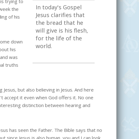
is trying to
In today's Gospel
 week the
Jesus clarifies that
ing of his
the bread that he
will give is his flesh,
for the life of the
e come down
world.
bout his
h and was
ual truths
Jesus, but also believing in Jesus. And here
on't accept it even when God offers it. No one
nteresting distinction between hearing and
esus has seen the Father. The Bible says that no
ut since Jesus is also human, you and I can look