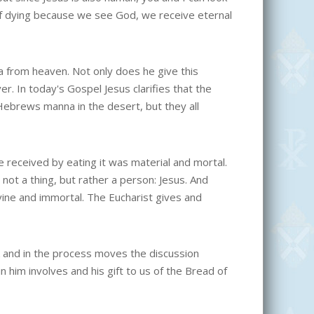
 of dying because we see God, we receive eternal
a from heaven. Not only does he give this
er. In today's Gospel Jesus clarifies that the
e Hebrews manna in the desert, but they all
 received by eating it was material and mortal.
s not a thing, but rather a person: Jesus. And
ivine and immortal. The Eucharist gives and
 and in the process moves the discussion
in him involves and his gift to us of the Bread of