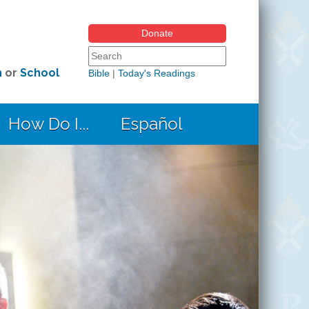
Donate
Search form
Search this site
h
or
School
Bible
|
Today's Readings
How Do I...
Español