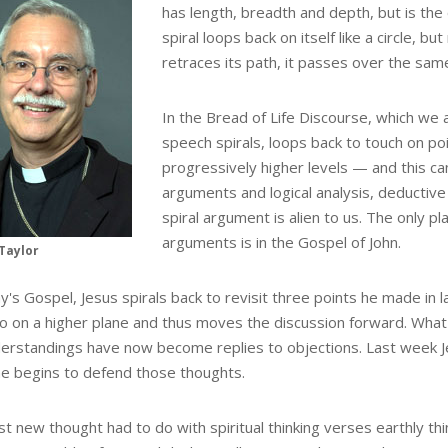
has length, breadth and depth, but is the
spiral loops back on itself like a circle, bu
retraces its path, it passes over the same
In the Bread of Life Discourse, which we 
speech spirals, loops back to touch on po
progressively higher levels — and this can
arguments and logical analysis, deductive 
spiral argument is alien to us. The only p
arguments is in the Gospel of John.
Taylor
y's Gospel, Jesus spirals back to revisit three points he made in 
o on a higher plane and thus moves the discussion forward. What
erstandings have now become replies to objections. Last week J
e begins to defend those thoughts.
st new thought had to do with spiritual thinking verses earthly thi