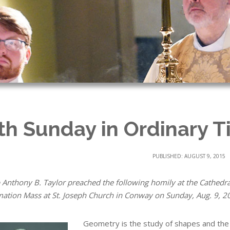
th Sunday in Ordinary T
PUBLISHED: AUGUST 9, 2015
 Anthony B. Taylor preached the following homily at the Cathedral
mation Mass at St. Joseph Church in Conway on Sunday, Aug. 9, 2
Geometry is the study of shapes and the 