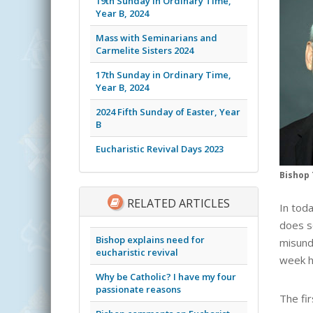
19th Sunday in Ordinary Time,
Year B, 2024
Mass with Seminarians and
Carmelite Sisters 2024
17th Sunday in Ordinary Time,
Year B, 2024
2024 Fifth Sunday of Easter, Year
B
Eucharistic Revival Days 2023
Bishop 
RELATED ARTICLES
In toda
does s
Bishop explains need for
misund
eucharistic revival
week h
Why be Catholic? I have my four
passionate reasons
The fir