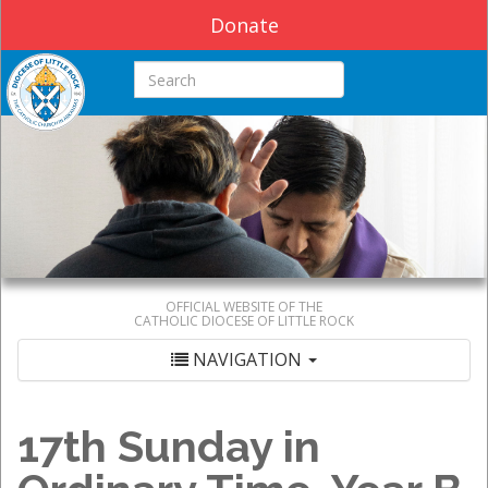
Donate
Search this site
OFFICIAL WEBSITE OF THE
CATHOLIC DIOCESE OF LITTLE ROCK
NAVIGATION
17th Sunday in