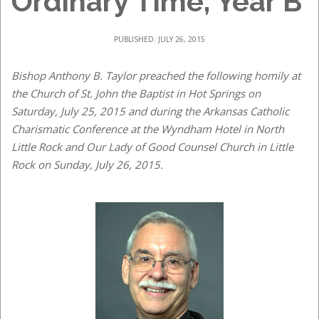
Ordinary Time, Year B
PUBLISHED: JULY 26, 2015
Bishop Anthony B. Taylor preached the following homily at
the Church of St. John the Baptist in Hot Springs on
Saturday, July 25, 2015 and during the Arkansas Catholic
Charismatic Conference at the Wyndham Hotel in North
Little Rock and Our Lady of Good Counsel Church in Little
Rock on Sunday, July 26, 2015.