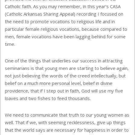
Catholic faith. As you may remember, in this year's CASA
(Catholic Arkansas Sharing Appeal) recording I focused on
the need to promote vocations to religious life and in
particular female religious vocations, because compared to
men, female vocations have been lagging behind for some
time.
One of the things that underlies our success in attracting
seminarians is that young men are starting to believe again,
not just believing the words of the creed intellectually, but
belief on a much more personal level, belief in divine
providence, that if I step out in faith, God will use my five
loaves and two fishes to feed thousands.
We need to communicate that truth to our young women as
well. That if we, with seeming recklessness, give up things
that the world says are necessary for happiness in order to