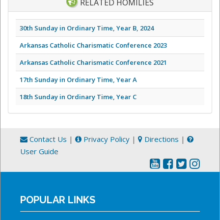
RELATED HOMILIES
30th Sunday in Ordinary Time, Year B, 2024
Arkansas Catholic Charismatic Conference 2023
Arkansas Catholic Charismatic Conference 2021
17th Sunday in Ordinary Time, Year A
18th Sunday in Ordinary Time, Year C
Contact Us
|
Privacy Policy
|
Directions
|
User Guide
POPULAR LINKS