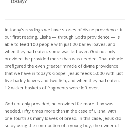
today?
In today's readings we have stories of divine providence. In
our first reading, Elisha — through God's providence — is
able to feed 100 people with just 20 barley loaves, and
when they had eaten, some was left over. God not only
provided, he provided more than was needed. That miracle
prefigured the even greater miracle of divine providence
that we have in today's Gospel: Jesus feeds 5,000 with just
five barley loaves and two fish, and when they had eaten,
12 wicker baskets of fragments were left over.
God not only provided, he provided far more than was
needed. Fifty times more than in the case of Elisha, with
one-fourth as many loaves of bread. In this case, Jesus did
so by using the contribution of a young boy, the owner of