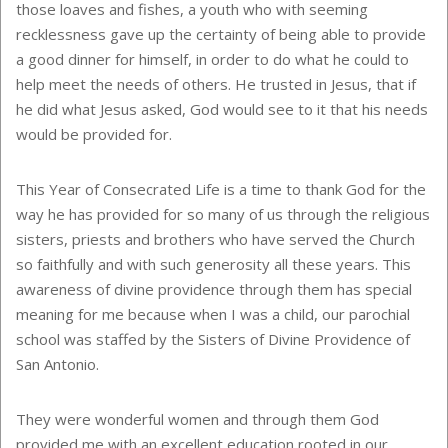
those loaves and fishes, a youth who with seeming
recklessness gave up the certainty of being able to provide
a good dinner for himself, in order to do what he could to
help meet the needs of others. He trusted in Jesus, that if
he did what Jesus asked, God would see to it that his needs
would be provided for.
This Year of Consecrated Life is a time to thank God for the
way he has provided for so many of us through the religious
sisters, priests and brothers who have served the Church
so faithfully and with such generosity all these years. This
awareness of divine providence through them has special
meaning for me because when I was a child, our parochial
school was staffed by the Sisters of Divine Providence of
San Antonio.
They were wonderful women and through them God
provided me with an excellent education rooted in our