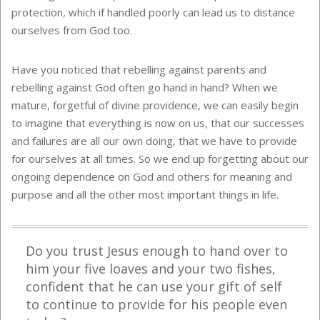
protection, which if handled poorly can lead us to distance
ourselves from God too.
Have you noticed that rebelling against parents and
rebelling against God often go hand in hand? When we
mature, forgetful of divine providence, we can easily begin
to imagine that everything is now on us, that our successes
and failures are all our own doing, that we have to provide
for ourselves at all times. So we end up forgetting about our
ongoing dependence on God and others for meaning and
purpose and all the other most important things in life.
Do you trust Jesus enough to hand over to
him your five loaves and your two fishes,
confident that he can use your gift of self
to continue to provide for his people even