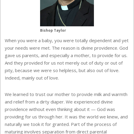
Bishop Taylor
When you were a baby, you were totally dependent and yet
your needs were met. The reason is divine providence. God
gave us parents, and especially a mother, to provide for us.
And they provided for us not merely out of duty or out of
pity, because we were so helpless, but also out of love.
Indeed, mainly out of love.
We learned to trust our mother to provide milk and warmth
and relief from a dirty diaper. We experienced divine
providence without even thinking about it — God was
providing for us through her. It was the world we knew, and
naturally we took it for granted. Part of the process of
maturing involves separation from direct parental