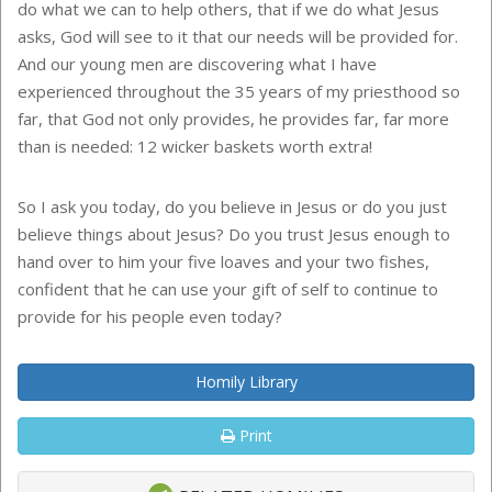
do what we can to help others, that if we do what Jesus
asks, God will see to it that our needs will be provided for.
And our young men are discovering what I have
experienced throughout the 35 years of my priesthood so
far, that God not only provides, he provides far, far more
than is needed: 12 wicker baskets worth extra!
So I ask you today, do you believe in Jesus or do you just
believe things about Jesus? Do you trust Jesus enough to
hand over to him your five loaves and your two fishes,
confident that he can use your gift of self to continue to
provide for his people even today?
Homily Library
Print