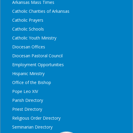
Arkansas Mass Times
Catholic Charities of Arkansas
Catholic Prayers
Catholic Schools
Catholic Youth Ministry
Diocesan Offices
Diocesan Pastoral Council
Employment Opportunities
Hispanic Ministry
Office of the Bishop
Pope Leo XIV
Parish Directory
Priest Directory
Religious Order Directory
Seminarian Directory