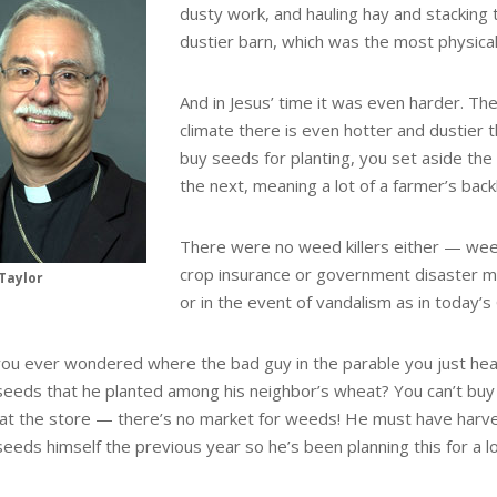
dusty work, and hauling hay and stacking t
dustier barn, which was the most physica
And in Jesus’ time it was even harder. T
climate there is even hotter and dustier t
buy seeds for planting, you set aside the 
the next, meaning a lot of a farmer’s bac
There were no weed killers either — we
crop insurance or government disaster mo
Taylor
or in the event of vandalism as in today’
ou ever wondered where the bad guy in the parable you just hea
eeds that he planted among his neighbor’s wheat? You can’t bu
at the store — there’s no market for weeds! He must have harv
eeds himself the previous year so he’s been planning this for a l