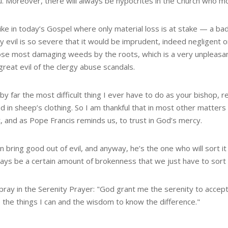
u. Moreover, there will always be hypocrites in the Church who mo
like in today’s Gospel where only material loss is at stake — 
y evil is so severe that it would be imprudent, indeed negligent 
ose most damaging weeds by the roots, which is a very unpleasan
great evil of the clergy abuse scandals.
 by far the most difficult thing I ever have to do as your bishop, 
d in sheep’s clothing. So I am thankful that in most other matte
, and as Pope Francis reminds us, to trust in God’s mercy.
 bring good out of evil, and anyway, he’s the one who will sort it 
ways be a certain amount of brokenness that we just have to sort o
pray in the Serenity Prayer: "God grant me the serenity to accept
 the things I can and the wisdom to know the difference."