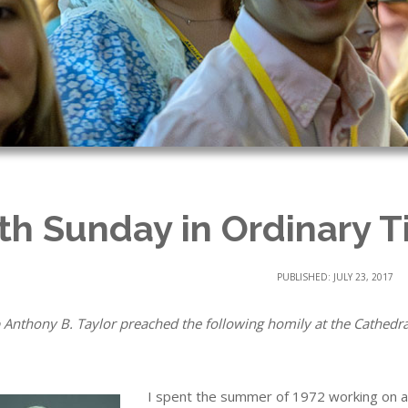
th Sunday in Ordinary T
PUBLISHED: JULY 23, 2017
 Anthony B. Taylor preached the following homily at the Cathedral 
I spent the summer of 1972 working on a 