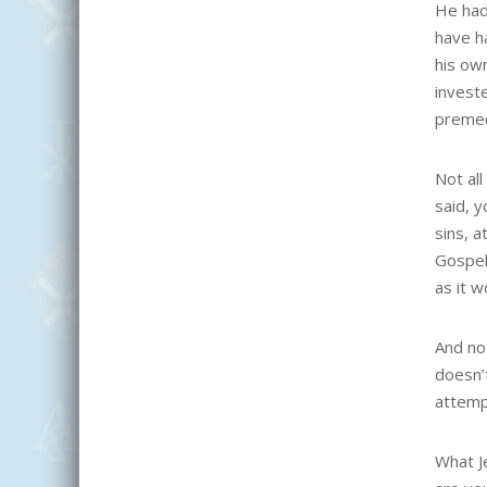
He had
have h
his ow
invest
premed
Not al
said, y
sins, 
Gospel
as it 
And not
doesn’
attemp
What J