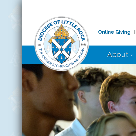
Online Giving
About