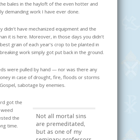
he bales in the hayloft of the even hotter and
lly demanding work I have ever done.
hey didn’t have mechanized equipment and the
han it is here. Moreover, in those days you didn’t
best grain of each year’s crop to be planted in
kbreaking work simply got put back in the ground.
eds were pulled by hand — nor was there any
ney in case of drought, fire, floods or storms
s Gospel, sabotage by enemies.
rd got the
y weed
Not all mortal sins
ested the
are premeditated,
ong time.
but as one of my
seminary professors