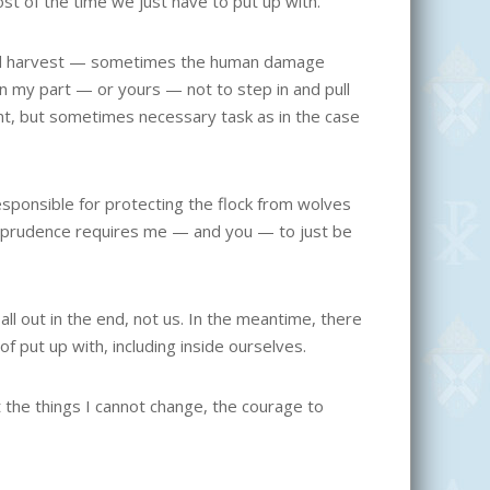
st of the time we just have to put up with.
a bad harvest — sometimes the human damage
on my part — or yours — not to step in and pull
t, but sometimes necessary task as in the case
responsible for protecting the flock from wolves
rs prudence requires me — and you — to just be
all out in the end, not us. In the meantime, there
f put up with, including inside ourselves.
 the things I cannot change, the courage to