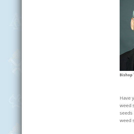
Bishop 
Have y
weed s
seeds 
weed s