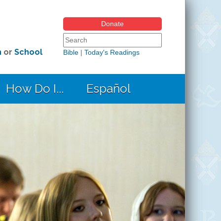
Donate
Search form
Search this site
h
or
School
Bible
|
Today's Readings
How Do I...
Español