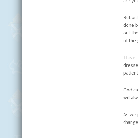
are yo
But un
done b
out th
of the 
This is
dresse
patient
God can
will al
As we 
change