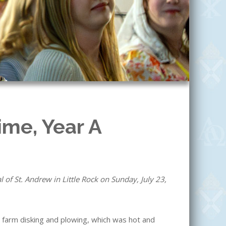
ime, Year A
of St. Andrew in Little Rock on Sunday, July 23,
farm disking and plowing, which was hot and