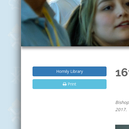
16
Homily Library
Print
Bishop
2017.