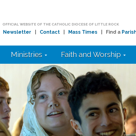
OFFICIAL WEBSITE OF THE CATHOLIC DIOCESE OF LITTLE ROCK
|
Newsletter
|
Contact
|
Mass Times
| Find a
Paris
Ministries
Faith and Worship