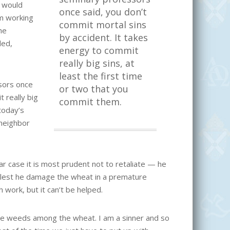
e would
once said, you don’t
om working
commit mortal sins
he
by accident. It takes
ded,
energy to commit
really big sins, at
least the first time
ssors once
or two that you
 really big
commit them.
today’s
 neighbor
ar case it is most prudent not to retaliate — he
 lest he damage the wheat in a premature
 work, but it can’t be helped.
s be weeds among the wheat. I am a sinner and so