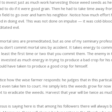
 to invest just as much work harvesting those weed seeds as h
ad to do if it were good grain. Then he had to take time away fr
n field to go over and harm his neighbor. Notice how much effort 
ed in doing evil. This was not done on impulse — it was cold-bloo
itated evil.
l mortal sins are premeditated, but as one of my seminary profe
ou don’t commit mortal sins by accident. It takes energy to commit
at least the first time or two that you commit them. The enemy in 
 invested as much energy in trying to produce a bad crop for his
would have taken to produce a good crop for himself.
ice how the wise farmer responds: he judges that in this particul
t even take him to court. He simply lets the weeds grow for now
t to eradicate the weeds. Harvest that year will be twice as much
esus is saying here is that among his followers there will alway