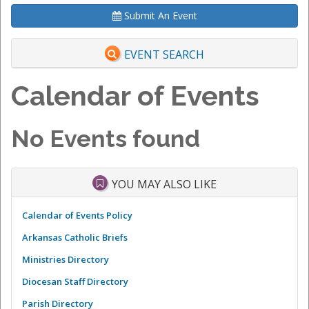
Submit An Event
EVENT SEARCH
Calendar of Events
No Events found
YOU MAY ALSO LIKE
Calendar of Events Policy
Arkansas Catholic Briefs
Ministries Directory
Diocesan Staff Directory
Parish Directory