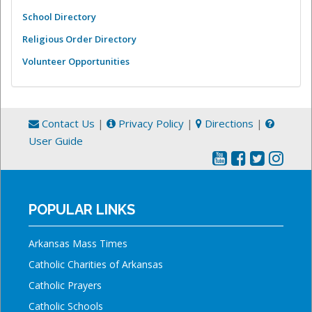
School Directory
Religious Order Directory
Volunteer Opportunities
Contact Us
|
Privacy Policy
|
Directions
|
User Guide
POPULAR LINKS
Arkansas Mass Times
Catholic Charities of Arkansas
Catholic Prayers
Catholic Schools