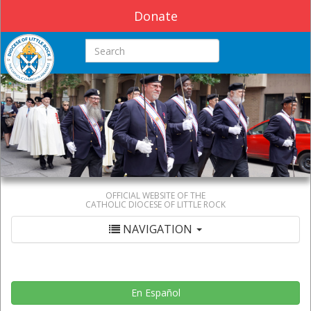
Donate
Search this site
OFFICIAL WEBSITE OF THE
CATHOLIC DIOCESE OF LITTLE ROCK
NAVIGATION
En Español