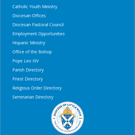
Catholic Youth Ministry
Diocesan Offices
Diocesan Pastoral Council
Employment Opportunities
Hispanic Ministry
Office of the Bishop
Pope Leo XIV
Parish Directory
Priest Directory
Religious Order Directory
Seminarian Directory