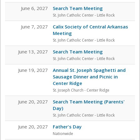
June 6, 2027
Search Team Meeting
St. John Catholic Center
- Little Rock
June 7, 2027
Calix Society of Central Arkansas
Meeting
St. John Catholic Center
- Little Rock
June 13, 2027
Search Team Meeting
St. John Catholic Center
- Little Rock
June 19, 2027
Annual St. Joseph Spaghetti and
Sausage Dinner and Picnic in
Center Ridge
St. Joseph Church - Center Ridge
June 20, 2027
Search Team Meeting (Parents'
Day)
St. John Catholic Center
- Little Rock
June 20, 2027
Father's Day
Nationwide