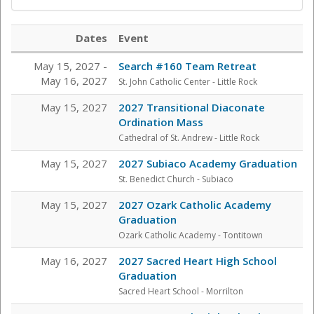
Dates
Event
May 15, 2027 -
Search #160 Team Retreat
May 16, 2027
St. John Catholic Center
- Little Rock
May 15, 2027
2027 Transitional Diaconate
Ordination Mass
Cathedral of St. Andrew - Little Rock
May 15, 2027
2027 Subiaco Academy Graduation
St. Benedict Church - Subiaco
May 15, 2027
2027 Ozark Catholic Academy
Graduation
Ozark Catholic Academy - Tontitown
May 16, 2027
2027 Sacred Heart High School
Graduation
Sacred Heart School - Morrilton