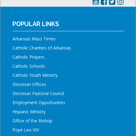
POPULAR LINKS
Arkansas Mass Times
Catholic Charities of Arkansas
Catholic Prayers
Catholic Schools
Catholic Youth Ministry
Diocesan Offices
Diocesan Pastoral Council
Employment Opportunities
Hispanic Ministry
Office of the Bishop
Pope Leo XIV