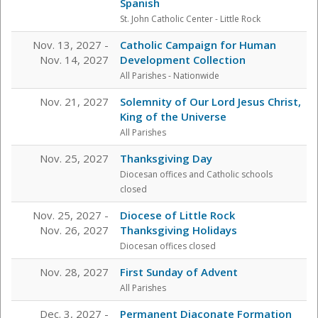
Spanish
St. John Catholic Center
- Little Rock
Nov. 13, 2027 -
Catholic Campaign for Human
Nov. 14, 2027
Development Collection
All Parishes - Nationwide
Nov. 21, 2027
Solemnity of Our Lord Jesus Christ,
King of the Universe
All Parishes
Nov. 25, 2027
Thanksgiving Day
Diocesan offices and Catholic schools
closed
Nov. 25, 2027 -
Diocese of Little Rock
Nov. 26, 2027
Thanksgiving Holidays
Diocesan offices closed
Nov. 28, 2027
First Sunday of Advent
All Parishes
Dec. 3, 2027 -
Permanent Diaconate Formation