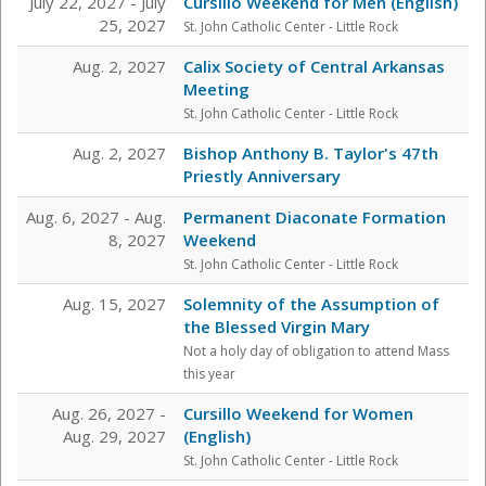
July 22, 2027 - July
Cursillo Weekend for Men (English)
25, 2027
St. John Catholic Center
- Little Rock
Aug. 2, 2027
Calix Society of Central Arkansas
Meeting
St. John Catholic Center
- Little Rock
Aug. 2, 2027
Bishop Anthony B. Taylor's 47th
Priestly Anniversary
Aug. 6, 2027 - Aug.
Permanent Diaconate Formation
8, 2027
Weekend
St. John Catholic Center
- Little Rock
Aug. 15, 2027
Solemnity of the Assumption of
the Blessed Virgin Mary
Not a holy day of obligation to attend Mass
this year
Aug. 26, 2027 -
Cursillo Weekend for Women
Aug. 29, 2027
(English)
St. John Catholic Center
- Little Rock