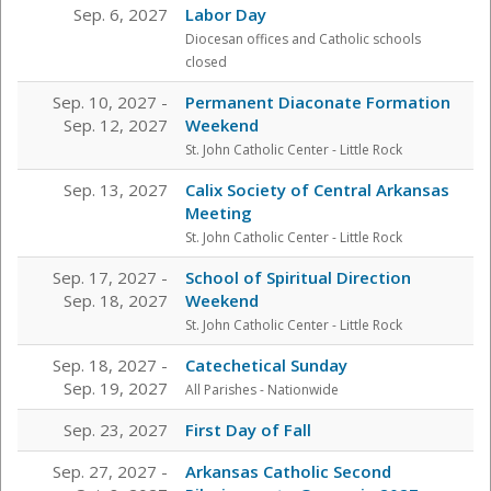
Sep. 6, 2027
Labor Day
Diocesan offices and Catholic schools
closed
Sep. 10, 2027 -
Permanent Diaconate Formation
Sep. 12, 2027
Weekend
St. John Catholic Center
- Little Rock
Sep. 13, 2027
Calix Society of Central Arkansas
Meeting
St. John Catholic Center
- Little Rock
Sep. 17, 2027 -
School of Spiritual Direction
Sep. 18, 2027
Weekend
St. John Catholic Center
- Little Rock
Sep. 18, 2027 -
Catechetical Sunday
Sep. 19, 2027
All Parishes - Nationwide
Sep. 23, 2027
First Day of Fall
Sep. 27, 2027 -
Arkansas Catholic Second