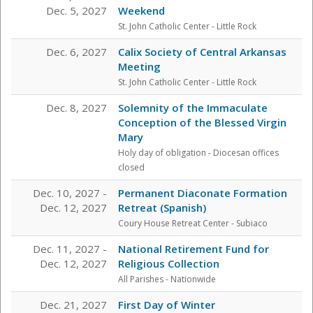
Dec. 5, 2027
Weekend
St. John Catholic Center
- Little Rock
Dec. 6, 2027
Calix Society of Central Arkansas
Meeting
St. John Catholic Center
- Little Rock
Dec. 8, 2027
Solemnity of the Immaculate
Conception of the Blessed Virgin
Mary
Holy day of obligation - Diocesan offices
closed
Dec. 10, 2027 -
Permanent Diaconate Formation
Dec. 12, 2027
Retreat (Spanish)
Coury House Retreat Center
- Subiaco
Dec. 11, 2027 -
National Retirement Fund for
Dec. 12, 2027
Religious Collection
All Parishes - Nationwide
Dec. 21, 2027
First Day of Winter