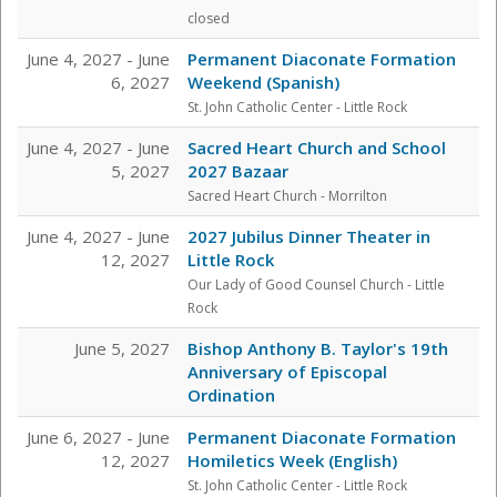
closed
June 4, 2027 - June
Permanent Diaconate Formation
6, 2027
Weekend (Spanish)
St. John Catholic Center
- Little Rock
June 4, 2027 - June
Sacred Heart Church and School
5, 2027
2027 Bazaar
Sacred Heart Church - Morrilton
June 4, 2027 - June
2027 Jubilus Dinner Theater in
12, 2027
Little Rock
Our Lady of Good Counsel Church - Little
Rock
June 5, 2027
Bishop Anthony B. Taylor's 19th
Anniversary of Episcopal
Ordination
June 6, 2027 - June
Permanent Diaconate Formation
12, 2027
Homiletics Week (English)
St. John Catholic Center
- Little Rock