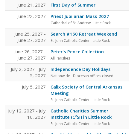
June 21, 2027
First Day of Summer
June 22, 2027
Priest Jubilarian Mass 2027
Cathedral of St. Andrew - Little Rock
June 25, 2027 -
Search #160 Retreat Weekend
June 27, 2027
St. John Catholic Center
- Little Rock
June 26, 2027 -
Peter's Pence Collection
June 27, 2027
All Parishes
July 2, 2027 - July
Independence Day Holidays
5, 2027
Nationwide - Diocesan offices closed
July 5, 2027
Calix Society of Central Arkansas
Meeting
St. John Catholic Center
- Little Rock
July 12, 2027 - July
Catholic Charities Summer
16, 2027
Institute (C²SI) in Little Rock
St. John Catholic Center
- Little Rock