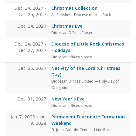
Dec. 24, 2027 -
Christmas Collection
Dec. 25, 2027
All Parishes - Diocese of Little Rock
Dec. 24, 2027
Christmas Eve
Diocesan Offices Closed
Dec. 24, 2027 -
Diocese of Little Rock Christmas
Dec. 27, 2027
Holidays
Diocesan offices closed
Dec. 25, 2027
Nativity of the Lord (Christmas
Day)
Diocesan Offices Closed — Holy Day of
Obligation
Dec. 31, 2027
New Year's Eve
Diocesan offices closed
Jan. 7, 2028 - Jan.
Permanent Diaconate Formation
9, 2028
Weekend
St. John Catholic Center
- Little Rock