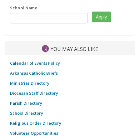
School Name
YOU MAY ALSO LIKE
Calendar of Events Policy
Arkansas Catholic Briefs
Ministries Directory
Diocesan Staff Directory
Parish Directory
School Directory
Religious Order Directory
Volunteer Opportunities