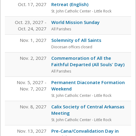
Oct. 17, 2027
Retreat (English)
St. John Catholic Center
- Little Rock
Oct. 23, 2027 -
World Mission Sunday
Oct. 24, 2027
All Parishes
Nov. 1, 2027
Solemnity of All Saints
Diocesan offices closed
Nov. 2, 2027
Commemoration of All the
Faithful Departed (All Souls' Day)
All Parishes
Nov. 5, 2027 -
Permanent Diaconate Formation
Nov. 7, 2027
Weekend
St. John Catholic Center
- Little Rock
Nov. 8, 2027
Calix Society of Central Arkansas
Meeting
St. John Catholic Center
- Little Rock
Nov. 13, 2027
Pre-Cana/Convalidation Day in