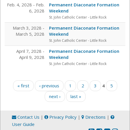
Feb. 4, 2028 - Feb.
Permanent Diaconate Formation
6, 2028
Weekend
St. John Catholic Center
- Little Rock
March 3, 2028 -
Permanent Diaconate Formation
March 5, 2028
Weekend
St. John Catholic Center
- Little Rock
April 7, 2028 -
Permanent Diaconate Formation
April 9, 2028
Weekend
St. John Catholic Center
- Little Rock
Pages
« first
‹ previous
1
2
3
4
5
next ›
last »
Contact Us
|
Privacy Policy
|
Directions
|
User Guide