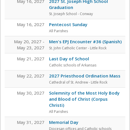
May 16, 2027
2027 St. Joseph High School
Graduation
St. Joseph School - Conway
May 16, 2027
Pentecost Sunday
All Parishes
May 20, 2027 -
Men's EPJ Encounter #36 (Spanish)
May 23, 2027
St. John Catholic Center
- Little Rock
May 21, 2027
Last Day of School
Catholic schools of Arkansas
May 22, 2027
2027 Priesthood Ordination Mass
Cathedral of St. Andrew - Little Rock
May 30, 2027
Solemnity of the Most Holy Body
and Blood of Christ (Corpus
Christi)
All Parishes
May 31, 2027
Memorial Day
Diocesan offices and Catholic schools