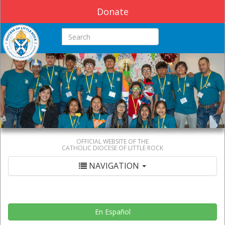
Donate
Search this site
OFFICIAL WEBSITE OF THE
CATHOLIC DIOCESE OF LITTLE ROCK
NAVIGATION
En Español