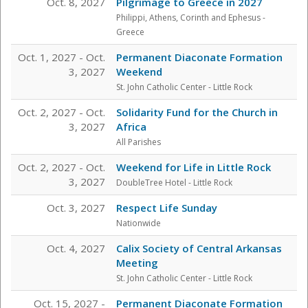
Oct. 8, 2027
Pilgrimage to Greece in 2027
Philippi, Athens, Corinth and Ephesus
-
Greece
Oct. 1, 2027 - Oct.
Permanent Diaconate Formation
3, 2027
Weekend
St. John Catholic Center
- Little Rock
Oct. 2, 2027 - Oct.
Solidarity Fund for the Church in
3, 2027
Africa
All Parishes
Oct. 2, 2027 - Oct.
Weekend for Life in Little Rock
3, 2027
DoubleTree Hotel
- Little Rock
Oct. 3, 2027
Respect Life Sunday
Nationwide
Oct. 4, 2027
Calix Society of Central Arkansas
Meeting
St. John Catholic Center
- Little Rock
Oct. 15, 2027 -
Permanent Diaconate Formation