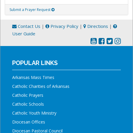
Submit a Prayer Request
Contact Us
|
Privacy Policy
|
Directions
|
User Guide
POPULAR LINKS
Arkansas Mass Times
Catholic Charities of Arkansas
Catholic Prayers
Catholic Schools
Catholic Youth Ministry
Diocesan Offices
Diocesan Pastoral Council