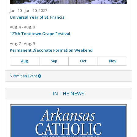
Jan. 10 - Jan. 10, 2027
Universal Year of St. Francis
Aug. 4 - Aug. 8
127th Tontitown Grape Festival
Aug. 7 - Aug. 9
Permanent Diaconate Formation Weekend
Aug
Sep
Oct
Nov
Submit an Event
IN THE NEWS