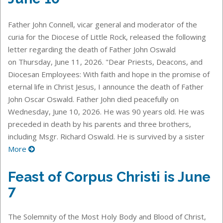
Father John Connell, vicar general and moderator of the
curia for the Diocese of Little Rock, released the following
letter regarding the death of Father John Oswald
on Thursday, June 11, 2026. "Dear Priests, Deacons, and
Diocesan Employees: With faith and hope in the promise of
eternal life in Christ Jesus, I announce the death of Father
John Oscar Oswald. Father John died peacefully on
Wednesday, June 10, 2026. He was 90 years old. He was
preceded in death by his parents and three brothers,
including Msgr. Richard Oswald. He is survived by a sister
More
Feast of Corpus Christi is June
7
The Solemnity of the Most Holy Body and Blood of Christ,