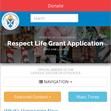
Donate
Search this site
OFFICIAL WEBSITE OF THE
CATHOLIC DIOCESE OF LITTLE ROCK
NAVIGATION
Featured Content
Mass Times
What's Happening Now