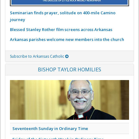
Seminarian finds prayer, solitude on 400-mile Camino
journey
Blessed Stanley Rother film screens across Arkansas
Arkansas parishes welcome new members into the church
Subscribe to Arkansas Catholic
BISHOP TAYLOR HOMILIES
Seventeenth Sunday in Ordinary Time