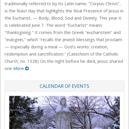
traditionally referred to by its Latin name, "Corpus Christi",
is the feast day that highlights the Real Presence of Jesus in
the Eucharist, — Body, Blood, Soul and Divinity. This year it
is celebrated June 7. The word "Eucharist" means
"thanksgiving." It comes from the Greek "eucharistein" and
"eulogein," which "recalls the Jewish blessings that proclaim
— especially during a meal — God's works: creation,
redemption and sanctification." (Catechism of the Catholic
Church, no. 1328) On the night before he died, Jesus shared
one
More
CALENDAR OF EVENTS