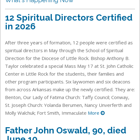
12 Spiritual Directors Certified
in 2026
After three years of formation, 12 people were certified as
spiritual directors in May through the School of Spiritual
Direction for the Diocese of Little Rock. Bishop Anthony B.
Taylor celebrated a special Mass May 17 at St. John Catholic
Center in Little Rock for the students, their families and
other program participants. Six laywomen and six deacons
from across Arkansas make up the newly certified. They are:
Benton, Our Lady of Fatima Church: Taffy Council; Conway,
St. Joseph Church: Yolanda Berumen, Nancy Unverferth and
Molly Walchuk; Fort Smith, Immaculate
More
Father John Oswald, 90, died
June 10