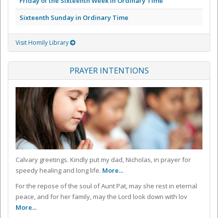
Friday of the Sixteenth Week in Ordinary Time
Sixteenth Sunday in Ordinary Time
Visit Homily Library
PRAYER INTENTIONS
Calvary greetings. Kindly put my dad, Nicholas, in prayer for
speedy healing and long life.
More...
For the repose of the soul of Aunt Pat, may she rest in eternal
peace, and for her family, may the Lord look down with lov
More...