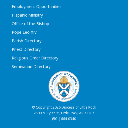
Employment Opportunities
Hispanic Ministry
Office of the Bishop
Pope Leo XIV
Parish Directory
Priest Directory
Religious Order Directory
Seminarian Directory
© Copyright 2026 Diocese of Little Rock
2500 N. Tyler St., Little Rock, AR 72207
(501) 664-0340