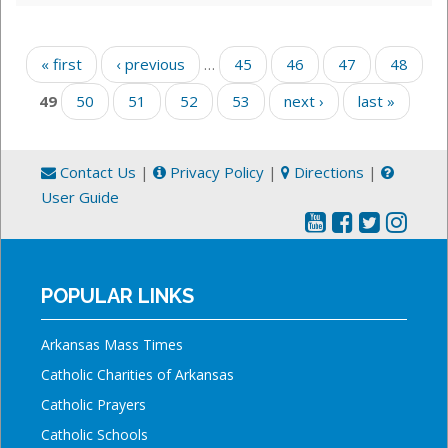
Pages
« first
‹ previous
…
45
46
47
48
49
50
51
52
53
next ›
last »
Contact Us
|
Privacy Policy
|
Directions
|
User Guide
POPULAR LINKS
Arkansas Mass Times
Catholic Charities of Arkansas
Catholic Prayers
Catholic Schools