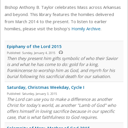
Bishop Anthony B. Taylor celebrates Mass across Arkansas
and beyond. This library features the homilies delivered
from March 2014 to the present. To listen to earlier
homilies, please visit the bishop's
Homily Archive
.
Epiphany of the Lord 2015
Published:
Sunday, January 4, 2015
Then they present him gifts symbolic of who their Savior
is and what he has come to do: gold for a king,
frankincense to worship him as God, and myrrh for his
burial following his sacrificial death for our salvation.
Saturday, Christmas Weekday, Cycle I
Published:
Saturday, January 3, 2015
The Lord can use you to make a difference as another
Christ for today's world, as another "Lamb of God" who
offers himself in loving sacrifice because in our specific
case, that is what faithfulness to God requires.