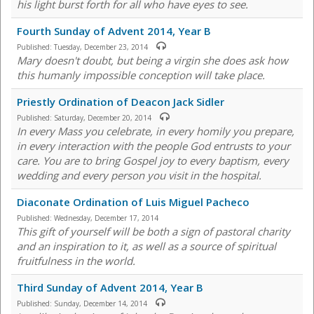
his light burst forth for all who have eyes to see.
Fourth Sunday of Advent 2014, Year B
Published:
Tuesday, December 23, 2014
Mary doesn't doubt, but being a virgin she does ask how
this humanly impossible conception will take place.
Priestly Ordination of Deacon Jack Sidler
Published:
Saturday, December 20, 2014
In every Mass you celebrate, in every homily you prepare,
in every interaction with the people God entrusts to your
care. You are to bring Gospel joy to every baptism, every
wedding and every person you visit in the hospital.
Diaconate Ordination of Luis Miguel Pacheco
Published:
Wednesday, December 17, 2014
This gift of yourself will be both a sign of pastoral charity
and an inspiration to it, as well as a source of spiritual
fruitfulness in the world.
Third Sunday of Advent 2014, Year B
Published:
Sunday, December 14, 2014