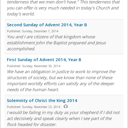
tenderness that we men don't have." This tenderness that
you can offer is very much needed in today's Church and
today's world.
Second Sunday of Advent 2014, Year B
Published:
Sunday, December 7, 2014
You and I are citizens of that kingdom whose
establishment John the Baptist prepared and Jesus
accomplished.
First Sunday of Advent 2014, Year B
Published:
Sunday, November 30, 2014
We have an obligation in justice to work to improve the
structures of society, but we know than none of these
important worldly efforts can satisfy any of the deeper
needs of the human heart.
Solemnity of Christ the King 2014
Published:
Sunday, November 23, 2014
I would be failing in my duty as your shepherd if I did not
act decisively and speak clearly when I see part of the
flock headed for disaster.