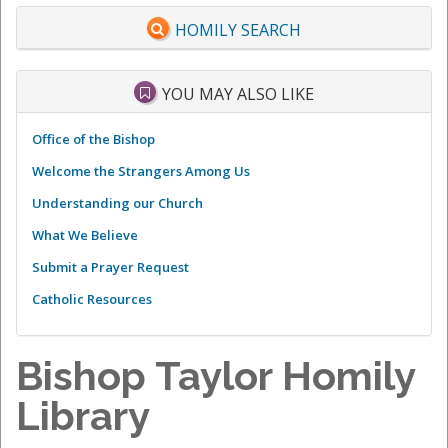
HOMILY SEARCH
YOU MAY ALSO LIKE
Office of the Bishop
Welcome the Strangers Among Us
Understanding our Church
What We Believe
Submit a Prayer Request
Catholic Resources
Bishop Taylor Homily
Library