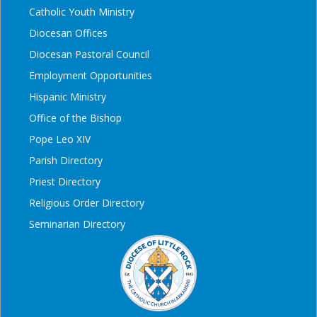
Catholic Youth Ministry
Diocesan Offices
Diocesan Pastoral Council
Employment Opportunities
Hispanic Ministry
Office of the Bishop
Pope Leo XIV
Parish Directory
Priest Directory
Religious Order Directory
Seminarian Directory