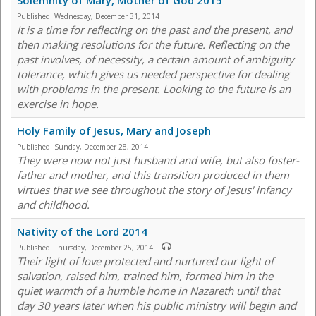
Solemnity of Mary, Mother of God 2015
Published:
Wednesday, December 31, 2014
It is a time for reflecting on the past and the present, and
then making resolutions for the future. Reflecting on the
past involves, of necessity, a certain amount of ambiguity
tolerance, which gives us needed perspective for dealing
with problems in the present. Looking to the future is an
exercise in hope.
Holy Family of Jesus, Mary and Joseph
Published:
Sunday, December 28, 2014
They were now not just husband and wife, but also foster-
father and mother, and this transition produced in them
virtues that we see throughout the story of Jesus' infancy
and childhood.
Nativity of the Lord 2014
Published:
Thursday, December 25, 2014
Their light of love protected and nurtured our light of
salvation, raised him, trained him, formed him in the
quiet warmth of a humble home in Nazareth until that
day 30 years later when his public ministry will begin and