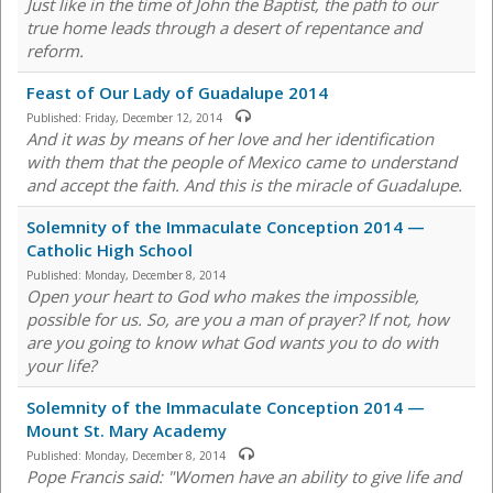
Just like in the time of John the Baptist, the path to our
true home leads through a desert of repentance and
reform.
Feast of Our Lady of Guadalupe 2014
Published:
Friday, December 12, 2014
And it was by means of her love and her identification
with them that the people of Mexico came to understand
and accept the faith. And this is the miracle of Guadalupe.
Solemnity of the Immaculate Conception 2014 —
Catholic High School
Published:
Monday, December 8, 2014
Open your heart to God who makes the impossible,
possible for us. So, are you a man of prayer? If not, how
are you going to know what God wants you to do with
your life?
Solemnity of the Immaculate Conception 2014 —
Mount St. Mary Academy
Published:
Monday, December 8, 2014
Pope Francis said: "Women have an ability to give life and