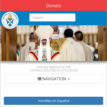
Donate
Search this site
OFFICIAL WEBSITE OF THE
CATHOLIC DIOCESE OF LITTLE ROCK
NAVIGATION
Homilías en Español