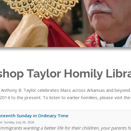
shop Taylor Homily Libr
 Anthony B. Taylor celebrates Mass across Arkansas and beyond. T
014 to the present. To listen to earlier homilies, please visit th
teenth Sunday in Ordinary Time
ed:
Sunday, July 26, 2026
immigrants wanting a better life for their children, your parents h