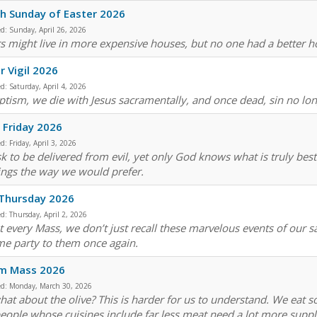
h Sunday of Easter 2026
ed:
Sunday, April 26, 2026
s might live in more expensive houses, but no one had a better 
r Vigil 2026
ed:
Saturday, April 4, 2026
ptism, we die with Jesus sacramentally, and once dead, sin no lo
Friday 2026
ed:
Friday, April 3, 2026
k to be delivered from evil, yet only God knows what is truly bes
ings the way we would prefer.
 Thursday 2026
ed:
Thursday, April 2, 2026
t every Mass, we don’t just recall these marvelous events of our 
e party to them once again.
sm Mass 2026
ed:
Monday, March 30, 2026
hat about the olive? This is harder for us to understand. We eat s
people whose cuisines include far less meat need a lot more supp