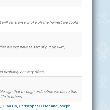
 will otherwise choke off the harvest we could
at we just have to sort of put up with,
and probably not very often.
ible sign that through ordination we die to this
life to others.
 Tuan Do, Christopher Elser and Joseph