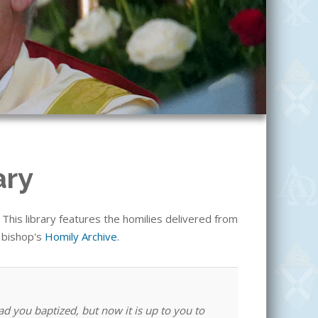
ary
his library features the homilies delivered from
e bishop's
Homily Archive
.
ad you baptized, but now it is up to you to