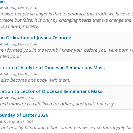
en
ed:
Saturday, May 30, 2026
makes people so angry is that to embrace that truth, we have to 
rtable but false. It is only by changing hearts that we change the 
 isn't always pretty.
n Ordination of Joshua Osborne
ed:
Saturday, May 23, 2026
re I formed you in the womb I knew you, before you were born I d
nted you.”
llation of Acolyte of Diocesan Seminarians Mass
ed:
Saturday, May 16, 2026
u also become one body with them.
llation to Lector of Diocesan Seminarians Mass
ed:
Saturday, May 9, 2026
ed ministry is a life lived for others, and that’s not easy.
 Sunday of Easter 2026
ed:
Sunday, May 3, 2026
 not exactly blindfolded, but sometimes we get so thoroughly blin