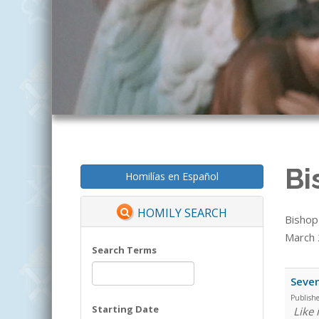
Bi
Homilías en Español
HOMILY SEARCH
Bishop
March 2
Search Terms
Seven
Publish
Starting Date
Like 