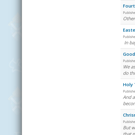
Fourt
Publish
Other
Easte
Publish
In ba
Good 
Publish
We as
do th
Holy
Publish
And a
becom
Chri
Publish
But w
that 