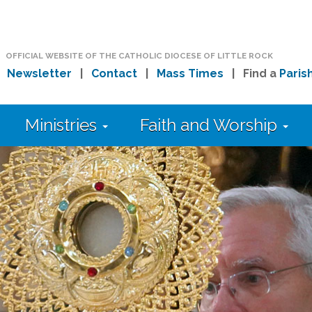
OFFICIAL WEBSITE OF THE CATHOLIC DIOCESE OF LITTLE ROCK
|
Newsletter
|
Contact
|
Mass Times
| Find a
Paris
Ministries
Faith and Worship