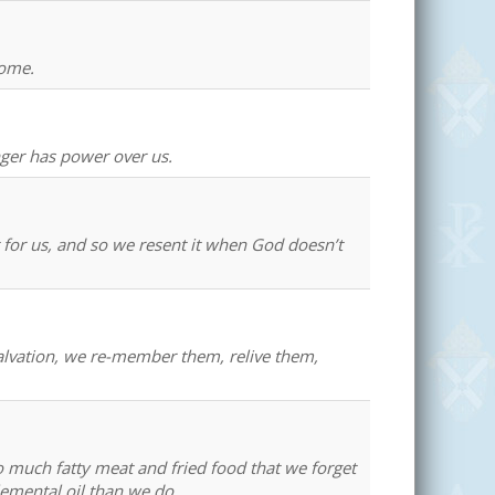
home.
nger has power over us.
t for us, and so we resent it when God doesn’t
salvation, we re-member them, relive them,
o much fatty meat and fried food that we forget
lemental oil than we do.