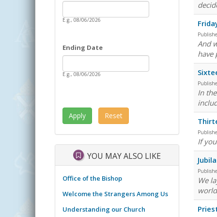
Date
decid
Starting Date
E.g., 08/06/2026
Frida
Publish
And w
Ending Date
have 
Date
Ending Date
Sixte
E.g., 08/06/2026
Publish
In th
inclu
Thirt
Publish
If you
YOU MAY ALSO LIKE
Jubil
Publish
Office of the Bishop
We lay
world
Welcome the Strangers Among Us
Pries
Understanding our Church