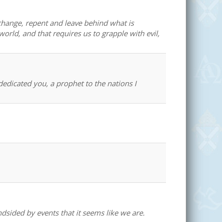
change, repent and leave behind what is
world, and that requires us to grapple with evil,
edicated you, a prophet to the nations I
dsided by events that it seems like we are.