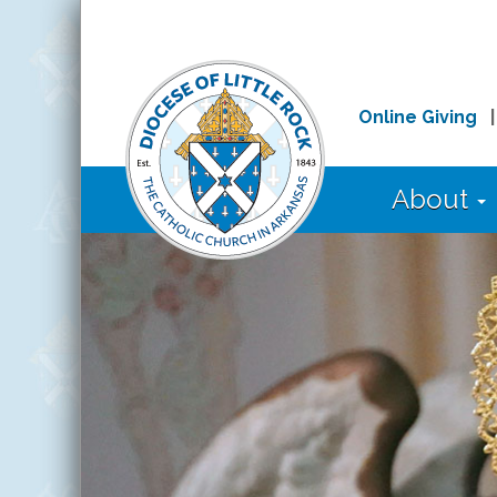
Online Giving
About