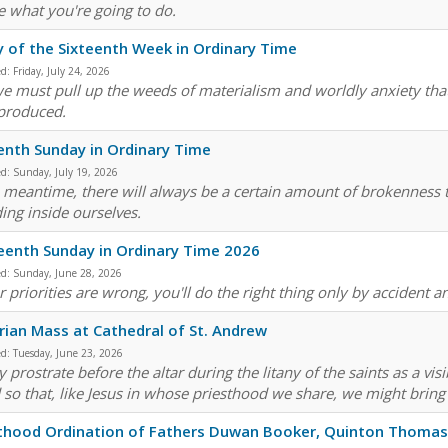
e what you're going to do.
y of the Sixteenth Week in Ordinary Time
ed:
Friday, July 24, 2026
e must pull up the weeds of materialism and worldly anxiety that
produced.
enth Sunday in Ordinary Time
ed:
Sunday, July 19, 2026
e meantime, there will always be a certain amount of brokenness th
ding inside ourselves.
eenth Sunday in Ordinary Time 2026
ed:
Sunday, June 28, 2026
r priorities are wrong, you'll do the right thing only by accident 
arian Mass at Cathedral of St. Andrew
ed:
Tuesday, June 23, 2026
 prostrate before the altar during the litany of the saints as a vis
 so that, like Jesus in whose priesthood we share, we might bring 
thood Ordination of Fathers Duwan Booker, Quinton Thomas,