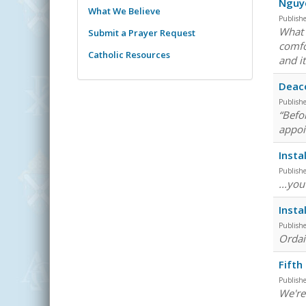
Nguy
What We Believe
Publish
What 
Submit a Prayer Request
comfo
Catholic Resources
and it
Deaco
Publish
“Befo
appoi
Insta
Publish
...yo
Insta
Publish
Ordain
Fifth
Publish
We're