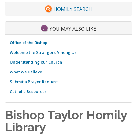
HOMILY SEARCH
YOU MAY ALSO LIKE
Office of the Bishop
Welcome the Strangers Among Us
Understanding our Church
What We Believe
Submit a Prayer Request
Catholic Resources
Bishop Taylor Homily
Library