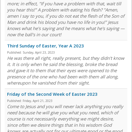
more; in effect, "If you have a problem with that, wait till
you hear this!" A problem with eating his flesh? "Amen,
amen I say to you, if you do not eat the flesh of the Son of
Man and drink his blood you have no life in you!" Jesus
knows what he's saying and he means what he's saying —
now the ball's in our court!
Third Sunday of Easter, Year A 2023
Published:
Sunday, April 23, 2023
He was there all right, really present, but they didn't know
it. It is only when he said the blessing, broke the bread
and gave it to them that their eyes were opened to the
presence of the one who had been with them all along,
whereupon he vanished from their sight.
Friday of the Second Week of Easter 2023
Published:
Friday, April 21, 2023
Come to Jesus and you will never lack anything you really
need because he will give you what you need, which of
course is not necessarily everything we might desire,
since often we desire things that in his wisdom God
knows are actually not for our ultimate good or the good