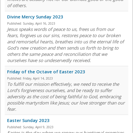
of others.
Divine Mercy Sunday 2023
Published:
Sunday, April 16, 2023
Jesus speaks words of peace to us, frees us from our
fears, forgives us our sins, restores peace to our broken
and remorseful hearts, breathes into us the eternal life of
God's new creation and then sends us forth to bring to
others the same peace and reconciliation that we
ourselves have so undeservedly received.
Friday of the Octave of Easter 2023
Published:
Friday, April 14, 2023
To fulfill our mission effectively, we need to receive the
Lord’s forgiveness ourselves, and be ready to suffer
adversity as the cost of being faithful to God, embracing
possible martyrdom like Jesus; our love stronger than our
fear.
Easter Sunday 2023
Published:
Sunday, April 9, 2023
Easter is the day when we renew our baptismal promises