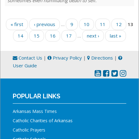
sometimes even humiliating death to self.
Pages
« first
‹ previous
…
9
10
11
12
13
14
15
16
17
…
next ›
last »
Contact Us
|
Privacy Policy
|
Directions
|
User Guide
POPULAR LINKS
Arkansas Mass Times
Catholic Charities of Arkansas
Catholic Prayers