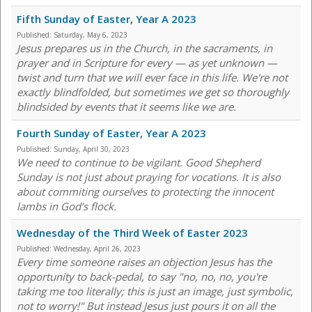
Fifth Sunday of Easter, Year A 2023
Published:
Saturday, May 6, 2023
Jesus prepares us in the Church, in the sacraments, in
prayer and in Scripture for every — as yet unknown —
twist and turn that we will ever face in this life. We're not
exactly blindfolded, but sometimes we get so thoroughly
blindsided by events that it seems like we are.
Fourth Sunday of Easter, Year A 2023
Published:
Sunday, April 30, 2023
We need to continue to be vigilant. Good Shepherd
Sunday is not just about praying for vocations. It is also
about commiting ourselves to protecting the innocent
lambs in God’s flock.
Wednesday of the Third Week of Easter 2023
Published:
Wednesday, April 26, 2023
Every time someone raises an objection Jesus has the
opportunity to back-pedal, to say "no, no, no, you're
taking me too literally; this is just an image, just symbolic,
not to worry!" But instead Jesus just pours it on all the