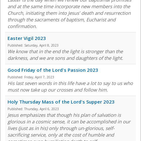
and at the same time incorporate new members into the
Church, initiating them into Jesus’ death and resurrection
through the sacraments of baptism, Eucharist and
confirmation.
Easter Vigil 2023
Published:
Saturday, April 8, 2023
We know that in the end the light is stronger than the
darkness, and we are sons and daughters of the light.
Good Friday of the Lord's Passion 2023
Published:
Friday, April 7, 2023
His last seven words in this life have a lot to say to us who
must now take up our crosses and follow him.
Holy Thursday Mass of the Lord's Supper 2023
Published:
Thursday, April 6, 2023
Jesus emphasizes that though his plan of salvation is
glorious in a cosmic sense, it can be accomplished in our
lives (just as in his) only through un-glorious, self-
sacrificing service, only at the cost of humble and