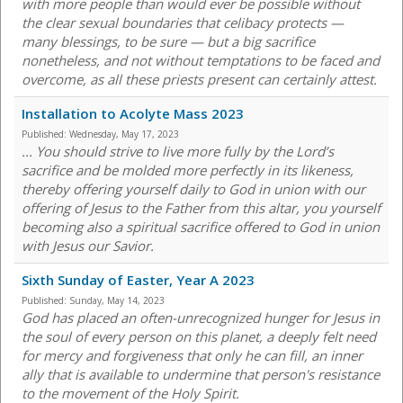
with more people than would ever be possible without
the clear sexual boundaries that celibacy protects —
many blessings, to be sure — but a big sacrifice
nonetheless, and not without temptations to be faced and
overcome, as all these priests present can certainly attest.
Installation to Acolyte Mass 2023
Published:
Wednesday, May 17, 2023
... You should strive to live more fully by the Lord’s
sacrifice and be molded more perfectly in its likeness,
thereby offering yourself daily to God in union with our
offering of Jesus to the Father from this altar, you yourself
becoming also a spiritual sacrifice offered to God in union
with Jesus our Savior.
Sixth Sunday of Easter, Year A 2023
Published:
Sunday, May 14, 2023
God has placed an often-unrecognized hunger for Jesus in
the soul of every person on this planet, a deeply felt need
for mercy and forgiveness that only he can fill, an inner
ally that is available to undermine that person's resistance
to the movement of the Holy Spirit.