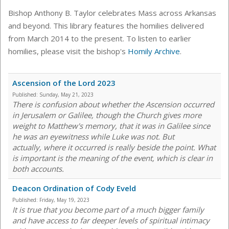
Bishop Anthony B. Taylor celebrates Mass across Arkansas
and beyond. This library features the homilies delivered
from March 2014 to the present. To listen to earlier
homilies, please visit the bishop's
Homily Archive
.
Ascension of the Lord 2023
Published:
Sunday, May 21, 2023
There is confusion about whether the Ascension occurred
in Jerusalem or Galilee, though the Church gives more
weight to Matthew's memory, that it was in Galilee since
he was an eyewitness while Luke was not. But
actually, where it occurred is really beside the point. What
is important is the meaning of the event, which is clear in
both accounts.
Deacon Ordination of Cody Eveld
Published:
Friday, May 19, 2023
It is true that you become part of a much bigger family
and have access to far deeper levels of spiritual intimacy