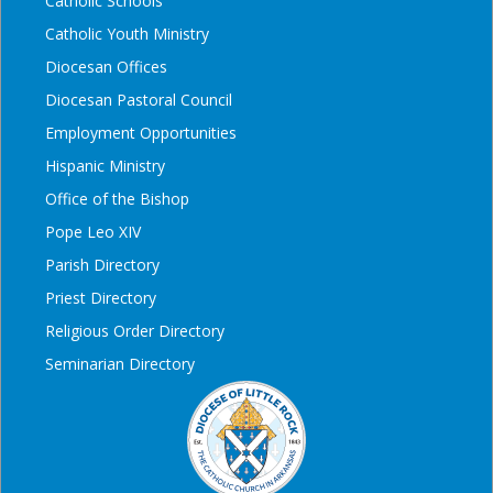
Catholic Schools
Catholic Youth Ministry
Diocesan Offices
Diocesan Pastoral Council
Employment Opportunities
Hispanic Ministry
Office of the Bishop
Pope Leo XIV
Parish Directory
Priest Directory
Religious Order Directory
Seminarian Directory