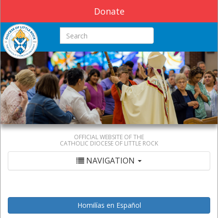
Donate
Search this site
OFFICIAL WEBSITE OF THE
CATHOLIC DIOCESE OF LITTLE ROCK
NAVIGATION
Homilías en Español