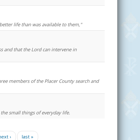
better life than was available to them,"
ss and that the Lord can intervene in
 three members of the Placer County search and
 the small things of everyday life.
next ›
last »