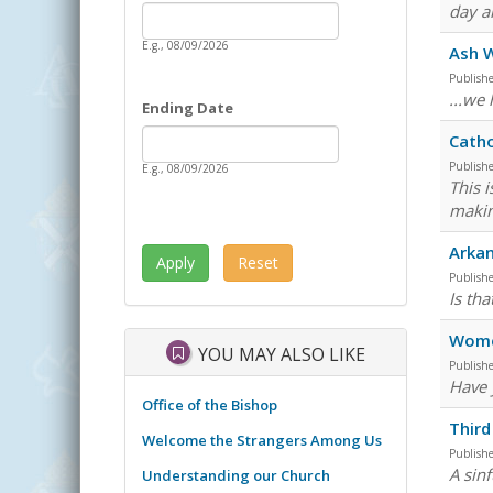
Date
day a
Starting Date
E.g., 08/09/2026
Ash 
Publish
...we
Ending Date
Date
Ending Date
Catho
Publish
E.g., 08/09/2026
This 
makin
Arkan
Publish
Is tha
Wome
YOU MAY ALSO LIKE
Publish
Have 
Office of the Bishop
Third
Welcome the Strangers Among Us
Publish
A sin
Understanding our Church