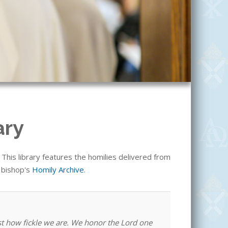
ary
his library features the homilies delivered from
e bishop's
Homily Archive
.
st how fickle we are. We honor the Lord one