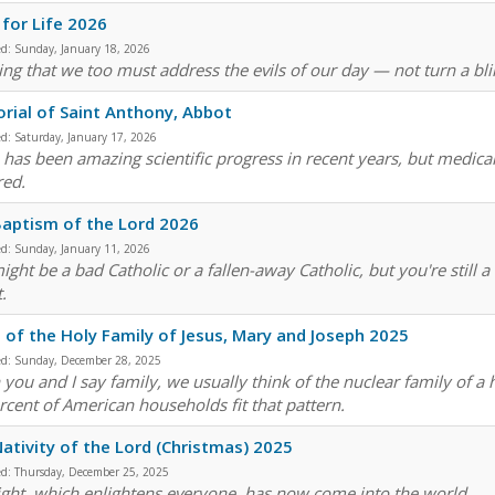
for Life 2026
ed:
Sunday, January 18, 2026
ng that we too must address the evils of our day — not turn a blind
ial of Saint Anthony, Abbot
ed:
Saturday, January 17, 2026
 has been amazing scientific progress in recent years, but medical
red.
aptism of the Lord 2026
ed:
Sunday, January 11, 2026
ight be a bad Catholic or a fallen-away Catholic, but you're still
.
 of the Holy Family of Jesus, Mary and Joseph 2025
ed:
Sunday, December 28, 2025
you and I say family, we usually think of the nuclear family of a
rcent of American households fit that pattern.
ativity of the Lord (Christmas) 2025
ed:
Thursday, December 25, 2025
light, which enlightens everyone, has now come into the world.