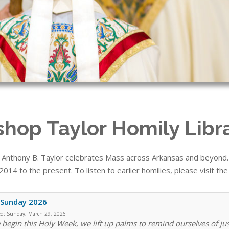
shop Taylor Homily Libr
 Anthony B. Taylor celebrates Mass across Arkansas and beyond. T
014 to the present. To listen to earlier homilies, please visit th
 Sunday 2026
ed:
Sunday, March 29, 2026
 begin this Holy Week, we lift up palms to remind ourselves of ju