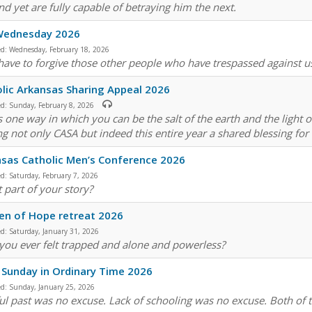
nd yet are fully capable of betraying him the next.
Wednesday 2026
ed:
Wednesday, February 18, 2026
 have to forgive those other people who have trespassed against u
lic Arkansas Sharing Appeal 2026
ed:
Sunday, February 8, 2026
is one way in which you can be the salt of the earth and the light 
g not only CASA but indeed this entire year a shared blessing for
sas Catholic Men’s Conference 2026
ed:
Saturday, February 7, 2026
t part of your story?
n of Hope retreat 2026
ed:
Saturday, January 31, 2026
you ever felt trapped and alone and powerless?
 Sunday in Ordinary Time 2026
ed:
Sunday, January 25, 2026
ful past was no excuse. Lack of schooling was no excuse. Both of