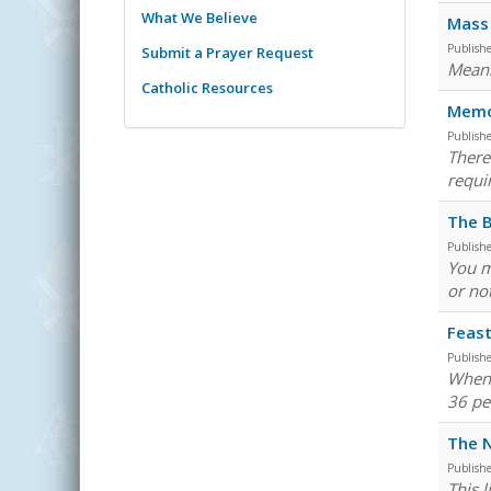
What We Believe
Mass 
Publish
Submit a Prayer Request
Meani
Catholic Resources
Memor
Publish
There
requi
The B
Publish
You m
or not
Feast
Publish
When 
36 pe
The N
Publish
This 