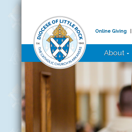
Online Giving
About