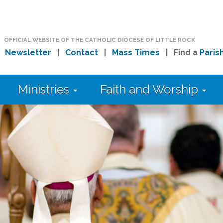
OFFICIAL WEBSITE OF THE CATHOLIC DIOCESE OF LITTLE ROCK
|
Newsletter
|
Contact
|
Mass Times
| Find a
Paris
Ministries
Faith and Worship