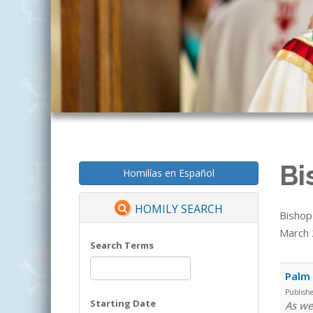
Bi
Homilías en Español
HOMILY SEARCH
Bishop
March 2
Search Terms
Palm
Publish
Starting Date
As we