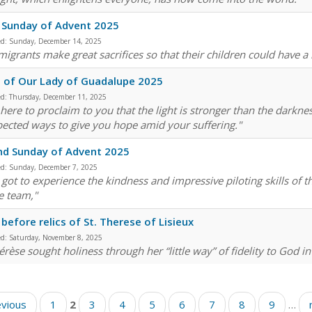
 Sunday of Advent 2025
ed:
Sunday, December 14, 2025
migrants make great sacrifices so that their children could have a 
 of Our Lady of Guadalupe 2025
ed:
Thursday, December 11, 2025
 here to proclaim to you that the light is stronger than the darkne
ected ways to give you hope amid your suffering."
nd Sunday of Advent 2025
ed:
Sunday, December 7, 2025
e got to experience the kindness and impressive piloting skills of
e team,"
before relics of St. Therese of Lisieux
ed:
Saturday, November 8, 2025
érèse sought holiness through her “little way” of fidelity to God in
evious
1
2
3
4
5
6
7
8
9
…