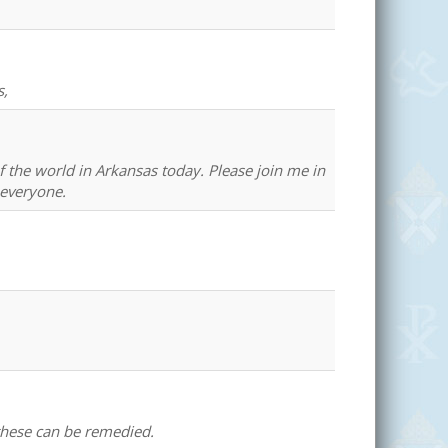
s,
of the world in Arkansas today. Please join me in
 everyone.
 these can be remedied.