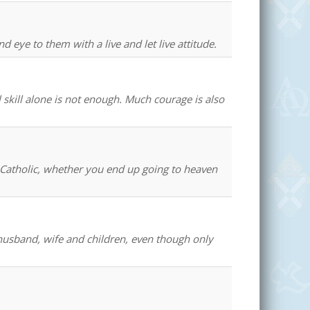
 eye to them with a live and let live attitude.
 skill alone is not enough. Much courage is also
 a Catholic, whether you end up going to heaven
 husband, wife and children, even though only