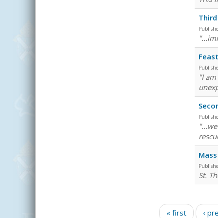
Third
Publish
"...im
Feast
Publish
"I am
unexp
Seco
Publish
"...w
rescu
Mass 
Publish
St. Th
Pages
« first
‹ pr