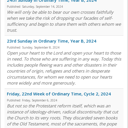
24th Sunday in Ordinary Time, Year B, 2024
Published:
Saturday, September 14, 2024
We will only be able to bear our own crosses faithfully
when we take the risk of dropping our facades of self-
sufficiency and begin to share them with others whom we
trust.
23rd Sunday in Ordinary Time, Year B, 2024
Published:
Sunday, September 8, 2024
Open your heart to the Lord and open your heart to those
in need. To those who are suffering in any way. Today this
includes people fleeing wars and other disasters in their
countries of origin, refugees and others in desperate
circumstances, for whom we need to open our hearts
more widely and more generously.
Friday, 22nd Week of Ordinary Time, Cycle 2, 2024
Published:
Friday, September 6, 2024
But not so the Protestant reform itself, which was an
instance of ideology-driven, radical discontinuity that cut
the Church to its very roots. They discarded seven books
of the Old Testament, most of the sacraments, the pope