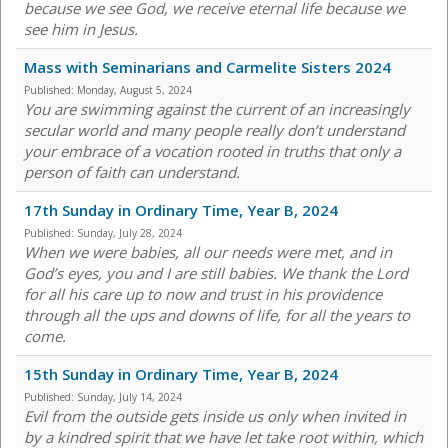
because we see God, we receive eternal life because we
see him in Jesus.
Mass with Seminarians and Carmelite Sisters 2024
Published:
Monday, August 5, 2024
You are swimming against the current of an increasingly
secular world and many people really don’t understand
your embrace of a vocation rooted in truths that only a
person of faith can understand.
17th Sunday in Ordinary Time, Year B, 2024
Published:
Sunday, July 28, 2024
When we were babies, all our needs were met, and in
God’s eyes, you and I are still babies. We thank the Lord
for all his care up to now and trust in his providence
through all the ups and downs of life, for all the years to
come.
15th Sunday in Ordinary Time, Year B, 2024
Published:
Sunday, July 14, 2024
Evil from the outside gets inside us only when invited in
by a kindred spirit that we have let take root within, which