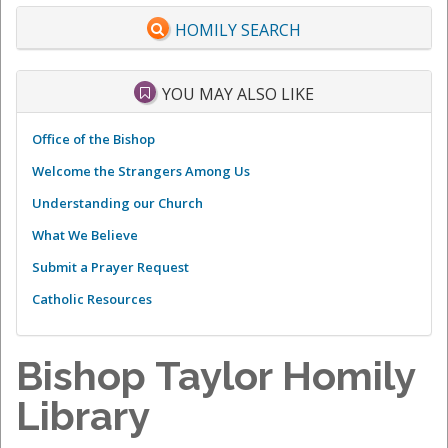
HOMILY SEARCH
YOU MAY ALSO LIKE
Office of the Bishop
Welcome the Strangers Among Us
Understanding our Church
What We Believe
Submit a Prayer Request
Catholic Resources
Bishop Taylor Homily
Library