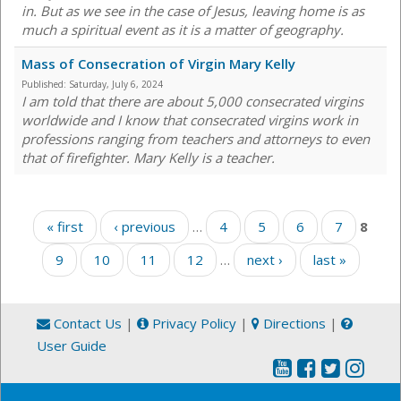
in. But as we see in the case of Jesus, leaving home is as
much a spiritual event as it is a matter of geography.
Mass of Consecration of Virgin Mary Kelly
Published:
Saturday, July 6, 2024
I am told that there are about 5,000 consecrated virgins
worldwide and I know that consecrated virgins work in
professions ranging from teachers and attorneys to even
that of firefighter. Mary Kelly is a teacher.
Pages
« first
‹ previous
…
4
5
6
7
8
9
10
11
12
…
next ›
last »
Contact Us
|
Privacy Policy
|
Directions
|
User Guide