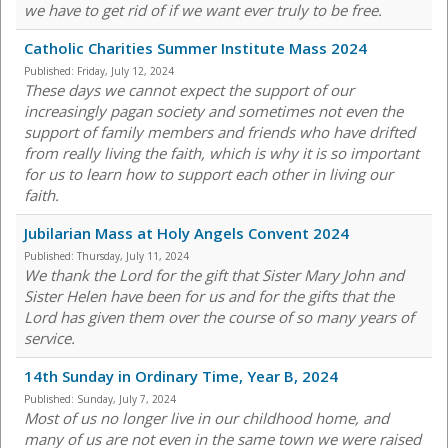
we have to get rid of if we want ever truly to be free.
Catholic Charities Summer Institute Mass 2024
Published:
Friday, July 12, 2024
These days we cannot expect the support of our
increasingly pagan society and sometimes not even the
support of family members and friends who have drifted
from really living the faith, which is why it is so important
for us to learn how to support each other in living our
faith.
Jubilarian Mass at Holy Angels Convent 2024
Published:
Thursday, July 11, 2024
We thank the Lord for the gift that Sister Mary John and
Sister Helen have been for us and for the gifts that the
Lord has given them over the course of so many years of
service.
14th Sunday in Ordinary Time, Year B, 2024
Published:
Sunday, July 7, 2024
Most of us no longer live in our childhood home, and
many of us are not even in the same town we were raised