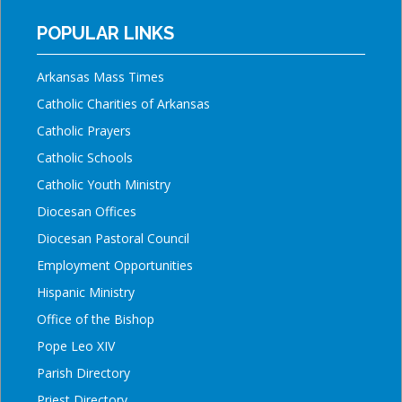
POPULAR LINKS
Arkansas Mass Times
Catholic Charities of Arkansas
Catholic Prayers
Catholic Schools
Catholic Youth Ministry
Diocesan Offices
Diocesan Pastoral Council
Employment Opportunities
Hispanic Ministry
Office of the Bishop
Pope Leo XIV
Parish Directory
Priest Directory