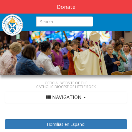
Donate
Search this site
OFFICIAL WEBSITE OF THE
CATHOLIC DIOCESE OF LITTLE ROCK
NAVIGATION
Homilías en Español