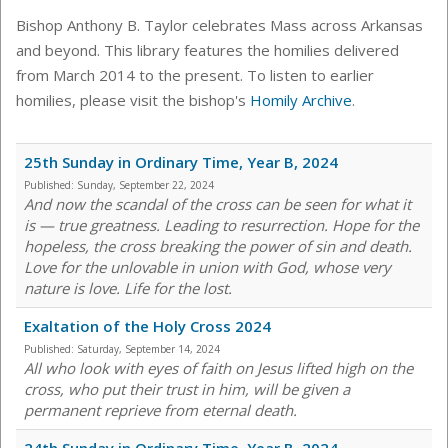
Bishop Anthony B. Taylor celebrates Mass across Arkansas
and beyond. This library features the homilies delivered
from March 2014 to the present. To listen to earlier
homilies, please visit the bishop's
Homily Archive
.
25th Sunday in Ordinary Time, Year B, 2024
Published:
Sunday, September 22, 2024
And now the scandal of the cross can be seen for what it
is — true greatness. Leading to resurrection. Hope for the
hopeless, the cross breaking the power of sin and death.
Love for the unlovable in union with God, whose very
nature is love. Life for the lost.
Exaltation of the Holy Cross 2024
Published:
Saturday, September 14, 2024
All who look with eyes of faith on Jesus lifted high on the
cross, who put their trust in him, will be given a
permanent reprieve from eternal death.