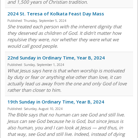
and 1,500 years of Christian tradition.
2024 St. Teresa of Kolkata Feast Day Mass
Published:
Thursday, September 5, 2024
She treated each person with the inherent dignity that
they deserved as children of God. It didn’t matter how
repulsive they were, nor whether they were what we
would call good people.
22nd Sunday in Ordinary Time, Year B, 2024
Published:
Sunday, September 1, 2024
What Jesus says here is that when worship is motivated
by duty or fear or anything else other than love, it can
actually lead us away from the one and only God of love
rather than closer to him.
19th Sunday in Ordinary Time, Year B, 2024
Published:
Saturday, August 10, 2024
The Bible says that no human can see God and still live.
Jesus can see God because he is God, but since Jesus is
also human, you and I can look at Jesus — and thus, in
that way, see God and still live. Indeed, instead of dying