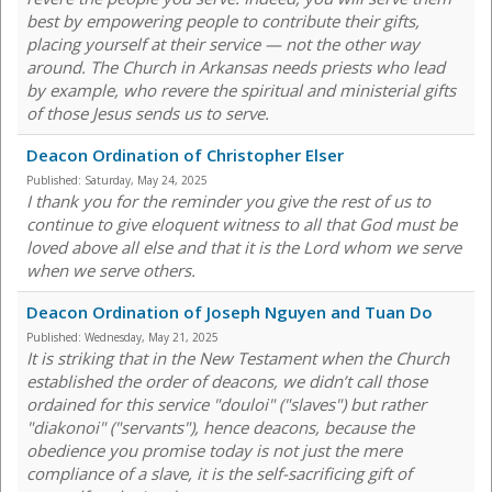
best by empowering people to contribute their gifts,
placing yourself at their service — not the other way
around. The Church in Arkansas needs priests who lead
by example, who revere the spiritual and ministerial gifts
of those Jesus sends us to serve.
Deacon Ordination of Christopher Elser
Published:
Saturday, May 24, 2025
I thank you for the reminder you give the rest of us to
continue to give eloquent witness to all that God must be
loved above all else and that it is the Lord whom we serve
when we serve others.
Deacon Ordination of Joseph Nguyen and Tuan Do
Published:
Wednesday, May 21, 2025
It is striking that in the New Testament when the Church
established the order of deacons, we didn’t call those
ordained for this service "douloi" ("slaves") but rather
"diakonoi" ("servants"), hence deacons, because the
obedience you promise today is not just the mere
compliance of a slave, it is the self-sacrificing gift of