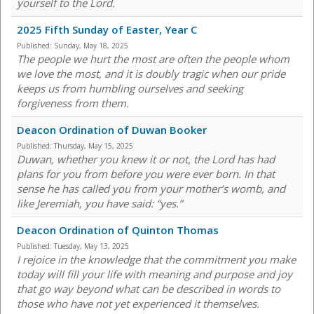
yourself to the Lord.
2025 Fifth Sunday of Easter, Year C
Published:
Sunday, May 18, 2025
The people we hurt the most are often the people whom
we love the most, and it is doubly tragic when our pride
keeps us from humbling ourselves and seeking
forgiveness from them.
Deacon Ordination of Duwan Booker
Published:
Thursday, May 15, 2025
Duwan, whether you knew it or not, the Lord has had
plans for you from before you were ever born. In that
sense he has called you from your mother’s womb, and
like Jeremiah, you have said: “yes.”
Deacon Ordination of Quinton Thomas
Published:
Tuesday, May 13, 2025
I rejoice in the knowledge that the commitment you make
today will fill your life with meaning and purpose and joy
that go way beyond what can be described in words to
those who have not yet experienced it themselves.