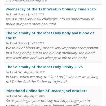
circumstances so require."
Wednesday of the 12th Week in Ordinary Time 2025
Published:
Sunday, June 22, 2025
Jesus turns every new challenge into an opportunity to
make our pearl more beautiful.
The Solemnity of the Most Holy Body and Blood of
Christ
Published:
Sunday, June 22, 2025
We think of blood as just one very important component
in a living body, but to the biblical mentality, the blood
was itself alive and was what gave life to the body.
The Solemnity of the Most Holy Trinity 2025
Published:
Saturday, June 14, 2025
In Mass, when we pray to “Our Lord,” who are we talking
to? To the God the Father or to Jesus?
Priesthood Ordination of Deacon Joel Brackett
Published:
Saturday, May 31, 2025
So as you begin your priestly ministry, I urge you to
revere the people you serve. Indeed, you will serve them