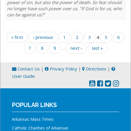
power of sin, but also the power of death. So fear should
no longer have such power over us. "If God is for us, who
can be against us?”
Pages
« first
‹ previous
1
2
3
4
5
6
7
8
9
…
next ›
last »
Contact Us
|
Privacy Policy
|
Directions
|
User Guide
POPULAR LINKS
Arkansas Mass Times
Catholic Charities of Arkansas