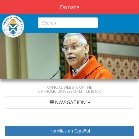
Donate
Search this site
OFFICIAL WEBSITE OF THE
CATHOLIC DIOCESE OF LITTLE ROCK
NAVIGATION
Homilías en Español