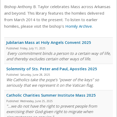
Bishop Anthony B. Taylor celebrates Mass across Arkansas
and beyond. This library features the homilies delivered
from March 2014 to the present. To listen to earlier
homilies, please visit the bishop's
Homily Archive
.
Jubilarian Mass at Holy Angels Convent 2025
Published:
Friday, July 11, 2025
Every commitment binds a person to a certain way of life,
and thereby excludes certain other ways of life.
Solemnity of Sts. Peter and Paul, Apostles 2025
Published:
Saturday, June 28, 2025
We Catholics take the pope's "power of the keys" so
seriously that we represent it on the Vatican flag.
Catholic Charities Summer Institute Mass 2025
Published:
Wednesday, June 25, 2025
"...we do not have the right to prevent people from
exercising their God-given right to migrate when