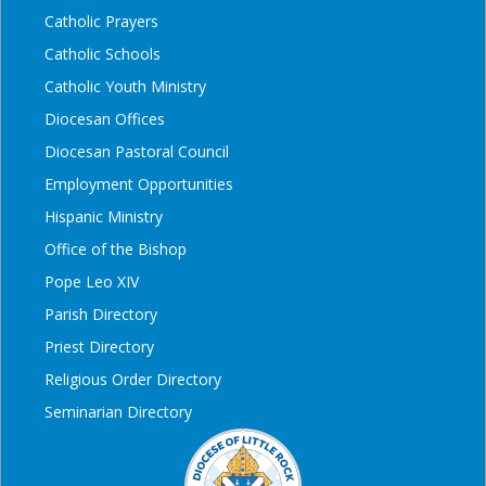
Catholic Prayers
Catholic Schools
Catholic Youth Ministry
Diocesan Offices
Diocesan Pastoral Council
Employment Opportunities
Hispanic Ministry
Office of the Bishop
Pope Leo XIV
Parish Directory
Priest Directory
Religious Order Directory
Seminarian Directory