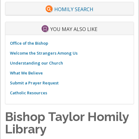
HOMILY SEARCH
YOU MAY ALSO LIKE
Office of the Bishop
Welcome the Strangers Among Us
Understanding our Church
What We Believe
Submit a Prayer Request
Catholic Resources
Bishop Taylor Homily
Library