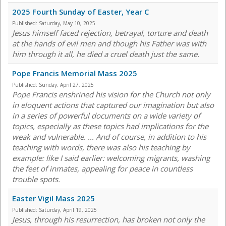
2025 Fourth Sunday of Easter, Year C
Published:
Saturday, May 10, 2025
Jesus himself faced rejection, betrayal, torture and death
at the hands of evil men and though his Father was with
him through it all, he died a cruel death just the same.
Pope Francis Memorial Mass 2025
Published:
Sunday, April 27, 2025
Pope Francis enshrined his vision for the Church not only
in eloquent actions that captured our imagination but also
in a series of powerful documents on a wide variety of
topics, especially as these topics had implications for the
weak and vulnerable. ... And of course, in addition to his
teaching with words, there was also his teaching by
example: like I said earlier: welcoming migrants, washing
the feet of inmates, appealing for peace in countless
trouble spots.
Easter Vigil Mass 2025
Published:
Saturday, April 19, 2025
Jesus, through his resurrection, has broken not only the