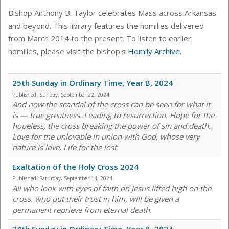
Bishop Anthony B. Taylor celebrates Mass across Arkansas
and beyond. This library features the homilies delivered
from March 2014 to the present. To listen to earlier
homilies, please visit the bishop's
Homily Archive
.
25th Sunday in Ordinary Time, Year B, 2024
Published:
Sunday, September 22, 2024
And now the scandal of the cross can be seen for what it
is — true greatness. Leading to resurrection. Hope for the
hopeless, the cross breaking the power of sin and death.
Love for the unlovable in union with God, whose very
nature is love. Life for the lost.
Exaltation of the Holy Cross 2024
Published:
Saturday, September 14, 2024
All who look with eyes of faith on Jesus lifted high on the
cross, who put their trust in him, will be given a
permanent reprieve from eternal death.