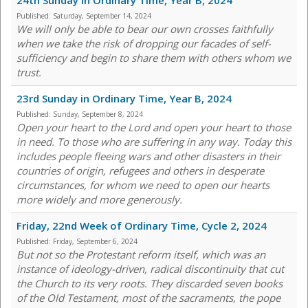
24th Sunday in Ordinary Time, Year B, 2024
Published:
Saturday, September 14, 2024
We will only be able to bear our own crosses faithfully
when we take the risk of dropping our facades of self-
sufficiency and begin to share them with others whom we
trust.
23rd Sunday in Ordinary Time, Year B, 2024
Published:
Sunday, September 8, 2024
Open your heart to the Lord and open your heart to those
in need. To those who are suffering in any way. Today this
includes people fleeing wars and other disasters in their
countries of origin, refugees and others in desperate
circumstances, for whom we need to open our hearts
more widely and more generously.
Friday, 22nd Week of Ordinary Time, Cycle 2, 2024
Published:
Friday, September 6, 2024
But not so the Protestant reform itself, which was an
instance of ideology-driven, radical discontinuity that cut
the Church to its very roots. They discarded seven books
of the Old Testament, most of the sacraments, the pope