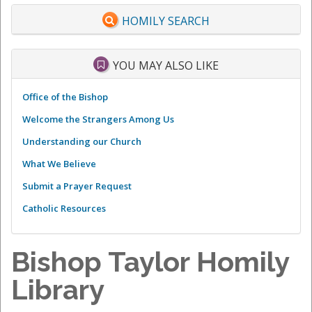
HOMILY SEARCH
YOU MAY ALSO LIKE
Office of the Bishop
Welcome the Strangers Among Us
Understanding our Church
What We Believe
Submit a Prayer Request
Catholic Resources
Bishop Taylor Homily
Library