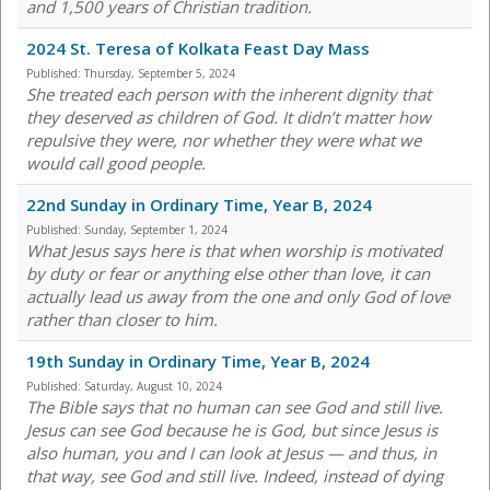
and 1,500 years of Christian tradition.
2024 St. Teresa of Kolkata Feast Day Mass
Published:
Thursday, September 5, 2024
She treated each person with the inherent dignity that
they deserved as children of God. It didn’t matter how
repulsive they were, nor whether they were what we
would call good people.
22nd Sunday in Ordinary Time, Year B, 2024
Published:
Sunday, September 1, 2024
What Jesus says here is that when worship is motivated
by duty or fear or anything else other than love, it can
actually lead us away from the one and only God of love
rather than closer to him.
19th Sunday in Ordinary Time, Year B, 2024
Published:
Saturday, August 10, 2024
The Bible says that no human can see God and still live.
Jesus can see God because he is God, but since Jesus is
also human, you and I can look at Jesus — and thus, in
that way, see God and still live. Indeed, instead of dying