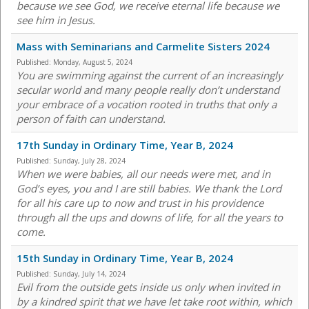
because we see God, we receive eternal life because we
see him in Jesus.
Mass with Seminarians and Carmelite Sisters 2024
Published:
Monday, August 5, 2024
You are swimming against the current of an increasingly
secular world and many people really don’t understand
your embrace of a vocation rooted in truths that only a
person of faith can understand.
17th Sunday in Ordinary Time, Year B, 2024
Published:
Sunday, July 28, 2024
When we were babies, all our needs were met, and in
God’s eyes, you and I are still babies. We thank the Lord
for all his care up to now and trust in his providence
through all the ups and downs of life, for all the years to
come.
15th Sunday in Ordinary Time, Year B, 2024
Published:
Sunday, July 14, 2024
Evil from the outside gets inside us only when invited in
by a kindred spirit that we have let take root within, which