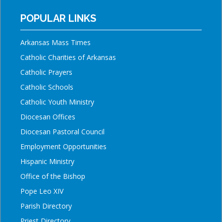
POPULAR LINKS
Arkansas Mass Times
Catholic Charities of Arkansas
Catholic Prayers
Catholic Schools
Catholic Youth Ministry
Diocesan Offices
Diocesan Pastoral Council
Employment Opportunities
Hispanic Ministry
Office of the Bishop
Pope Leo XIV
Parish Directory
Priest Directory