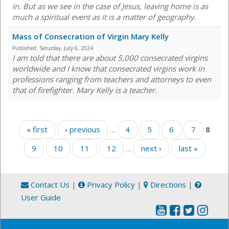
in. But as we see in the case of Jesus, leaving home is as
much a spiritual event as it is a matter of geography.
Mass of Consecration of Virgin Mary Kelly
Published:
Saturday, July 6, 2024
I am told that there are about 5,000 consecrated virgins
worldwide and I know that consecrated virgins work in
professions ranging from teachers and attorneys to even
that of firefighter. Mary Kelly is a teacher.
Pages
« first
‹ previous
…
4
5
6
7
8
9
10
11
12
…
next ›
last »
Contact Us
|
Privacy Policy
|
Directions
|
User Guide