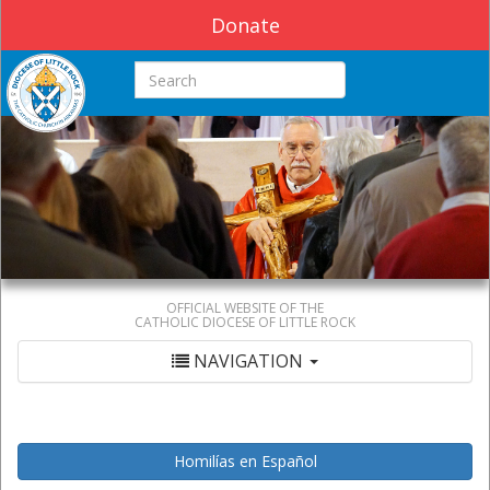
Donate
Search this site
OFFICIAL WEBSITE OF THE
CATHOLIC DIOCESE OF LITTLE ROCK
NAVIGATION
Homilías en Español