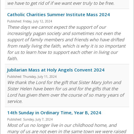
we have to get rid of if we want ever truly to be free.
Catholic Charities Summer Institute Mass 2024
Published:
Friday, July 12, 2024
These days we cannot expect the support of our
increasingly pagan society and sometimes not even the
support of family members and friends who have drifted
from really living the faith, which is why it is so important
for us to learn how to support each other in living our
faith.
Jubilarian Mass at Holy Angels Convent 2024
Published:
Thursday, July 11, 2024
We thank the Lord for the gift that Sister Mary John and
Sister Helen have been for us and for the gifts that the
Lord has given them over the course of so many years of
service.
14th Sunday in Ordinary Time, Year B, 2024
Published:
Sunday, July 7, 2024
Most of us no longer live in our childhood home, and
many of us are not even in the same town we were raised